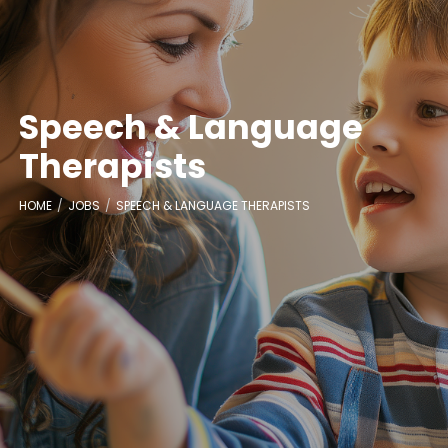
Speech & Language
Therapists
HOME
JOBS
SPEECH & LANGUAGE THERAPISTS