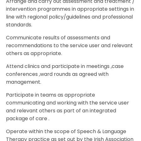
Arrange and carry out assessment and treatment /
intervention programmes in appropriate settings in
line with regional policy/guidelines and professional
standards.
Communicate results of assessments and
recommendations to the service user and relevant
others as appropriate.
Attend clinics and participate in meetings ,case
conferences ,ward rounds as agreed with
management.
Participate in teams as appropriate
communicating and working with the service user
and relevant others as part of an integrated
package of care .
Operate within the scope of Speech & Language
Therapy practice as set out by the Irish Association