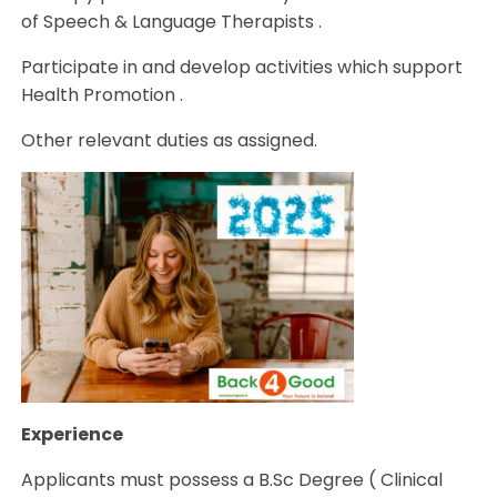
of Speech & Language Therapists .
Participate in and develop activities which support
Health Promotion .
Other relevant duties as assigned.
Experience
Applicants must possess a B.Sc Degree ( Clinical