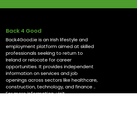
Back 4 Good
Back4Good.ie is an Irish lifestyle and
employment platform aimed at skilled
professionals seeking to return to
Ireland or relocate for career
opportunities. It provides independent
information on services and job
openings across sectors like healthcare,
construction, technology, and finance ..
For more information, visit
back4good.ie. ￼ ￼ ￼
Contact Us
Back 4 Good
Dublin,