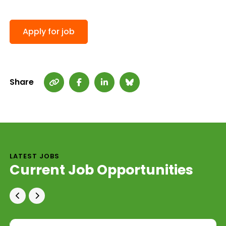
Share
LATEST JOBS
Current Job Opportunities