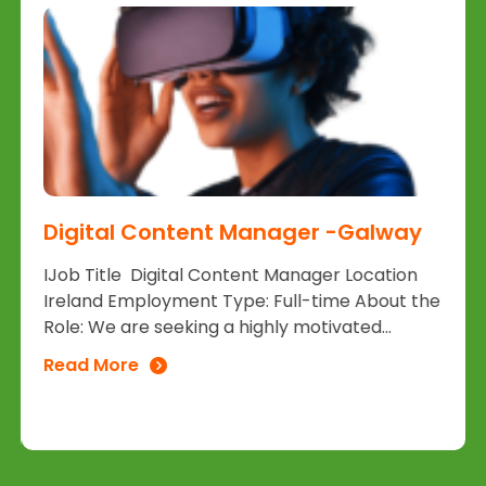
Digital Content Manager -Galway
IJob Title Digital Content Manager Location
Ireland Employment Type: Full-time About the
Role: We are seeking a highly motivated...
Read More