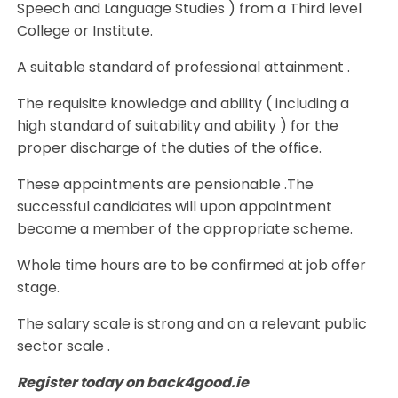
Speech and Language Studies ) from a Third level
College or Institute.
A suitable standard of professional attainment .
The requisite knowledge and ability ( including a
high standard of suitability and ability ) for the
proper discharge of the duties of the office.
These appointments are pensionable .The
successful candidates will upon appointment
become a member of the appropriate scheme.
Whole time hours are to be confirmed at job offer
stage.
The salary scale is strong and on a relevant public
sector scale .
Register today on back4good.ie