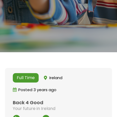
Full Time
Ireland
Posted 3 years ago
Back 4 Good
Your future in Ireland