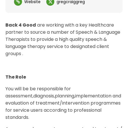
Website
gregcraiggreg
Back 4 Good
are working with a key Healthcare
partner to source a number of Speech & Language
Therapists to provide a high quality speech &
language therapy service to designated client
groups .
The Role
You will be be responsible for
assessment,diagnosis,planning,implementation and
evaluation of treatment/intervention programmes
for service users according to professional
standards.