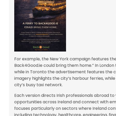
For example, the New York campaign features the 
Back4Good.ie could bring them home.” In London 
while in Toronto the advertisement features the ci
imagery highlights the city’s harbour ferries, whil
city’s busy taxi network.
Each version directs Irish professionals abroad 
opportunities across Ireland and connect with e
focuses particularly on sectors where Ireland con
including technology, healthcare, engineering, fina