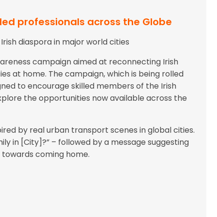
lled professionals across the Globe
ish diaspora in major world cities
wareness campaign aimed at reconnecting Irish
ties at home. The campaign, which is being rolled
igned to encourage skilled members of the Irish
explore the opportunities now available across the
red by real urban transport scenes in global cities.
ly in [City]?” – followed by a message suggesting
tep towards coming home.