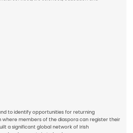
d to identify opportunities for returning
m where members of the diaspora can register their
lt a significant global network of Irish