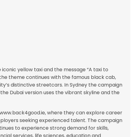
iconic yellow taxi and the message “A taxi to
the theme continues with the famous black cab,
ty’s distinctive streetcars. In Sydney the campaign
e the Dubai version uses the vibrant skyline and the
to www.back4good.ie, where they can explore career
mployers seeking experienced talent. The campaign
tinues to experience strong demand for skills,
ncial services, life sciences, education and