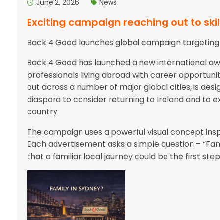
June 2, 2026
News
Exciting campaign reaching out to ski
Back 4 Good launches global campaign targeting Ir
Back 4 Good has launched a new international a
professionals living abroad with career opportuni
out across a number of major global cities, is des
diaspora to consider returning to Ireland and to 
country.
The campaign uses a powerful visual concept inspi
Each advertisement asks a simple question – “Fami
that a familiar local journey could be the first s