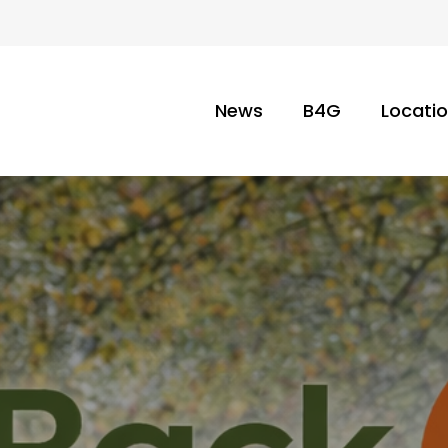
News
B4G
Locati