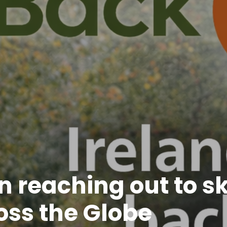
 reaching out to sk
oss the Globe