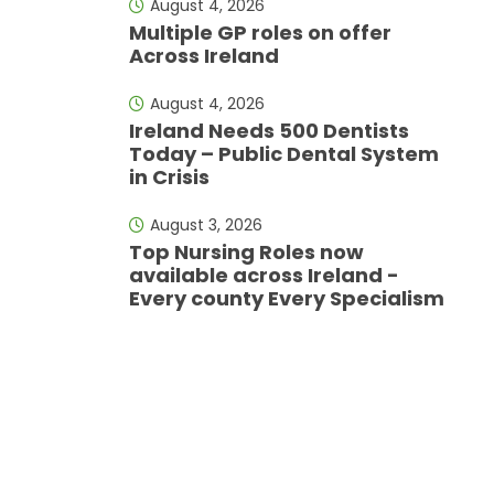
August 4, 2026
Multiple GP roles on offer
Across Ireland
August 4, 2026
Ireland Needs 500 Dentists
Today – Public Dental System
in Crisis
August 3, 2026
Top Nursing Roles now
available across Ireland -
Every county Every Specialism