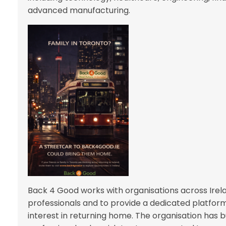
advanced manufacturing.
Back 4 Good works with organisations across Irelan
professionals and to provide a dedicated platfor
interest in returning home. The organisation has bui