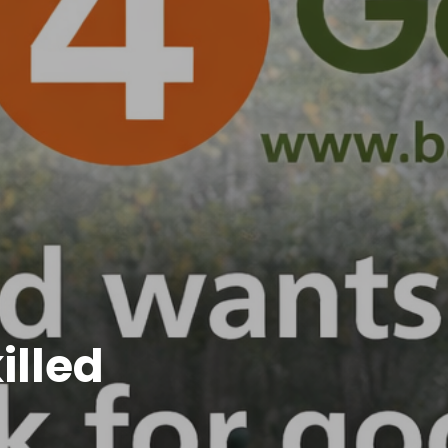
illed