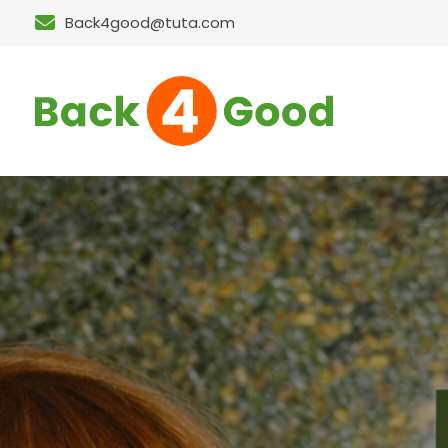
Back4good@tuta.com