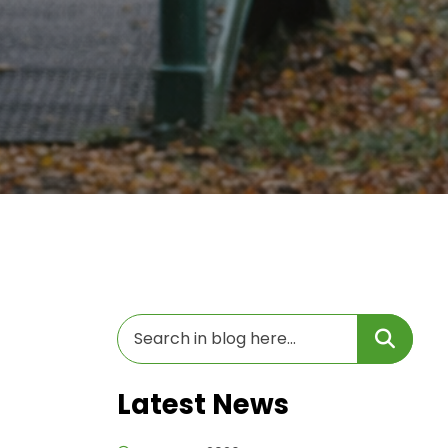
Latest News