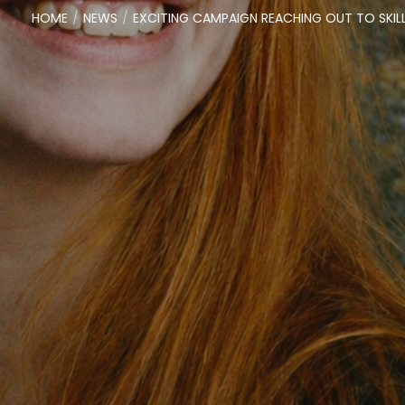
HOME
NEWS
EXCITING CAMPAIGN REACHING OUT TO SKIL