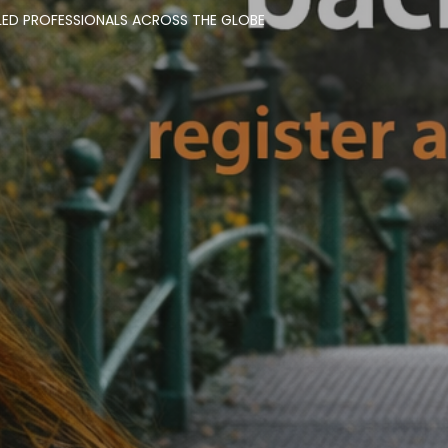
LED PROFESSIONALS ACROSS THE GLOBE