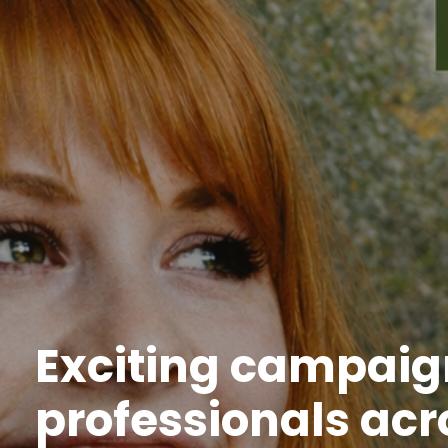
Exciting campaign
professionals acr