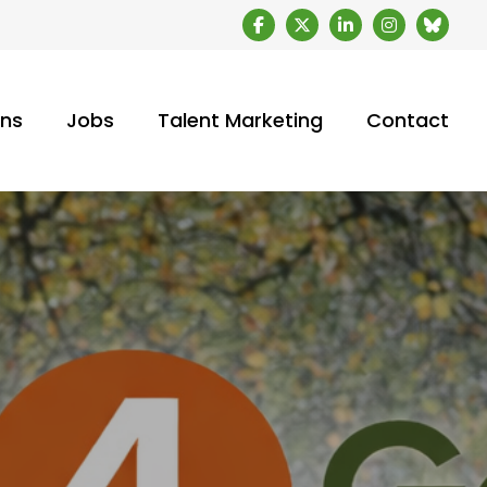
ons
Jobs
Talent Marketing
Contact