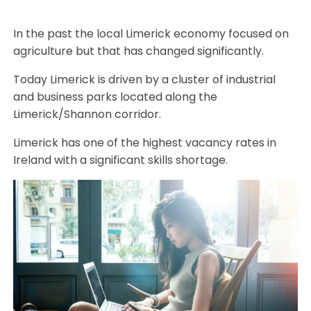
In the past the local Limerick economy focused on
agriculture but that has changed significantly.
Today Limerick is driven by a cluster of industrial
and business parks located along the
Limerick/Shannon corridor.
Limerick has one of the highest vacancy rates in
Ireland with a significant skills shortage.