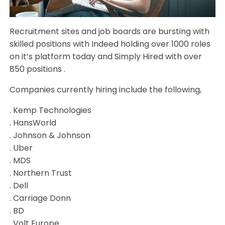
Recruitment sites and job boards are bursting with
skilled positions with Indeed holding over 1000 roles
on it’s platform today and Simply Hired with over
850 positions .
Companies currently hiring include the following,
. Kemp Technologies
. HansWorld
. Johnson & Johnson
. Uber
. MDS
. Northern Trust
. Dell
. Carriage Donn
. BD
. Volt Europe