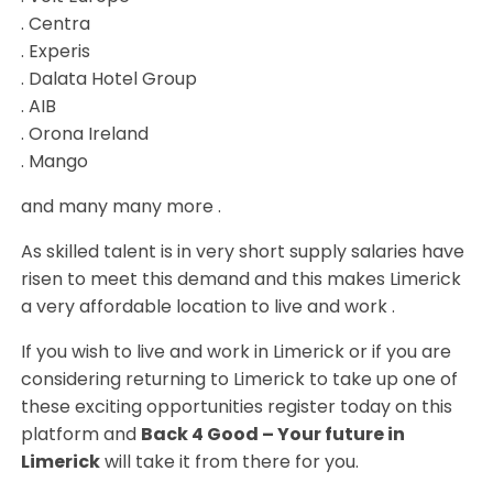
. Centra
. Experis
. Dalata Hotel Group
. AIB
. Orona Ireland
. Mango
and many many more .
As skilled talent is in very short supply salaries have
risen to meet this demand and this makes Limerick
a very affordable location to live and work .
If you wish to live and work in Limerick or if you are
considering returning to Limerick to take up one of
these exciting opportunities register today on this
platform and
Back 4 Good – Your future in
Limerick
will take it from there for you.