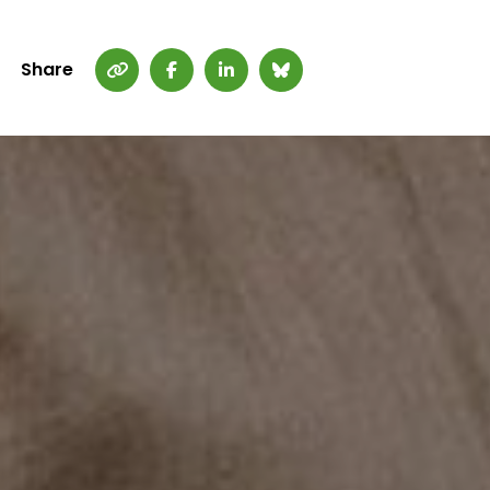
Share