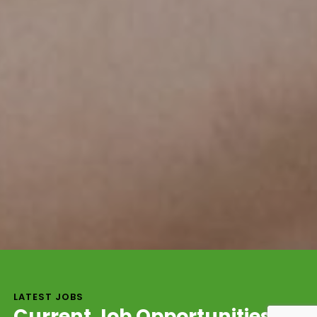
LATEST JOBS
Current Job Opportunities