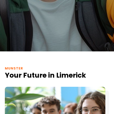
MUNSTER
Your Future in Limerick