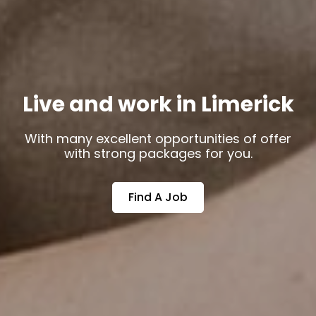
Live and work in Limerick
With many excellent opportunities of offer
with strong packages for you.
Find A Job