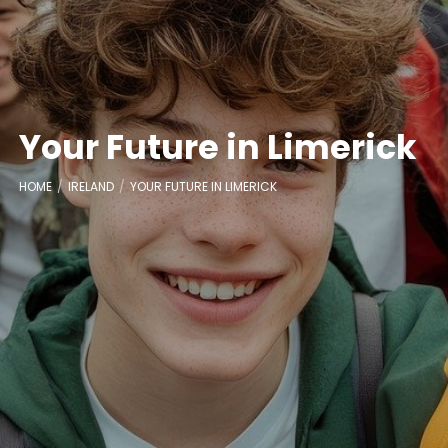
Your Future in Limerick
HOME
IRELAND
YOUR FUTURE IN LIMERICK