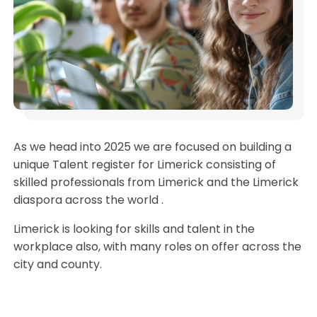
As we head into 2025 we are focused on building a
unique Talent register for Limerick consisting of
skilled professionals from Limerick and the Limerick
diaspora across the world .
Limerick is looking for skills and talent in the
workplace also, with many roles on offer across the
city and county.