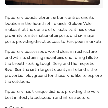
Tipperary boasts vibrant urban centres and its
location in the hearth of Irelands Golden Vale
makes it at the centre of all activity, it has close
proximity to international airports and six major
ports providing direct access to European markets.
Tipperary possesses a world class infrastructure
and with its stunning mountains and rolling hills to
the breath-taking Lough Derg and the majestic
River Suir the sixth largest county in Ireland is the
proverbial playground for those who like to explore
the outdoors.
Tipperary has 5 unique districts providing the very
best in lifestyle ,education and infrastructure:
Clonmel