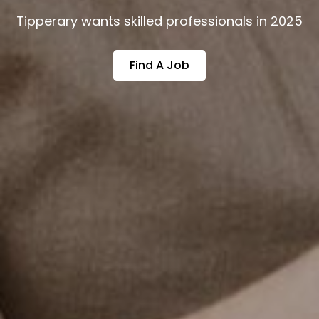
Tipperary wants skilled professionals in 2025
Find A Job