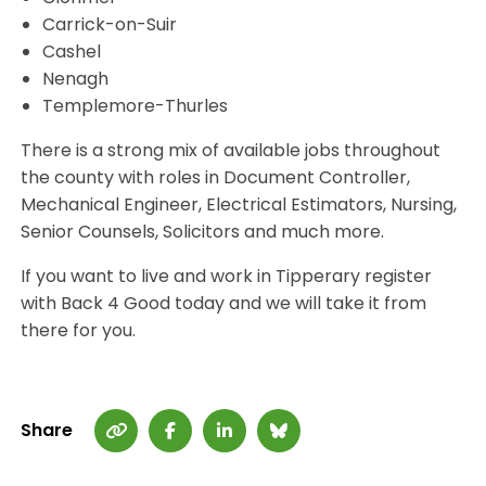
Carrick-on-Suir
Cashel
Nenagh
Templemore-Thurles
There is a strong mix of available jobs throughout
the county with roles in Document Controller,
Mechanical Engineer, Electrical Estimators, Nursing,
Senior Counsels, Solicitors and much more.
If you want to live and work in Tipperary register
with Back 4 Good today and we will take it from
there for you.
Share