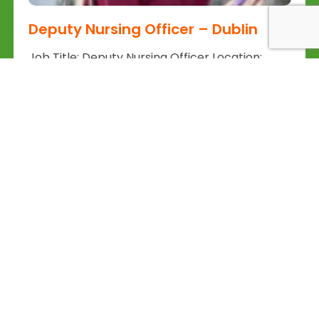
Deputy Nursing Officer – Dublin
Job Title: Deputy Nursing Officer Location:
Churchtown, Dublin Salary: Competitive, DOE
Application: wwwback4goodie |...
Read More
Back 4 Good
Back4Good.ie is an Irish lifestyle and
employment platform aimed at skilled
professionals seeking to return to
Ireland or relocate for career
opportunities. It provides independent