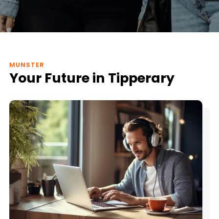
MUNSTER
Your Future in Tipperary