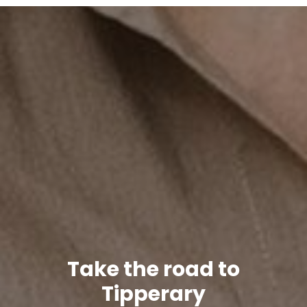
Take the road to
Tipperary