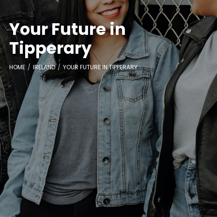
Your Future in
Tipperary
HOME
IRELAND
YOUR FUTURE IN TIPPERARY