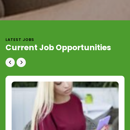
LATEST JOBS
Current Job Opportunities