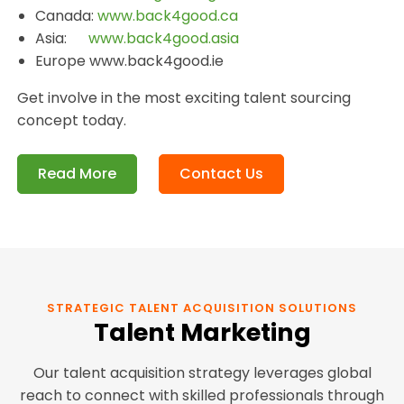
Canada:
www.back4good.ca
Asia:
www.back4good.asia
Europe www.back4good.ie
Get involve in the most exciting talent sourcing
concept today.
Read More
Contact Us
STRATEGIC TALENT ACQUISITION SOLUTIONS
Talent Marketing
Our talent acquisition strategy leverages global
reach to connect with skilled professionals through