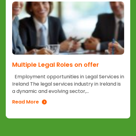
Multiple Legal Roles on offer
Employment opportunities in Legal Services in
Ireland The legal services industry in Ireland is
a dynamic and evolving sector,...
Read More