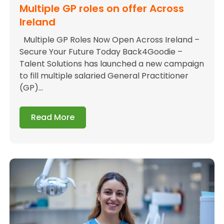
Multiple GP roles on offer Across
Ireland
Multiple GP Roles Now Open Across Ireland –
Secure Your Future Today Back4Goodie –
Talent Solutions has launched a new campaign
to fill multiple salaried General Practitioner
(GP)...
Read More