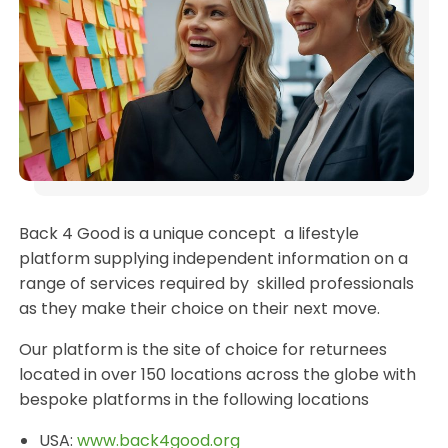
Back 4 Good is a unique concept a lifestyle
platform supplying independent information on a
range of services required by skilled professionals
as they make their choice on their next move.
Our platform is the site of choice for returnees
located in over 150 locations across the globe with
bespoke platforms in the following locations
USA:
www.back4good.org