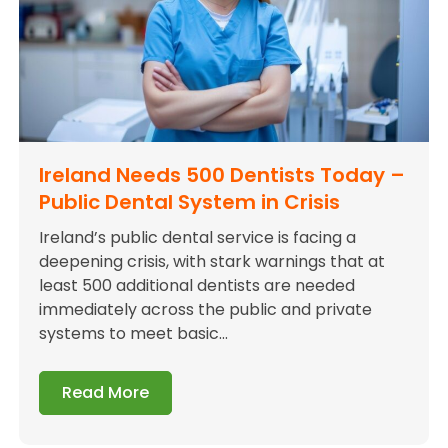
Ireland Needs 500 Dentists Today –
Public Dental System in Crisis
Ireland’s public dental service is facing a
deepening crisis, with stark warnings that at
least 500 additional dentists are needed
immediately across the public and private
systems to meet basic...
Read More