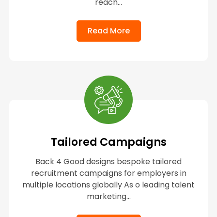
reach...
Read More
Tailored Campaigns
Back 4 Good designs bespoke tailored
recruitment campaigns for employers in
multiple locations globally As o leading talent
marketing...