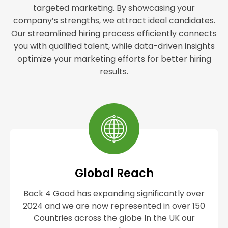
targeted marketing. By showcasing your
company’s strengths, we attract ideal candidates.
Our streamlined hiring process efficiently connects
you with qualified talent, while data-driven insights
optimize your marketing efforts for better hiring
results.
Global Reach
Back 4 Good has expanding significantly over
2024 and we are now represented in over 150
Countries across the globe In the UK our