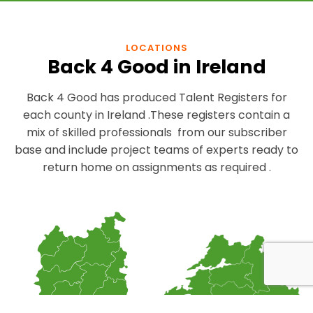
LOCATIONS
Back 4 Good in Ireland
Back 4 Good has produced Talent Registers for
each county in Ireland .These registers contain a
mix of skilled professionals from our subscriber
base and include project teams of experts ready to
return home on assignments as required .