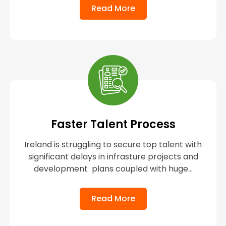
Read More
Faster Talent Process
Ireland is struggling to secure top talent with
significant delays in infrasture projects and
development plans coupled with huge...
Read More