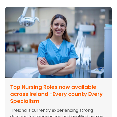
Top Nursing Roles now available
across Ireland -Every county Every
Specialism
Ireland is currently experiencing strong
demand for experienced and qualified nurses