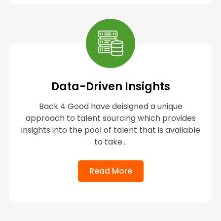
Data-Driven Insights
Back 4 Good have deisigned a unique
approach to talent sourcing which provides
insights into the pool of talent that is available
to take...
Read More