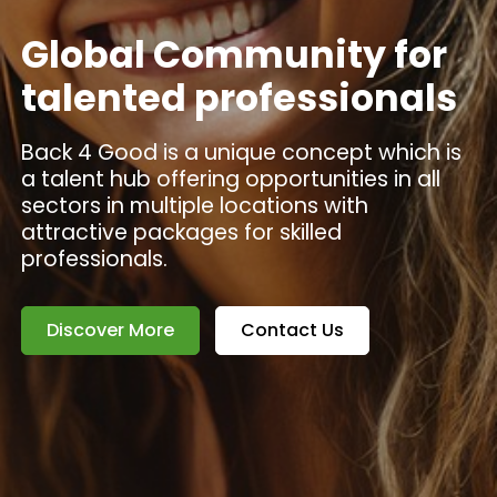
Global Community for
talented professionals
Back 4 Good is a unique concept which is
a talent hub offering opportunities in all
sectors in multiple locations with
attractive packages for skilled
professionals.
Discover More
Contact Us