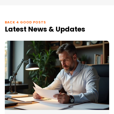
BACK 4 GOOD POSTS
Latest News & Updates