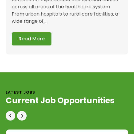
across all areas of the healthcare system
From urban hospitals to rural care facilities, a
wide range of...
Read More
LATEST JOBS
Current Job Opportunities