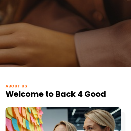
ABOUT US
Welcome to Back 4 Good