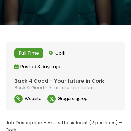
Full Time
Cork
Posted 3 days ago
Back 4 Good - Your future in Cork
Back 4 Good - Your future in Ireland .
Website
Gregcraiggreg
Job Description – Anaesthesiologist (2 positions) –
Cork