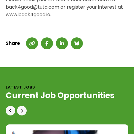
back4good@tuta.com or register your interest at
www.back4good.ie.
Share
LATEST JOBS
Current Job Opportunities