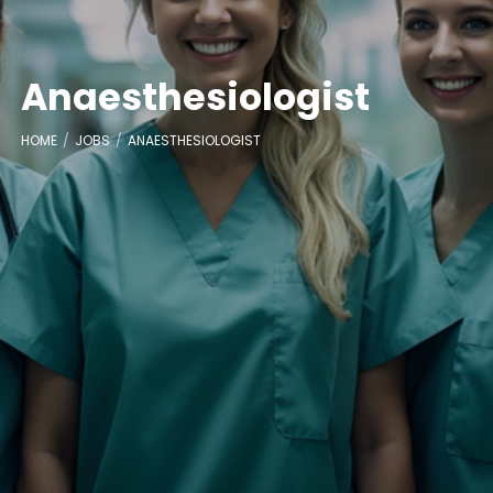
Anaesthesiologist
HOME
JOBS
ANAESTHESIOLOGIST