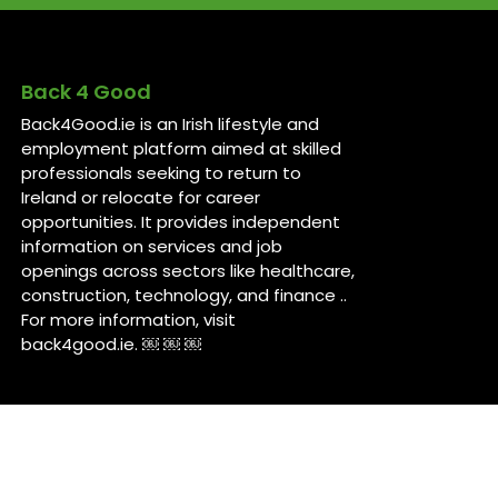
Back 4 Good
Back4Good.ie is an Irish lifestyle and
employment platform aimed at skilled
professionals seeking to return to
Ireland or relocate for career
opportunities. It provides independent
information on services and job
openings across sectors like healthcare,
construction, technology, and finance ..
For more information, visit
back4good.ie. ￼ ￼ ￼
Contact Us
Back 4 Good
Dublin,
Ireland