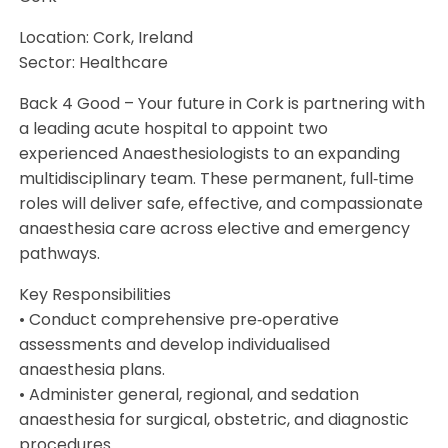
Location: Cork, Ireland
Sector: Healthcare
Back 4 Good – Your future in Cork is partnering with
a leading acute hospital to appoint two
experienced Anaesthesiologists to an expanding
multidisciplinary team. These permanent, full‑time
roles will deliver safe, effective, and compassionate
anaesthesia care across elective and emergency
pathways.
Key Responsibilities
• Conduct comprehensive pre‑operative
assessments and develop individualised
anaesthesia plans.
• Administer general, regional, and sedation
anaesthesia for surgical, obstetric, and diagnostic
procedures.