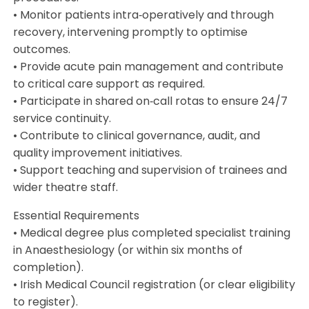
• Monitor patients intra‑operatively and through
recovery, intervening promptly to optimise
outcomes.
• Provide acute pain management and contribute
to critical care support as required.
• Participate in shared on‑call rotas to ensure 24/7
service continuity.
• Contribute to clinical governance, audit, and
quality improvement initiatives.
• Support teaching and supervision of trainees and
wider theatre staff.
Essential Requirements
• Medical degree plus completed specialist training
in Anaesthesiology (or within six months of
completion).
• Irish Medical Council registration (or clear eligibility
to register).