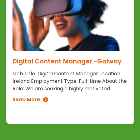
Digital Content Manager -Galway
IJob Title Digital Content Manager Location
Ireland Employment Type: Full-time About the
Role: We are seeking a highly motivated...
Read More