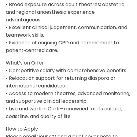
• Broad exposure across adult theatres; obstetric
and regional anaesthesia experience
advantageous.
• Excellent clinical judgement, communication, and
teamwork skills.
• Evidence of ongoing CPD and commitment to
patient‑centred care.
What’s on Offer
• Competitive salary with comprehensive benefits.
• Relocation support for returning diaspora or
international candidates.
• Access to modern theatres, advanced monitoring,
and supportive clinical leadership.
• Live and work in Cork—renowned for its culture,
coastline, and quality of life.
How to Apply
Please email your CV and a brief cover note to