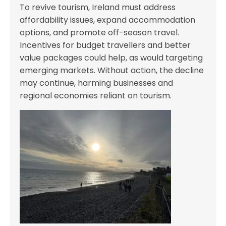
To revive tourism, Ireland must address
affordability issues, expand accommodation
options, and promote off-season travel.
Incentives for budget travellers and better
value packages could help, as would targeting
emerging markets. Without action, the decline
may continue, harming businesses and
regional economies reliant on tourism.