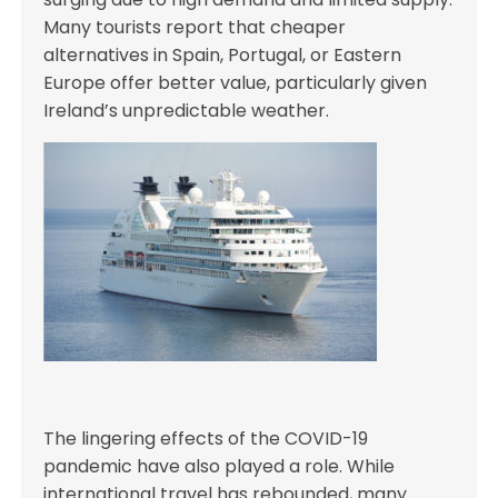
Many tourists report that cheaper
alternatives in Spain, Portugal, or Eastern
Europe offer better value, particularly given
Ireland’s unpredictable weather.
The lingering effects of the COVID-19
pandemic have also played a role. While
international travel has rebounded, many