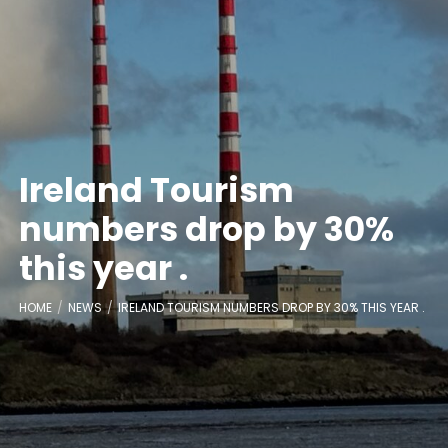
Ireland Tourism
numbers drop by 30%
this year .
HOME
NEWS
IRELAND TOURISM NUMBERS DROP BY 30% THIS YEAR .