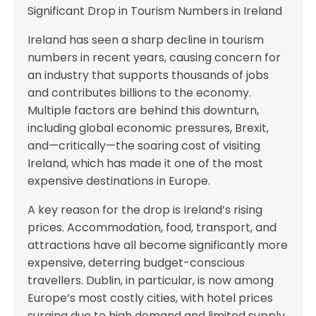
Significant Drop in Tourism Numbers in Ireland
Ireland has seen a sharp decline in tourism
numbers in recent years, causing concern for
an industry that supports thousands of jobs
and contributes billions to the economy.
Multiple factors are behind this downturn,
including global economic pressures, Brexit,
and—critically—the soaring cost of visiting
Ireland, which has made it one of the most
expensive destinations in Europe.
A key reason for the drop is Ireland’s rising
prices. Accommodation, food, transport, and
attractions have all become significantly more
expensive, deterring budget-conscious
travellers. Dublin, in particular, is now among
Europe’s most costly cities, with hotel prices
surging due to high demand and limited supply.