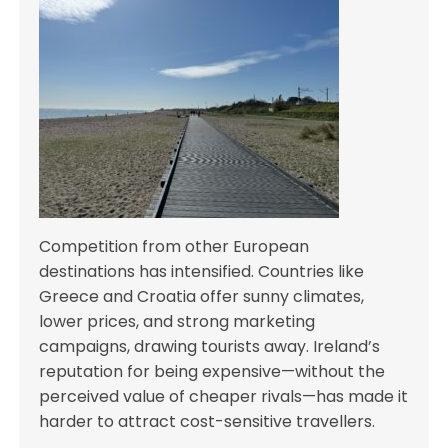
Competition from other European
destinations has intensified. Countries like
Greece and Croatia offer sunny climates,
lower prices, and strong marketing
campaigns, drawing tourists away. Ireland’s
reputation for being expensive—without the
perceived value of cheaper rivals—has made it
harder to attract cost-sensitive travellers.