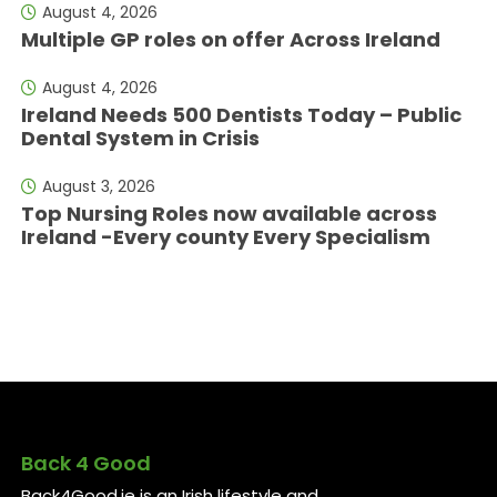
August 4, 2026
Multiple GP roles on offer Across Ireland
August 4, 2026
Ireland Needs 500 Dentists Today – Public
Dental System in Crisis
August 3, 2026
Top Nursing Roles now available across
Ireland -Every county Every Specialism
Back 4 Good
Back4Good.ie is an Irish lifestyle and