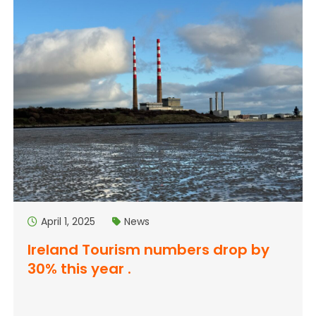
April 1, 2025
News
Ireland Tourism numbers drop by
30% this year .