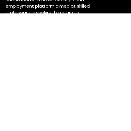
employment platform aimed at skilled
professionals seeking to return to
Ireland or relocate for career
opportunities. It provides independent
information on services and job
openings across sectors like healthcare,
construction, technology, and finance ..
For more information, visit
back4good.ie. ￼ ￼ ￼
Contact Us
Back 4 Good
Dublin,
Ireland
Back4good@tuta.com
Links