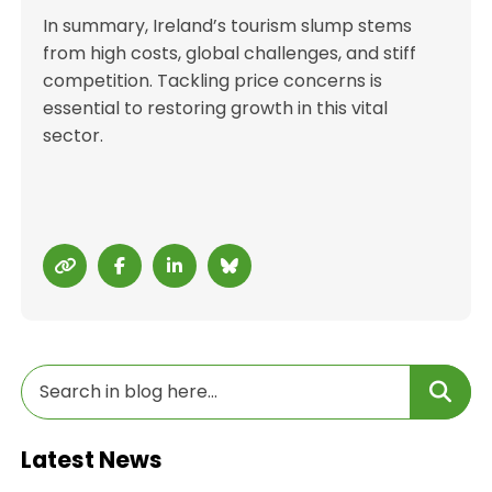
In summary, Ireland’s tourism slump stems
from high costs, global challenges, and stiff
competition. Tackling price concerns is
essential to restoring growth in this vital
sector.
Latest News