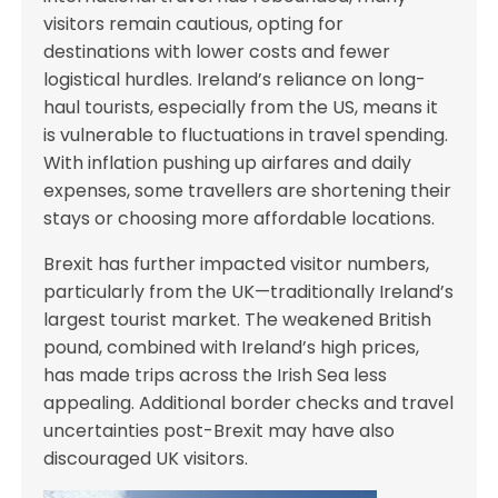
visitors remain cautious, opting for
destinations with lower costs and fewer
logistical hurdles. Ireland’s reliance on long-
haul tourists, especially from the US, means it
is vulnerable to fluctuations in travel spending.
With inflation pushing up airfares and daily
expenses, some travellers are shortening their
stays or choosing more affordable locations.
Brexit has further impacted visitor numbers,
particularly from the UK—traditionally Ireland’s
largest tourist market. The weakened British
pound, combined with Ireland’s high prices,
has made trips across the Irish Sea less
appealing. Additional border checks and travel
uncertainties post-Brexit may have also
discouraged UK visitors.