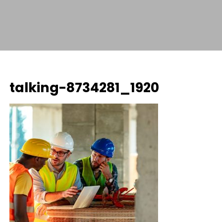
talking-8734281_1920