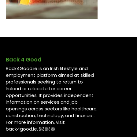
Back 4 Good
Back4Good.ie is an Irish lifestyle and
employment platform aimed at skilled
professionals seeking to return to
Ireland or relocate for career
opportunities. It provides independent
information on services and job
openings across sectors like healthcare,
construction, technology, and finance ..
For more information, visit
back4good.ie. ￼ ￼ ￼