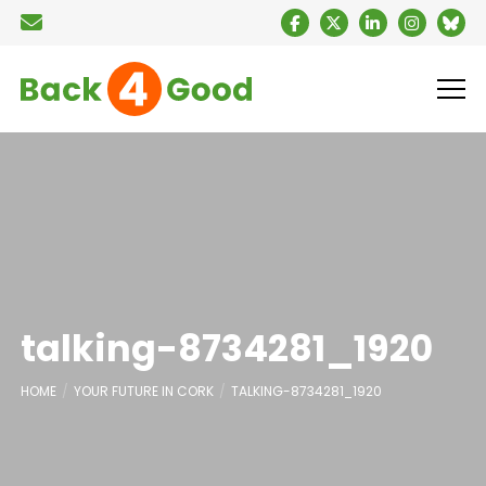
talking-8734281_1920
HOME
YOUR FUTURE IN CORK
TALKING-8734281_1920