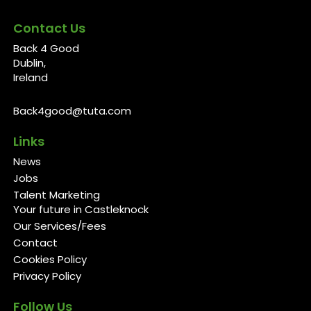
Contact Us
Back 4 Good
Dublin,
Ireland
Back4good@tuta.com
Links
News
Jobs
Talent Marketing
Your future in Castleknock
Our Services/Fees
Contact
Cookies Policy
Privacy Policy
Follow Us