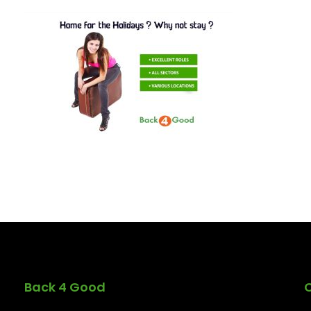
Back 4 Good