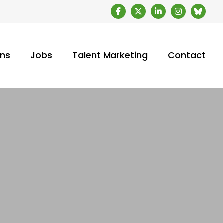
ons
Jobs
Talent Marketing
Contact