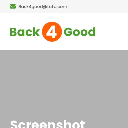
Back4good@tuta.com
Screenshot