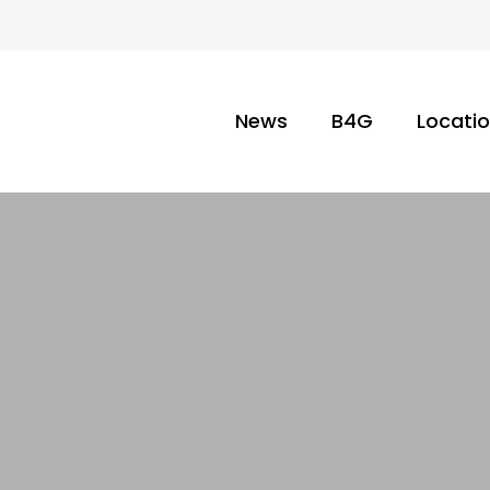
News
B4G
Locati