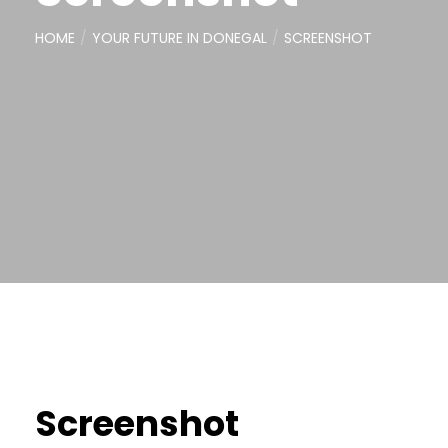
HOME
YOUR FUTURE IN DONEGAL
SCREENSHOT
Screenshot