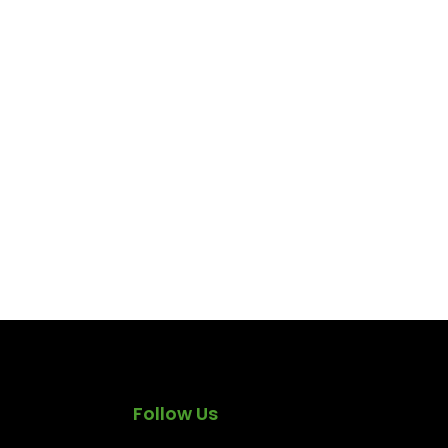
Follow Us