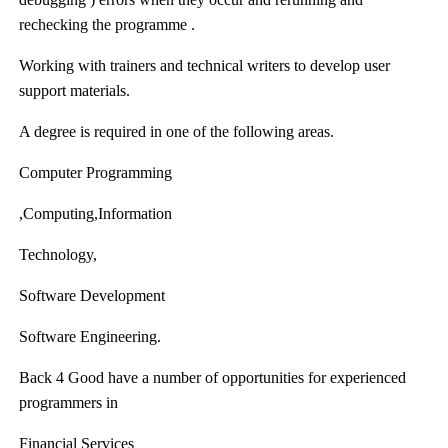
rechecking the programme .
Working with trainers and technical writers to develop user
support materials.
A degree is required in one of the following areas.
Computer Programming
,Computing,Information
Technology,
Software Development
Software Engineering.
Back 4 Good
have a number of opportunities for experienced
programmers in
Financial Services