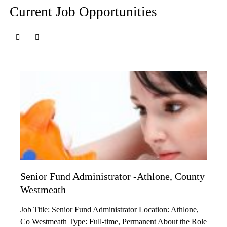
Current Job Opportunities
Senior Fund Administrator -Athlone, County
Westmeath
Job Title: Senior Fund Administrator Location: Athlone,
Co Westmeath Type: Full-time, Permanent About the Role