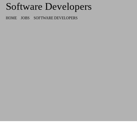
Software Developers
HOME
JOBS
SOFTWARE DEVELOPERS