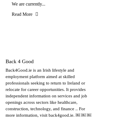
We are currently...
Read More
Back 4 Good
Back4Good.ie is an Irish lifestyle and
employment platform aimed at skilled
professionals seeking to return to Ireland or
relocate for career opportunities. It provides
independent information on services and job
openings across sectors like healthcare,
construction, technology, and finance .. For
more information, visit back4good.ie. ￼ ￼ ￼