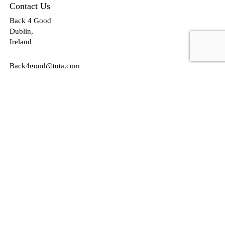
Contact Us
Back 4 Good
Dublin,
Ireland
Back4good@tuta.com
Links
News
Jobs
Talent Marketing
Your future in Castleknock
Our Services/Fees
Contact
Cookies Policy
Privacy Policy
Follow Us