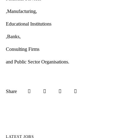
,Manufacturing,
Educational Institutions
,Banks,
Consulting Firms
and Public Sector Organisations.
Share
LATEST JOBS