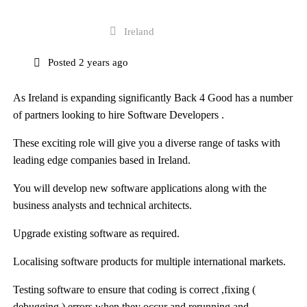
Full Time
Ireland
Posted 2 years ago
As Ireland is expanding significantly
Back 4 Good
has a number
of partners looking to hire Software Developers .
These exciting role will give you a diverse range of tasks with
leading edge companies based in Ireland.
You will develop new software applications along with the
business analysts and technical architects.
Upgrade existing software as required.
Localising software products for multiple international markets.
Testing software to ensure that coding is correct ,fixing (
debugging ) errors when they occur and rerunning and