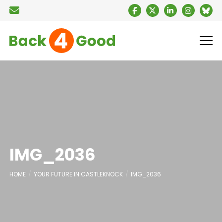
IMG_2036
HOME
YOUR FUTURE IN CASTLEKNOCK
IMG_2036