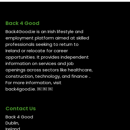
Back 4 Good
Back4Good.ie is an Irish lifestyle and
employment platform aimed at skilled
professionals seeking to return to
Ireland or relocate for career
opportunities. It provides independent
information on services and job
openings across sectors like healthcare,
construction, technology, and finance ..
For more information, visit
back4good.ie. ￼ ￼ ￼
Contact Us
Back 4 Good
Dublin,
Ireland