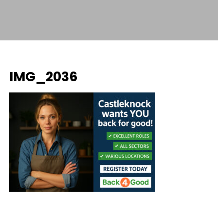
IMG_2036