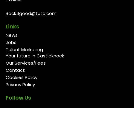
Back4good@tuta.com
Links
News
Jobs
Talent Marketing
Your future in Castleknock
Our Services/Fees
Contact
Cookies Policy
Privacy Policy
Follow Us