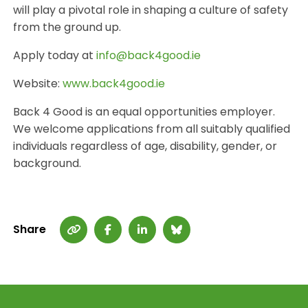
will play a pivotal role in shaping a culture of safety
from the ground up.
Apply today at
info@back4good.ie
Website:
www.back4good.ie
Back 4 Good is an equal opportunities employer.
We welcome applications from all suitably qualified
individuals regardless of age, disability, gender, or
background.
Share