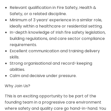
Relevant qualification in Fire Safety, Health &
Safety, or a related discipline.
Minimum of 3 years’ experience in a similar role,
ideally within a healthcare or residential setting.
In-depth knowledge of Irish fire safety legislation,
building regulations, and care sector compliance
requirements.
Excellent communication and training delivery
skills.
Strong organisational and record-keeping
abilities.
Calm and decisive under pressure.
Why Join Us?
This is an exciting opportunity to be part of the
founding team in a progressive care environment
where safety and quality care go hand-in-hand. You