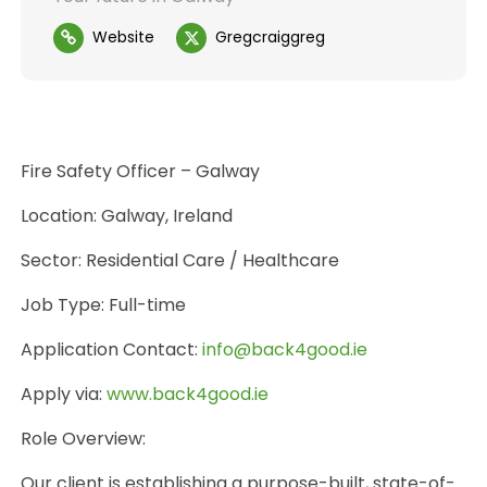
Website
Gregcraiggreg
Fire Safety Officer – Galway
Location: Galway, Ireland
Sector: Residential Care / Healthcare
Job Type: Full-time
Application Contact:
info@back4good.ie
Apply via:
www.back4good.ie
Role Overview:
Our client is establishing a purpose-built, state-of-