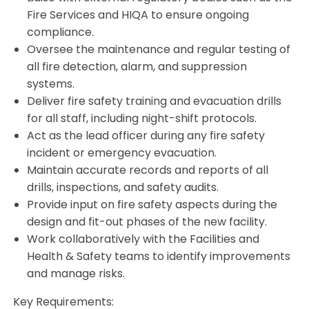
Fire Services and HIQA to ensure ongoing
compliance.
Oversee the maintenance and regular testing of
all fire detection, alarm, and suppression
systems.
Deliver fire safety training and evacuation drills
for all staff, including night-shift protocols.
Act as the lead officer during any fire safety
incident or emergency evacuation.
Maintain accurate records and reports of all
drills, inspections, and safety audits.
Provide input on fire safety aspects during the
design and fit-out phases of the new facility.
Work collaboratively with the Facilities and
Health & Safety teams to identify improvements
and manage risks.
Key Requirements: