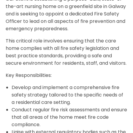
the-art nursing home on a greenfield site in Galway
and is seeking to appoint a dedicated Fire Safety
Officer to lead on all aspects of fire prevention and
emergency preparedness.
This critical role involves ensuring that the care
home complies with all fire safety legislation and
best practice standards, providing a safe and
secure environment for residents, staff, and visitors.
Key Responsibilities:
Develop and implement a comprehensive fire
safety strategy tailored to the specific needs of
a residential care setting.
Conduct regular fire risk assessments and ensure
that all areas of the home meet fire code
compliance.
Liaise with external regulatory bodies such as the