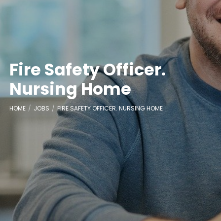
Fire Safety Officer.
Nursing Home
HOME
JOBS
FIRE SAFETY OFFICER. NURSING HOME