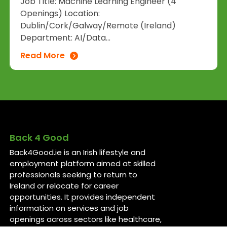
Job Title: Machine Learning Engineer (4
Openings) Location:
Dublin/Cork/Galway/Remote (Ireland)
Department: AI/Data...
Read More
Back 4 Good
Back4Good.ie is an Irish lifestyle and
employment platform aimed at skilled
professionals seeking to return to
Ireland or relocate for career
opportunities. It provides independent
information on services and job
openings across sectors like healthcare,