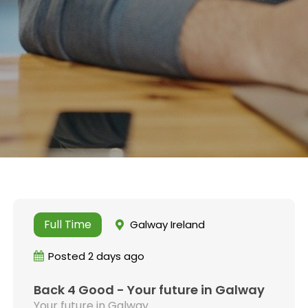
Full Time
Galway Ireland
Posted 2 days ago
Back 4 Good - Your future in Galway
Your future in Galway