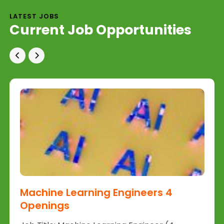
LATEST JOBS
Current Job Opportunities
Machine Learning Engineers 4
Openings