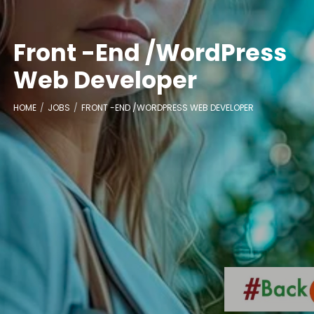
Front -End /WordPress
Web Developer
HOME
JOBS
FRONT -END /WORDPRESS WEB DEVELOPER