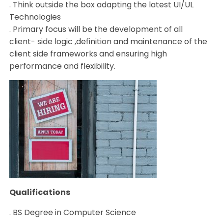
. Think outside the box adapting the latest UI/UL
Technologies
. Primary focus will be the development of all
client- side logic ,definition and maintenance of the
client side frameworks and ensuring high
performance and flexibility.
Qualifications
. BS Degree in Computer Science