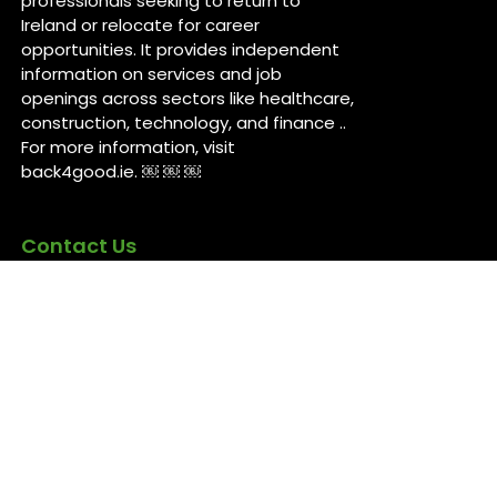
professionals seeking to return to
Ireland or relocate for career
opportunities. It provides independent
information on services and job
openings across sectors like healthcare,
construction, technology, and finance ..
For more information, visit
back4good.ie. ￼ ￼ ￼
Contact Us
Back 4 Good
Dublin,
Ireland
Back4good@tuta.com
Links
News
Jobs