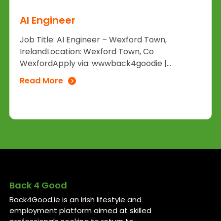
AI Engineer
Job Title: AI Engineer – Wexford Town,
IrelandLocation: Wexford Town, Co
WexfordApply via: wwwback4goodie |...
Read More
Back 4 Good
Back4Good.ie is an Irish lifestyle and
employment platform aimed at skilled