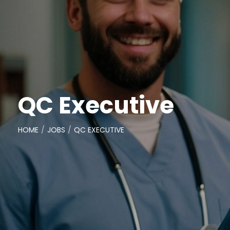
QC Executive
HOME
JOBS
QC EXECUTIVE