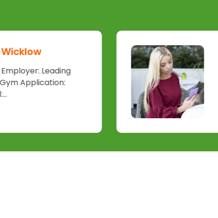
 -Wicklow
d Employer: Leading
 Gym Application:
..