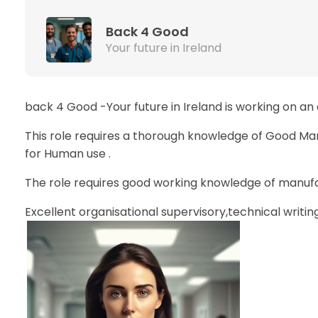
Back 4 Good
Your future in Ireland
back 4 Good -Your future in Ireland is working on an
This role requires a thorough knowledge of Good Ma
for Human use .
The role requires good working knowledge of manufac
Excellent organisational supervisory,technical writing