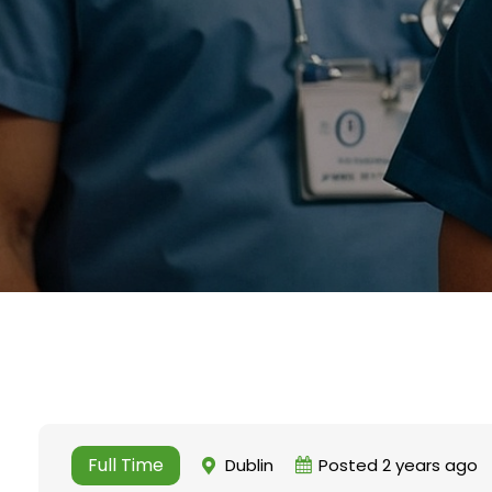
Full Time
Dublin
Posted 2 years ago