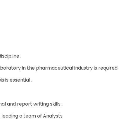
scipline .
boratory in the pharmaceutical industry is required .
 is essential .
 and report writing skills .
leading a team of Analysts