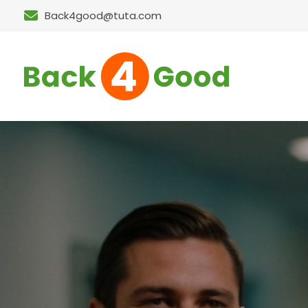
Back4good@tuta.com