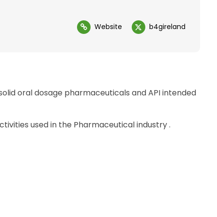
Website
b4gireland
solid oral dosage pharmaceuticals and API intended
vities used in the Pharmaceutical industry .