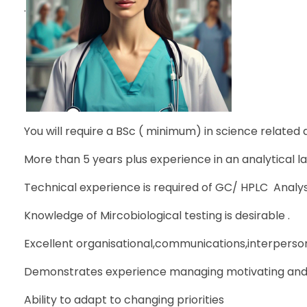
.
You will require a BSc ( minimum) in science related di
More than 5 years plus experience in an analytical la
Technical experience is required of GC/ HPLC Analysis
Knowledge of Mircobiological testing is desirable .
Excellent organisational,communications,interpersonal
Demonstrates experience managing motivating and 
Ability to adapt to changing priorities