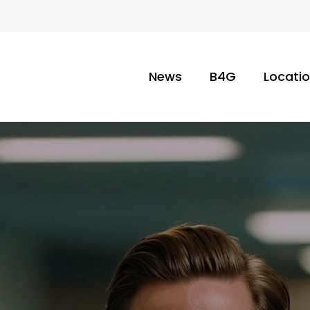
News
B4G
Locati