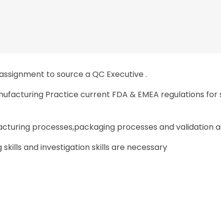
 assignment to source a QC Executive .
nufacturing Practice current FDA & EMEA regulations for 
turing processes,packaging processes and validation acti
 skills and investigation skills are necessary