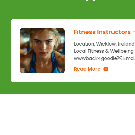
Fitness Instructors
Location: Wicklow, Irelan
Local Fitness & Wellbeing
wwwback4goodie￼ Email:.
Read More