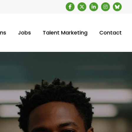
ons
Jobs
Talent Marketing
Contact