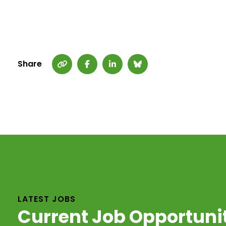
Share
LATEST JOBS
Current Job Opportuni