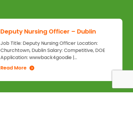
Deputy Nursing Officer – Dublin
Job Title: Deputy Nursing Officer Location:
Churchtown, Dublin Salary: Competitive, DOE
Application: wwwback4goodie |...
Read More