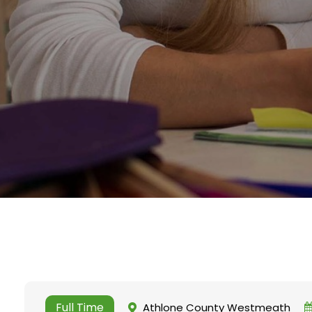
Full Time
Athlone County Westmeath