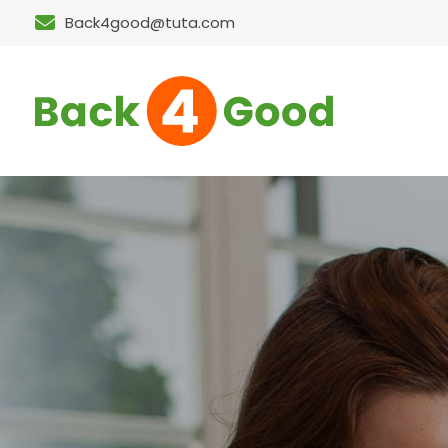
Back4good@tuta.com