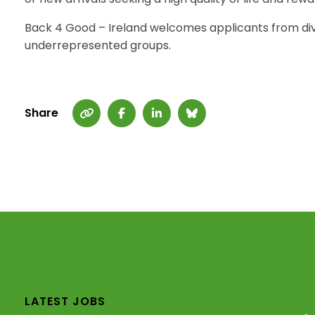
Back 4 Good – Ireland welcomes applicants from di
underrepresented groups.
Share
LATEST JOBS