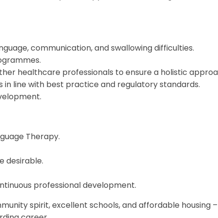
anguage, communication, and swallowing difficulties.
rogrammes.
other healthcare professionals to ensure a holistic approa
s in line with best practice and regulatory standards.
evelopment.
anguage Therapy.
e desirable.
tinuous professional development.
unity spirit, excellent schools, and affordable housing –
arding career.