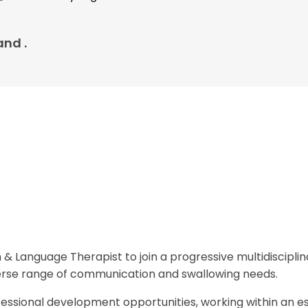
and .
 & Language Therapist to join a progressive multidiscipli
verse range of communication and swallowing needs.
ofessional development opportunities, working within an e