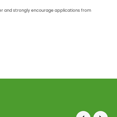
r and strongly encourage applications from