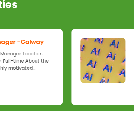
ties
nager -Galway
t Manager Location
 Full-time About the
hly motivated...