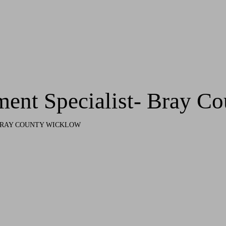
ment Specialist- Bray C
 BRAY COUNTY WICKLOW