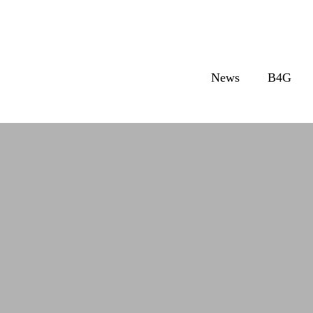
News
B4G