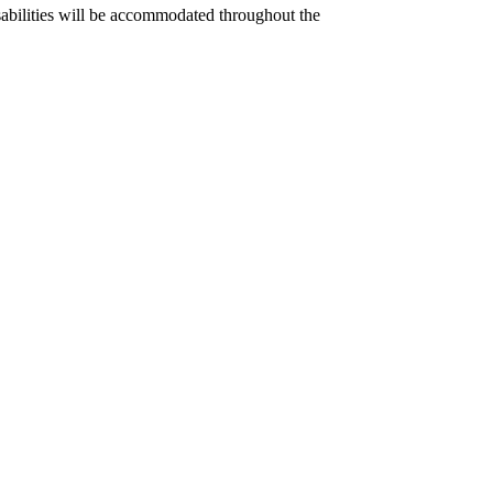
disabilities will be accommodated throughout the