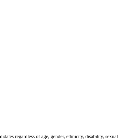
ates regardless of age, gender, ethnicity, disability, sexual