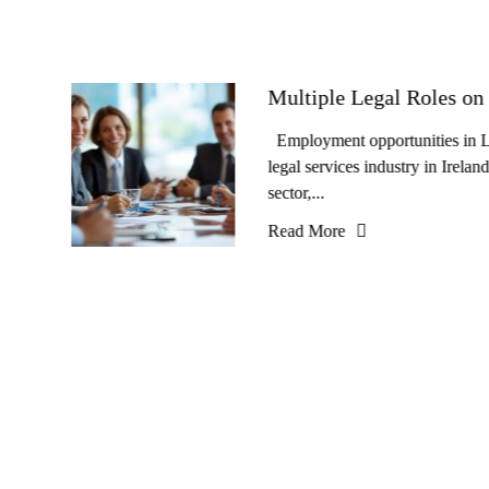
Multiple Legal Roles on 
Employment opportunities in Le
legal services industry in Irela
sector,...
Read More