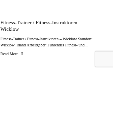
Fitness-Trainer / Fitness-Instruktoren –
Wicklow
Fitness-Trainer / Fitness-Instruktoren – Wicklow Standort:
Wicklow, Irland Arbeitgeber: Führendes Fitness- und...
Read More