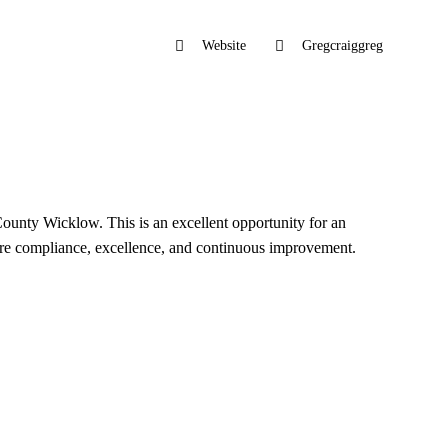
Website
Gregcraiggreg
County Wicklow. This is an excellent opportunity for an
sure compliance, excellence, and continuous improvement.