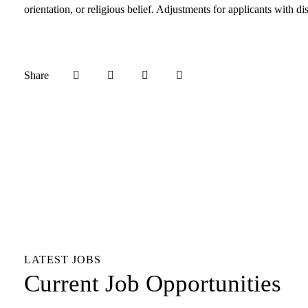
orientation, or religious belief. Adjustments for applicants with 
Share
LATEST JOBS
Current Job Opportunities