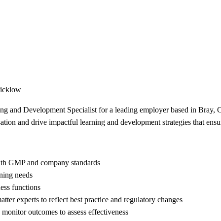
Wicklow
ning and Development Specialist for a leading employer based in Bray, 
ation and drive impactful learning and development strategies that en
with GMP and company standards
ining needs
ess functions
tter experts to reflect best practice and regulatory changes
d monitor outcomes to assess effectiveness