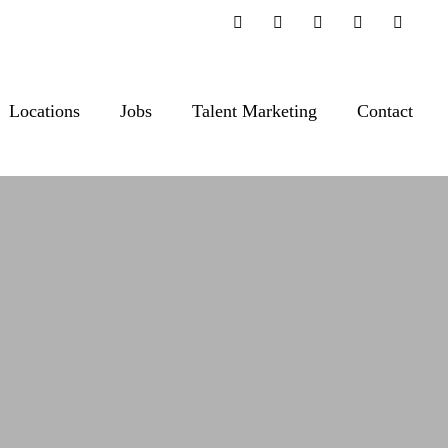
Locations
Jobs
Talent Marketing
Contact