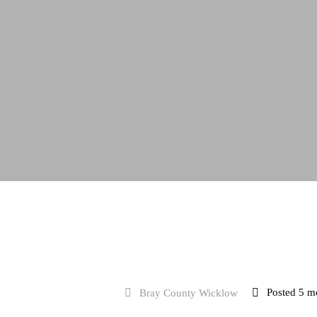
Full Time
Posted 5 m
Bray County Wicklow