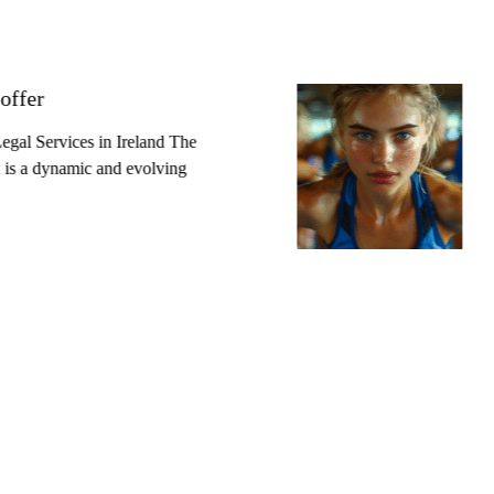
offer
gal Services in Ireland The
nd is a dynamic and evolving