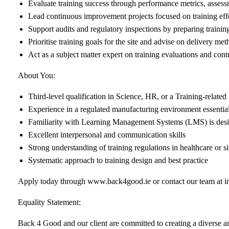
Evaluate training success through performance metrics, asses
Lead continuous improvement projects focused on training ef
Support audits and regulatory inspections by preparing traini
Prioritise training goals for the site and advise on delivery me
Act as a subject matter expert on training evaluations and contri
About You:
Third-level qualification in Science, HR, or a Training-related 
Experience in a regulated manufacturing environment essentia
Familiarity with Learning Management Systems (LMS) is desi
Excellent interpersonal and communication skills
Strong understanding of training regulations in healthcare or si
Systematic approach to training design and best practice
Apply today through
www.back4good.ie
or contact our team at
i
Equality Statement:
Back 4 Good and our client are committed to creating a diverse and