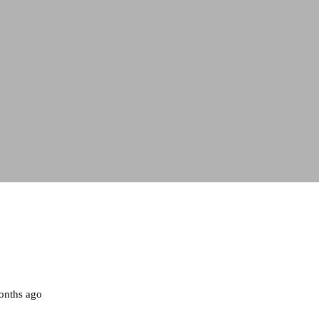
onths ago