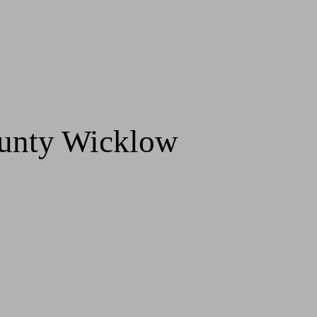
ounty Wicklow