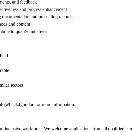
sments, and feedback
fectiveness and process enhancement
ng documentation and presenting records
thods and content
bute to quality initiatives
field
l
rable
milar sectors
nfo@back4good.ie
for more information.
 inclusive workforce. We welcome applications from all qualified candid