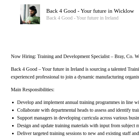
Back 4 Good - Your future in Wicklow
Back 4 Good - Your future in Ireland
Now Hiring: Training and Development Specialist – Bray, Co. 
Back 4 Good – Your future in Ireland is sourcing a talented Trai
experienced professional to join a dynamic manufacturing organis
Main Responsibilities:
Develop and implement annual training programmes in line 
Collaborate with departmental heads to assess and identify tra
Support managers in developing curricula across various busin
Design and update training materials with input from subject ma
Deliver targeted training sessions to new and existing staff an