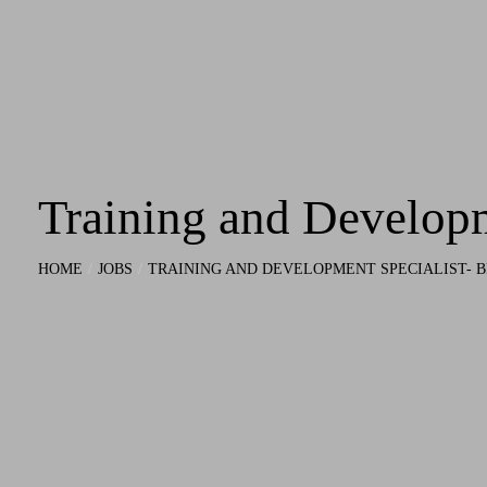
Training and Develop
HOME
JOBS
TRAINING AND DEVELOPMENT SPECIALIST-