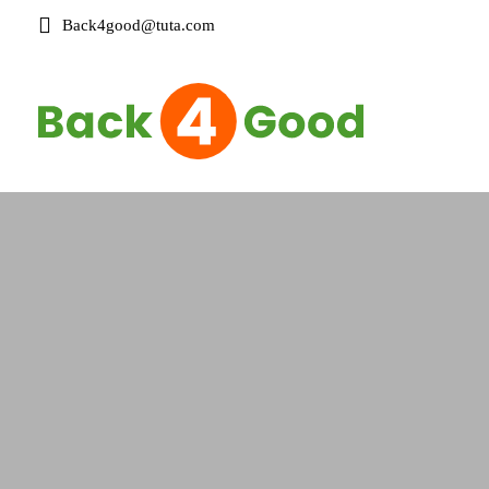
Back4good@tuta.com