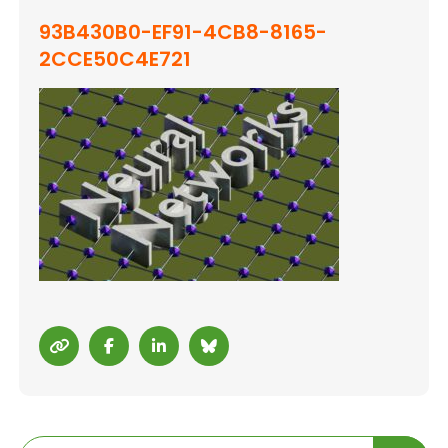
93B430B0-EF91-4CB8-8165-
2CCE50C4E721