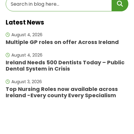
Latest News
August 4, 2026
Multiple GP roles on offer Across Ireland
August 4, 2026
Ireland Needs 500 Dentists Today – Public
Dental System in Crisis
August 3, 2026
Top Nursing Roles now available across
Ireland -Every county Every Specialism