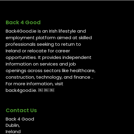
Back 4 Good
Back4Good.ie is an Irish lifestyle and
employment platform aimed at skilled
professionals seeking to return to
Ireland or relocate for career
opportunities. It provides independent
information on services and job
openings across sectors like healthcare,
construction, technology, and finance ..
For more information, visit
back4good.ie. ￼ ￼ ￼
Contact Us
Back 4 Good
Dublin,
Ireland