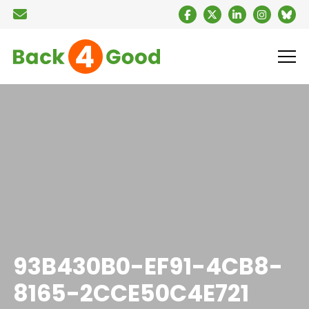
93B430B0-EF91-4CB8-
8165-2CCE50C4E721