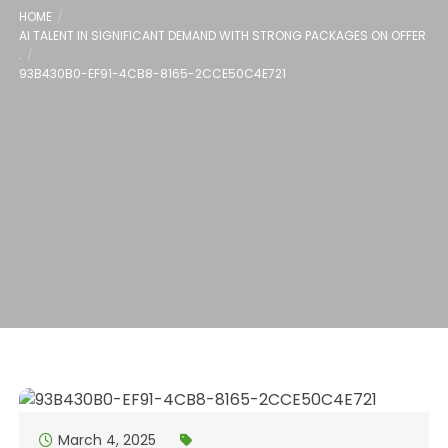
HOME
AI TALENT IN SIGNIFICANT DEMAND WITH STRONG PACKAGES ON OFFER
.
93B430B0-EF91-4CB8-8165-2CCE50C4E721
March 4, 2025