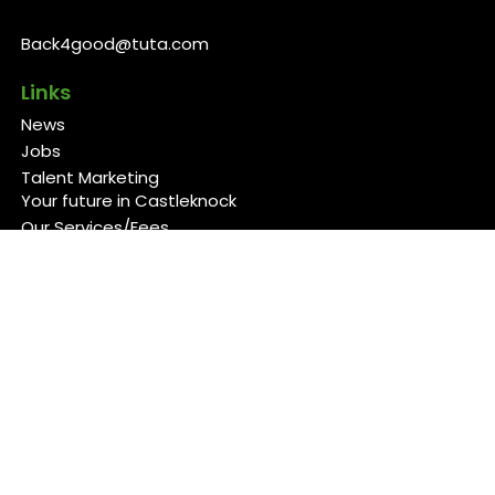
Back4good@tuta.com
Links
News
Jobs
Talent Marketing
Your future in Castleknock
Our Services/Fees
Contact
Cookies Policy
Privacy Policy
Follow Us