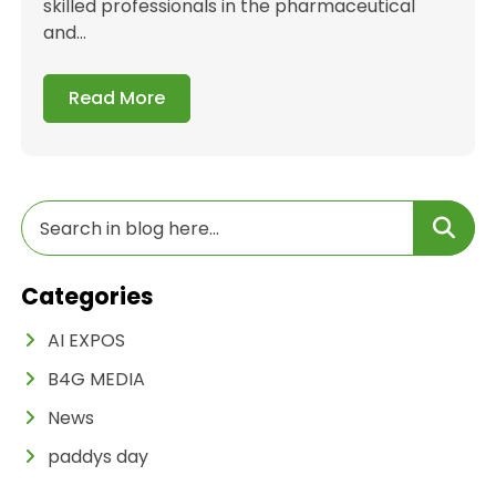
skilled professionals in the pharmaceutical
and...
Read More
Categories
AI EXPOS
B4G MEDIA
News
paddys day