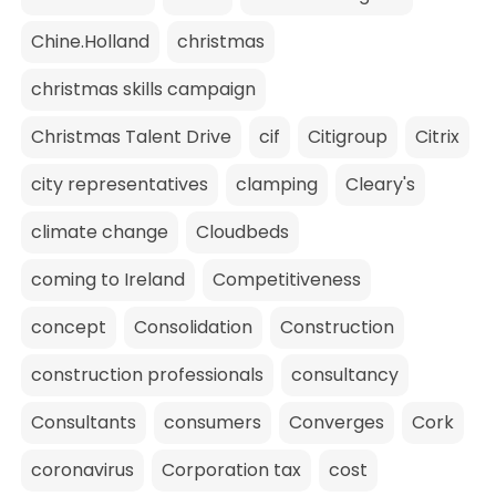
Chine.Holland
christmas
christmas skills campaign
Christmas Talent Drive
cif
Citigroup
Citrix
city representatives
clamping
Cleary's
climate change
Cloudbeds
coming to Ireland
Competitiveness
concept
Consolidation
Construction
construction professionals
consultancy
Consultants
consumers
Converges
Cork
coronavirus
Corporation tax
cost