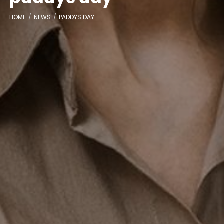
HOME
NEWS
PADDYS DAY