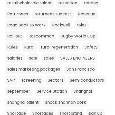
retail.wholesale.talent
retention
retiring
Returnees
returnees success
Revenue
Road Back to Work
Rockwell
roles
Roll out
Roscommon
Rugby World Cup
Rules
Rural
rural regeneration
Safety
salaries
sale
sales
SALES ENGINEERS
sales.marketing.packages
San Francisco
SAP
screening
Sectors
Semi conductors
september
Service Station
Shanghai
shanghai talent
shock shannon cork
Shortage
Shortages
shortlisting
sign up