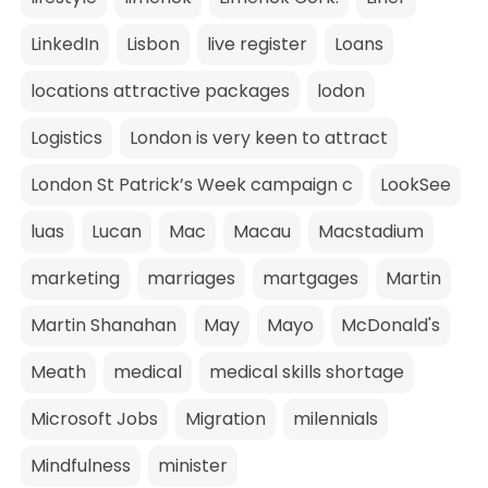
LinkedIn
Lisbon
live register
Loans
locations attractive packages
lodon
Logistics
London is very keen to attract
London St Patrick’s Week campaign c
LookSee
luas
Lucan
Mac
Macau
Macstadium
marketing
marriages
martgages
Martin
Martin Shanahan
May
Mayo
McDonald's
Meath
medical
medical skills shortage
Microsoft Jobs
Migration
milennials
Mindfulness
minister