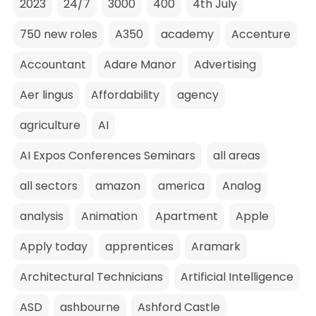
2023
24/7
3000
400
4th July
750 new roles
A350
academy
Accenture
Accountant
Adare Manor
Advertising
Aer lingus
Affordability
agency
agriculture
AI
AI Expos Conferences Seminars
all areas
all sectors
amazon
america
Analog
analysis
Animation
Apartment
Apple
Apply today
apprentices
Aramark
Architectural Technicians
Artificial Intelligence
ASD
ashbourne
Ashford Castle