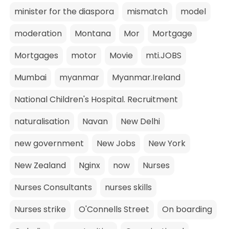
minister for the diaspora
mismatch
model
moderation
Montana
Mor
Mortgage
Mortgages
motor
Movie
mti.JOBS
Mumbai
myanmar
Myanmar.Ireland
National Children's Hospital. Recruitment
naturalisation
Navan
New Delhi
new government
New Jobs
New York
New Zealand
Nginx
now
Nurses
Nurses Consultants
nurses skills
Nurses strike
O'Connells Street
On boarding