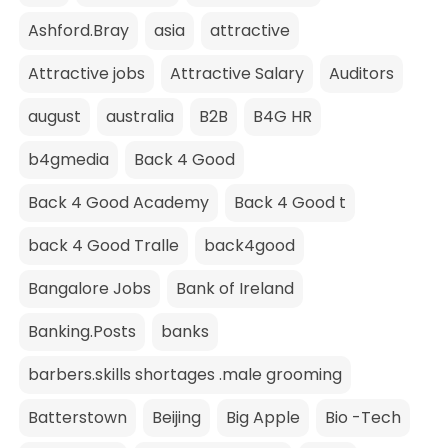
Ashford.Bray
asia
attractive
Attractive jobs
Attractive Salary
Auditors
august
australia
B2B
B4G HR
b4gmedia
Back 4 Good
Back 4 Good Academy
Back 4 Good t
back 4 Good Tralle
back4good
Bangalore Jobs
Bank of Ireland
Banking.Posts
banks
barbers.skills shortages .male grooming
Batterstown
Beijing
Big Apple
Bio -Tech