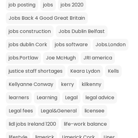
job posting
jobs
jobs 2020
Jobs Back 4 Good Great Britain
jobs construction
Jobs Dublin Belfast
jobs dublin Cork
jobs software
Jobs.London
jobs.Portlaw
Joe McHugh
JRI america
justice staff shortages
Keara Lydon
Kells
Kellyanne Conway
kerry
kilkenny
learners
Learning
Legal
legal advice
Legal fees
Legal&General
licensee
lidl jobs Ireland 1200
life-work balance
lifestyle
limerick
Limerick Cork.
Liner