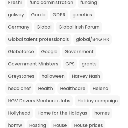
Freshii
fund administration
funding
galway
Garda
GDPR
genetics
Germany
Global
Global Irish Forum
Global talent professionals
global/B4G HR
Globoforce
Google
Government
Government Ministers
GPS
grants
Greystones
halloween
Harvey Nash
head chef
Health
Healthcare
Helena
HGV Drivers Mechanic Jobs
Holiday campaign
Hollyhead
Home for the Holidyas
homes
homw
Hosting
House
House prices