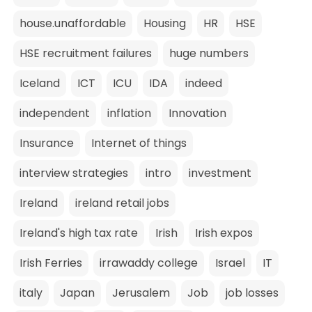
house.unaffordable
Housing
HR
HSE
HSE recruitment failures
huge numbers
Iceland
ICT
ICU
IDA
indeed
independent
inflation
Innovation
Insurance
Internet of things
interview strategies
intro
investment
Ireland
ireland retail jobs
Ireland's high tax rate
Irish
Irish expos
Irish Ferries
irrawaddy college
Israel
IT
italy
Japan
Jerusalem
Job
job losses