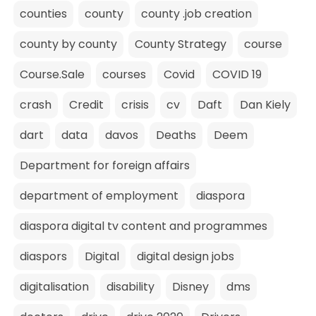
counties
county
county .job creation
county by county
County Strategy
course
Course.Sale
courses
Covid
COVID 19
crash
Credit
crisis
cv
Daft
Dan Kiely
dart
data
davos
Deaths
Deem
Department for foreign affairs
department of employment
diaspora
diaspora digital tv content and programmes
diaspors
Digital
digital design jobs
digitalisation
disability
Disney
dms