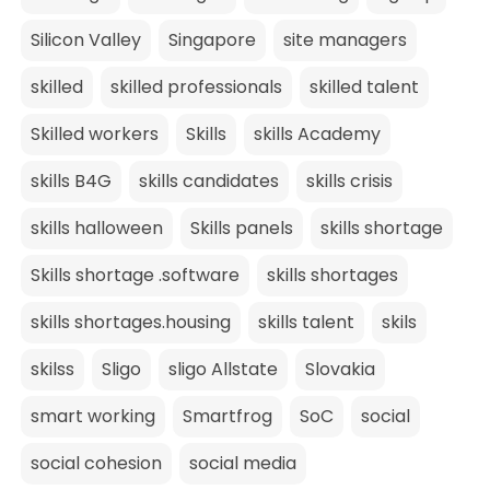
Silicon Valley
Singapore
site managers
skilled
skilled professionals
skilled talent
Skilled workers
Skills
skills Academy
skills B4G
skills candidates
skills crisis
skills halloween
Skills panels
skills shortage
Skills shortage .software
skills shortages
skills shortages.housing
skills talent
skils
skilss
Sligo
sligo Allstate
Slovakia
smart working
Smartfrog
SoC
social
social cohesion
social media