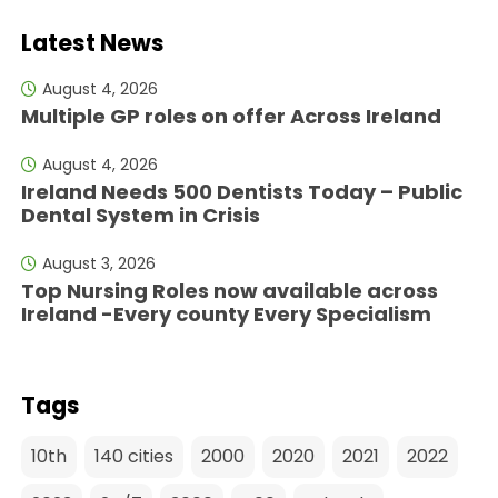
Latest News
August 4, 2026
Multiple GP roles on offer Across Ireland
August 4, 2026
Ireland Needs 500 Dentists Today – Public
Dental System in Crisis
August 3, 2026
Top Nursing Roles now available across
Ireland -Every county Every Specialism
Tags
10th
140 cities
2000
2020
2021
2022