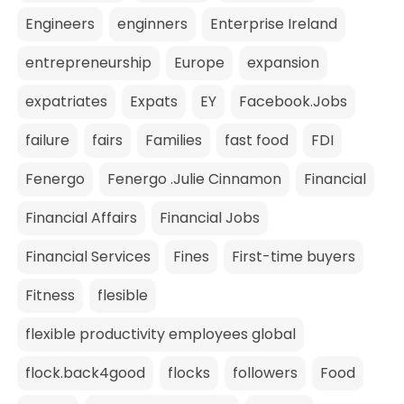
Engineers
enginners
Enterprise Ireland
entrepreneurship
Europe
expansion
expatriates
Expats
EY
Facebook.Jobs
failure
fairs
Families
fast food
FDI
Fenergo
Fenergo .Julie Cinnamon
Financial
Financial Affairs
Financial Jobs
Financial Services
Fines
First-time buyers
Fitness
flesible
flexible productivity employees global
flock.back4good
flocks
followers
Food