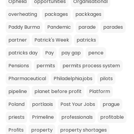
Ophelia
opportunities
Organisational
overheating
packages
packkages
Paddy Burma
Pandemic
parade
parades
partner
Patrick's Week
patricks
patricks day
Pay
pay gap
pence
Pensions
permits
permits process system
Pharmaceutical
Philadelphia.jobs
pilots
pipeline
planet before profit
Platform
Poland
portlaois
Post Your Jobs
prague
priests
Primeline
professionals
profitable
Profits
property
property shortages