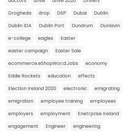
doctors
drive
drive 2020
Drivers
Drogheda
drop
DSP
Dubai
Dublin
Dublin IDA
Dublin Port
Dundrum
Dunlavin
e-college
eagles
Easter
easter campaign
Easter Sale
ecommerce.eShopWor;d.Jobs
economy
Eddie Rockets
education
effects
Election Ireland 2020
electronic
emigrating
emigration
employee training
employees
employers
employment
Enetrprise Ireland
engagement
Engineer
engineering