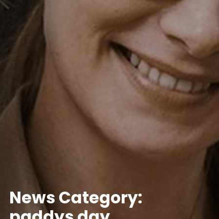
News Category:
paddys day