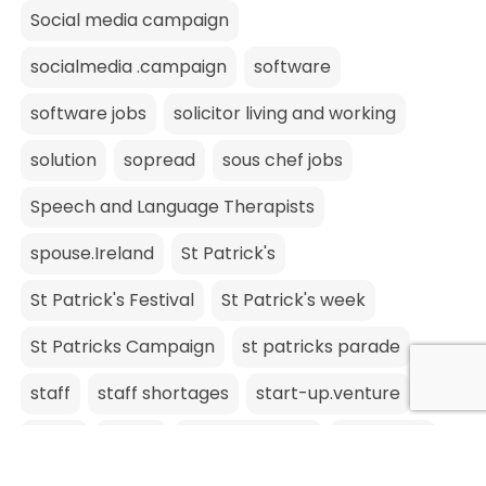
Social media campaign
socialmedia .campaign
software
software jobs
solicitor living and working
solution
sopread
sous chef jobs
Speech and Language Therapists
spouse.Ireland
St Patrick's
St Patrick's Festival
St Patrick's week
St Patricks Campaign
st patricks parade
staff
staff shortages
start-up.venture
stock
storm
Storm Barbara
stpatricks