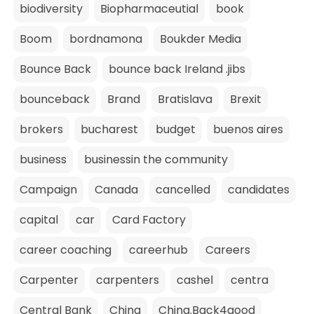
biodiversity
Biopharmaceutial
book
Boom
bordnamona
Boukder Media
Bounce Back
bounce back Ireland .jibs
bounceback
Brand
Bratislava
Brexit
brokers
bucharest
budget
buenos aires
business
businessin the community
Campaign
Canada
cancelled
candidates
capital
car
Card Factory
career coaching
careerhub
Careers
Carpenter
carpenters
cashel
centra
Central Bank
China
China.Back4good