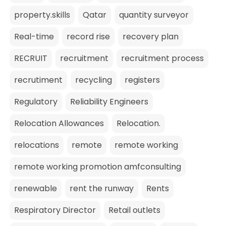
property.skills
Qatar
quantity surveyor
Real-time
record rise
recovery plan
RECRUIT
recruitment
recruitment process
recrutiment
recycling
registers
Regulatory
Reliability Engineers
Relocation Allowances
Relocation.
relocations
remote
remote working
remote working promotion amfconsulting
renewable
rent the runway
Rents
Respiratory Director
Retail outlets