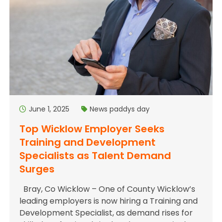
June 1, 2025
News
paddys day
Top Wicklow Employer Seeks
Training and Development
Specialists as Talent Demand
Surges
Bray, Co Wicklow – One of County Wicklow’s
leading employers is now hiring a Training and
Development Specialist, as demand rises for