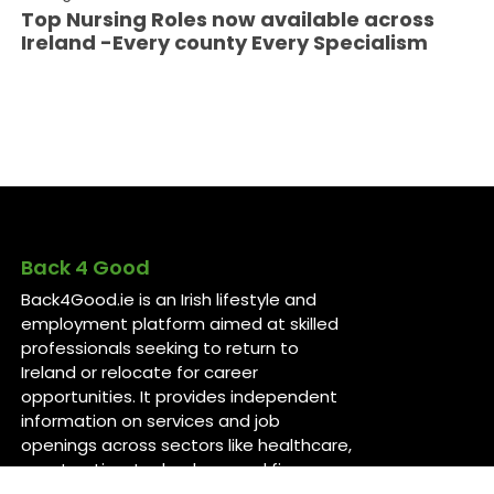
Top Nursing Roles now available across
Ireland -Every county Every Specialism
Back 4 Good
Back4Good.ie is an Irish lifestyle and
employment platform aimed at skilled
professionals seeking to return to
Ireland or relocate for career
opportunities. It provides independent
information on services and job
openings across sectors like healthcare,
construction, technology, and finance ..
For more information, visit