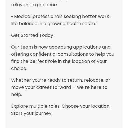
relevant experience
• Medical professionals seeking better work-
life balance in a growing health sector
Get Started Today
Our team is now accepting applications and
offering confidential consultations to help you
find the perfect role in the location of your
choice.
Whether you’re ready to return, relocate, or
move your career forward — we’re here to
help.
Explore multiple roles. Choose your location.
Start your journey.