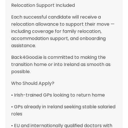
Relocation Support Included
Each successful candidate will receive a
relocation allowance to support their move —
including coverage for family relocation,
accommodation support, and onboarding
assistance.
Back4Good.ie is committed to making the
transition home or into Ireland as smooth as
possible.
Who Should Apply?
• Irish-trained GPs looking to return home
• GPs already in Ireland seeking stable salaried
roles
• EU and internationally qualified doctors with