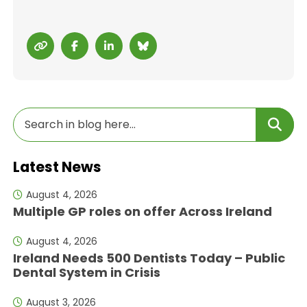
Latest News
August 4, 2026
Multiple GP roles on offer Across Ireland
August 4, 2026
Ireland Needs 500 Dentists Today – Public
Dental System in Crisis
August 3, 2026