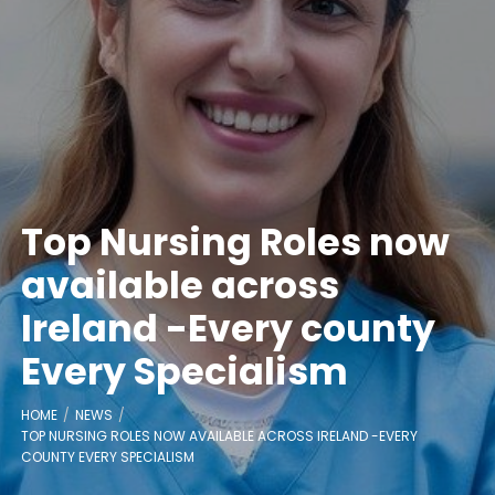
Top Nursing Roles now
available across
Ireland -Every county
Every Specialism
HOME
NEWS
TOP NURSING ROLES NOW AVAILABLE ACROSS IRELAND -EVERY
COUNTY EVERY SPECIALISM