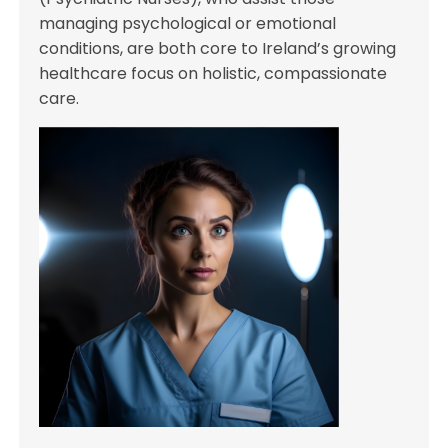
managing psychological or emotional
conditions, are both core to Ireland’s growing
healthcare focus on holistic, compassionate
care.