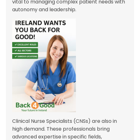
vital to managing complex patient needs with
autonomy and leadership.
Clinical Nurse Specialists (CNSs) are also in
high demand. These professionals bring
advanced expertise in specific fields,