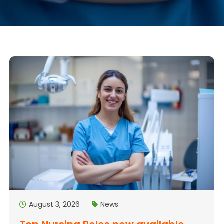
August 3, 2026
News