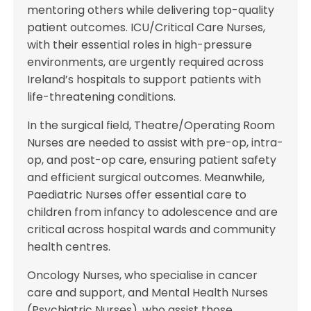
mentoring others while delivering top-quality
patient outcomes. ICU/Critical Care Nurses,
with their essential roles in high-pressure
environments, are urgently required across
Ireland’s hospitals to support patients with
life-threatening conditions.
In the surgical field, Theatre/Operating Room
Nurses are needed to assist with pre-op, intra-
op, and post-op care, ensuring patient safety
and efficient surgical outcomes. Meanwhile,
Paediatric Nurses offer essential care to
children from infancy to adolescence and are
critical across hospital wards and community
health centres.
Oncology Nurses, who specialise in cancer
care and support, and Mental Health Nurses
(Psychiatric Nurses), who assist those