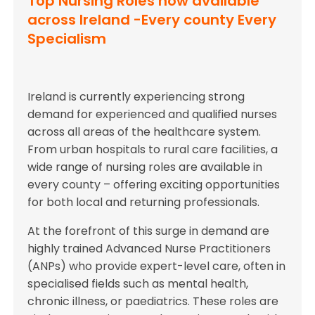
Top Nursing Roles now available
across Ireland -Every county Every
Specialism
Ireland is currently experiencing strong
demand for experienced and qualified nurses
across all areas of the healthcare system.
From urban hospitals to rural care facilities, a
wide range of nursing roles are available in
every county – offering exciting opportunities
for both local and returning professionals.
At the forefront of this surge in demand are
highly trained Advanced Nurse Practitioners
(ANPs) who provide expert-level care, often in
specialised fields such as mental health,
chronic illness, or paediatrics. These roles are