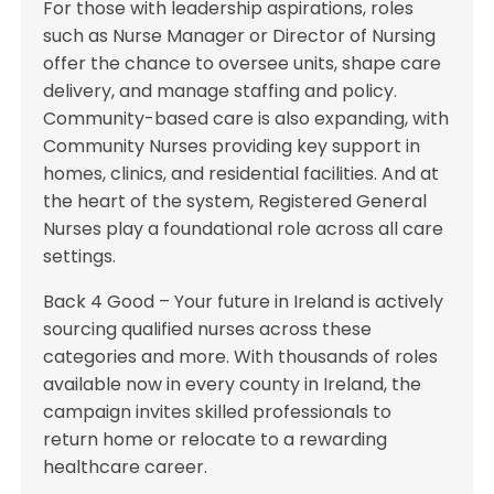
For those with leadership aspirations, roles
such as Nurse Manager or Director of Nursing
offer the chance to oversee units, shape care
delivery, and manage staffing and policy.
Community-based care is also expanding, with
Community Nurses providing key support in
homes, clinics, and residential facilities. And at
the heart of the system, Registered General
Nurses play a foundational role across all care
settings.
Back 4 Good – Your future in Ireland is actively
sourcing qualified nurses across these
categories and more. With thousands of roles
available now in every county in Ireland, the
campaign invites skilled professionals to
return home or relocate to a rewarding
healthcare career.