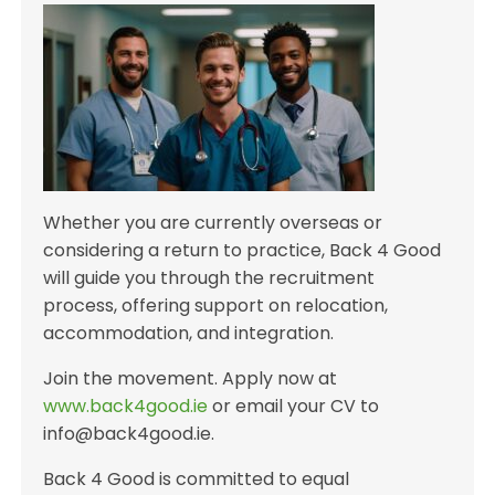
Whether you are currently overseas or
considering a return to practice, Back 4 Good
will guide you through the recruitment
process, offering support on relocation,
accommodation, and integration.
Join the movement. Apply now at
www.back4good.ie
or email your CV to
info@back4good.ie.
Back 4 Good is committed to equal