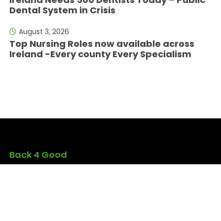
Dental System in Crisis
August 3, 2026
Top Nursing Roles now available across
Ireland -Every county Every Specialism
Back 4 Good
Back4Good.ie is an Irish lifestyle and
employment platform aimed at skilled
professionals seeking to return to
Ireland or relocate for career
opportunities. It provides independent