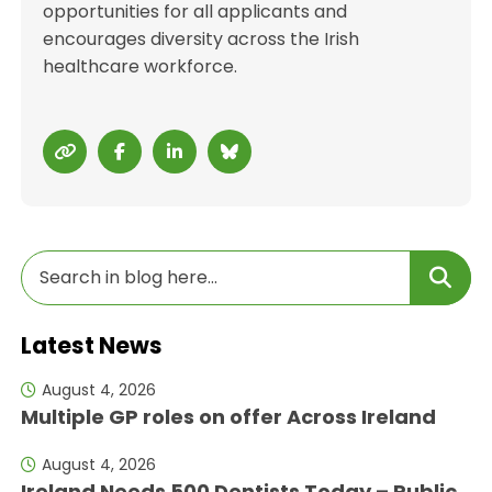
opportunities for all applicants and
encourages diversity across the Irish
healthcare workforce.
Latest News
August 4, 2026
Multiple GP roles on offer Across Ireland
August 4, 2026
Ireland Needs 500 Dentists Today – Public