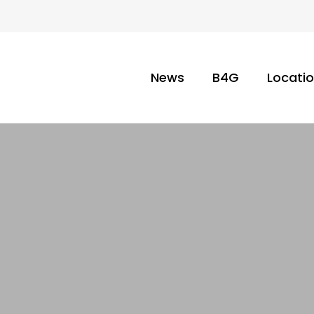
News
B4G
Locati