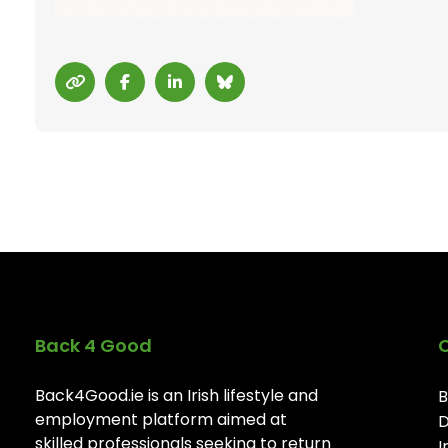
Back 4 Good
Back4Good.ie is an Irish lifestyle and
B
employment platform aimed at
D
skilled professionals seeking to return
I