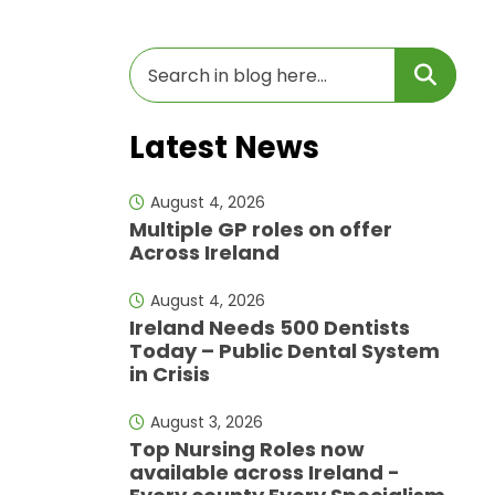
Latest News
August 4, 2026
Multiple GP roles on offer
Across Ireland
August 4, 2026
Ireland Needs 500 Dentists
Today – Public Dental System
in Crisis
August 3, 2026
Top Nursing Roles now
available across Ireland -