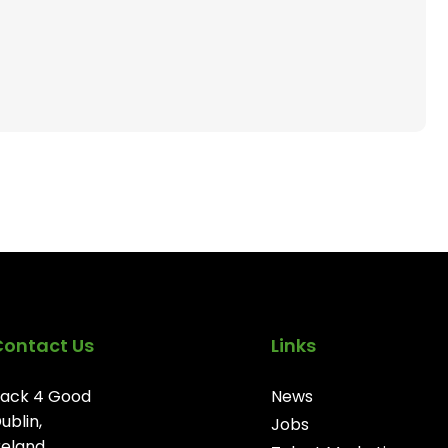
Contact Us
Links
ack 4 Good
News
ublin,
Jobs
reland