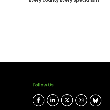
Every county Every Specialism
Follow Us