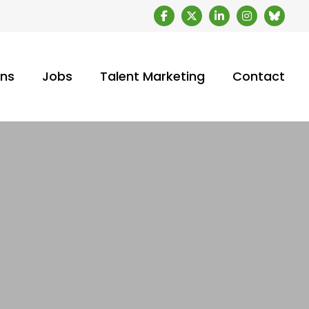
ons
Jobs
Talent Marketing
Contact