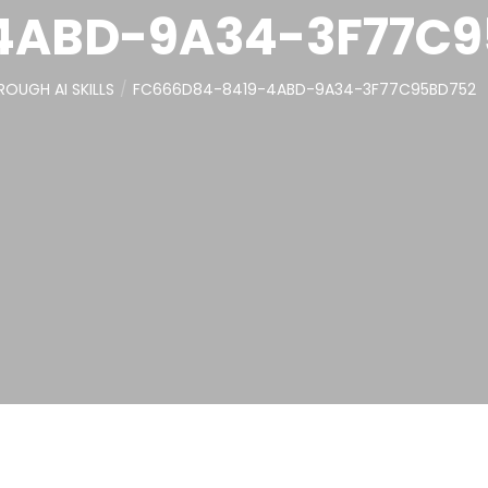
4ABD-9A34-3F77C9
OUGH AI SKILLS
FC666D84-8419-4ABD-9A34-3F77C95BD752