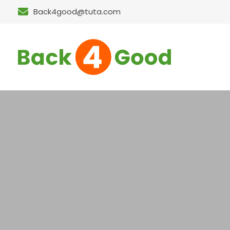
Back4good@tuta.com