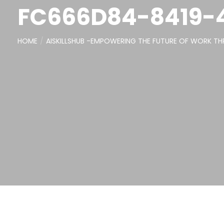
FC666D84-8419-
HOME
AISKILLSHUB -EMPOWERING THE FUTURE OF WORK THR