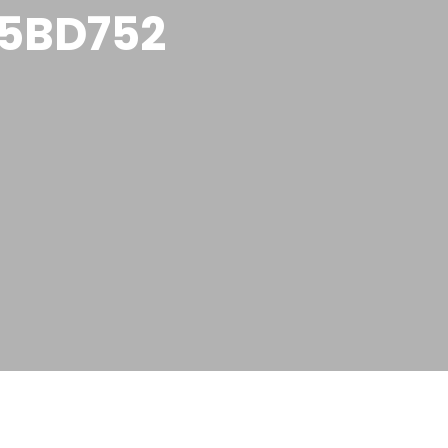
5BD752