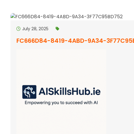
July 28, 2025
FC666D84-8419-4ABD-9A34-3F77C95