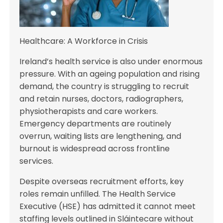
Healthcare: A Workforce in Crisis
Ireland’s health service is also under enormous
pressure. With an ageing population and rising
demand, the country is struggling to recruit
and retain nurses, doctors, radiographers,
physiotherapists and care workers.
Emergency departments are routinely
overrun, waiting lists are lengthening, and
burnout is widespread across frontline
services.
Despite overseas recruitment efforts, key
roles remain unfilled. The Health Service
Executive (HSE) has admitted it cannot meet
staffing levels outlined in Sláintecare without