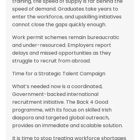
training, the speed of supply is far behind the
speed of demand. Graduates take years to
enter the workforce, and upskilling initiatives
cannot close the gaps quickly enough.
Work permit schemes remain bureaucratic
and under-resourced. Employers report
delays and missed opportunities as they
struggle to recruit from abroad.
Time for a Strategic Talent Campaign
What’s needed now is a coordinated,
Government-backed international
recruitment initiative. The Back 4 Good
programme, with its focus on skilled Irish
diaspora and targeted global outreach,
provides an immediate and scalable solution.
It is time to stop treating workforce shortages