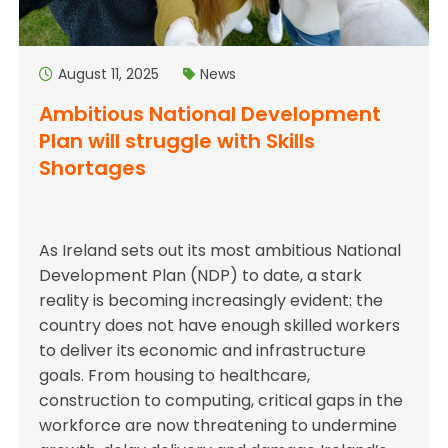
August 11, 2025
News
Ambitious National Development
Plan will struggle with Skills
Shortages
As Ireland sets out its most ambitious National
Development Plan (NDP) to date, a stark
reality is becoming increasingly evident: the
country does not have enough skilled workers
to deliver its economic and infrastructure
goals. From housing to healthcare,
construction to computing, critical gaps in the
workforce are now threatening to undermine