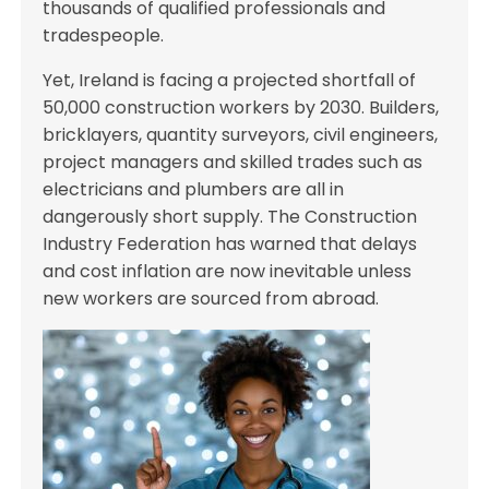
thousands of qualified professionals and
tradespeople.
Yet, Ireland is facing a projected shortfall of
50,000 construction workers by 2030. Builders,
bricklayers, quantity surveyors, civil engineers,
project managers and skilled trades such as
electricians and plumbers are all in
dangerously short supply. The Construction
Industry Federation has warned that delays
and cost inflation are now inevitable unless
new workers are sourced from abroad.