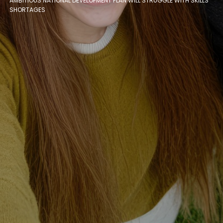
AMBITIOUS NATIONAL DEVELOPMENT PLAN WILL STRUGGLE WITH SKILLS
SHORTAGES