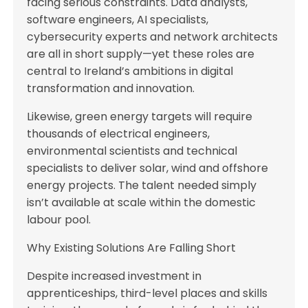
facing serious constraints. Data analysts,
software engineers, AI specialists,
cybersecurity experts and network architects
are all in short supply—yet these roles are
central to Ireland’s ambitions in digital
transformation and innovation.
Likewise, green energy targets will require
thousands of electrical engineers,
environmental scientists and technical
specialists to deliver solar, wind and offshore
energy projects. The talent needed simply
isn’t available at scale within the domestic
labour pool.
Why Existing Solutions Are Falling Short
Despite increased investment in
apprenticeships, third-level places and skills