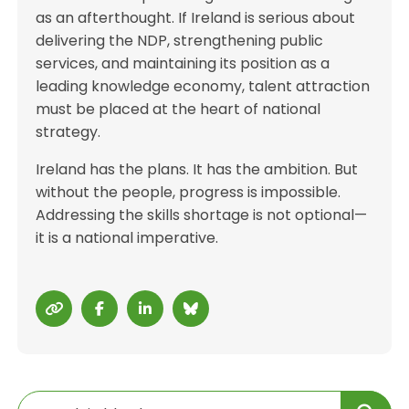
as an afterthought. If Ireland is serious about
delivering the NDP, strengthening public
services, and maintaining its position as a
leading knowledge economy, talent attraction
must be placed at the heart of national
strategy.
Ireland has the plans. It has the ambition. But
without the people, progress is impossible.
Addressing the skills shortage is not optional—
it is a national imperative.