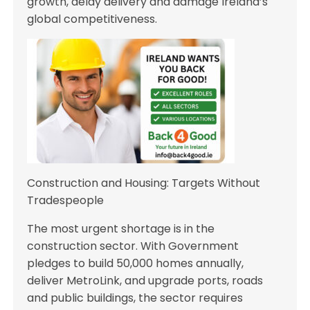
growth, delay delivery and damage Ireland’s
global competitiveness.
Construction and Housing: Targets Without
Tradespeople
The most urgent shortage is in the
construction sector. With Government
pledges to build 50,000 homes annually,
deliver MetroLink, and upgrade ports, roads
and public buildings, the sector requires