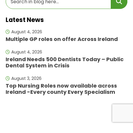
Latest News
August 4, 2026
Multiple GP roles on offer Across Ireland
August 4, 2026
Ireland Needs 500 Dentists Today – Public
Dental System in Crisis
August 3, 2026
Top Nursing Roles now available across
Ireland -Every county Every Specialism