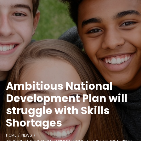
Ambitious National
Development Plan will
struggle with Skills
Shortages
HOME
NEWS