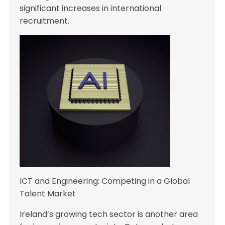
significant increases in international
recruitment.
ICT and Engineering: Competing in a Global
Talent Market
Ireland’s growing tech sector is another area