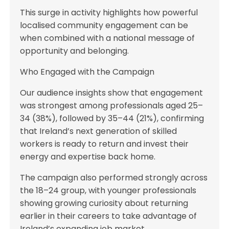
This surge in activity highlights how powerful
localised community engagement can be
when combined with a national message of
opportunity and belonging.
Who Engaged with the Campaign
Our audience insights show that engagement
was strongest among professionals aged 25–
34 (38%), followed by 35–44 (21%), confirming
that Ireland’s next generation of skilled
workers is ready to return and invest their
energy and expertise back home.
The campaign also performed strongly across
the 18–24 group, with younger professionals
showing growing curiosity about returning
earlier in their careers to take advantage of
Ireland’s expanding job market.