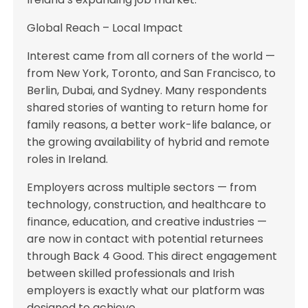
Global Reach – Local Impact
Interest came from all corners of the world —
from New York, Toronto, and San Francisco, to
Berlin, Dubai, and Sydney. Many respondents
shared stories of wanting to return home for
family reasons, a better work-life balance, or
the growing availability of hybrid and remote
roles in Ireland.
Employers across multiple sectors — from
technology, construction, and healthcare to
finance, education, and creative industries —
are now in contact with potential returnees
through Back 4 Good. This direct engagement
between skilled professionals and Irish
employers is exactly what our platform was
designed to achieve.