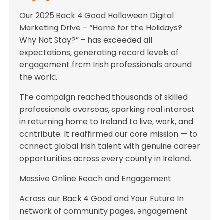
Our 2025 Back 4 Good Halloween Digital
Marketing Drive – “Home for the Holidays?
Why Not Stay?” – has exceeded all
expectations, generating record levels of
engagement from Irish professionals around
the world.
The campaign reached thousands of skilled
professionals overseas, sparking real interest
in returning home to Ireland to live, work, and
contribute. It reaffirmed our core mission — to
connect global Irish talent with genuine career
opportunities across every county in Ireland.
Massive Online Reach and Engagement
Across our Back 4 Good and Your Future In
network of community pages, engagement