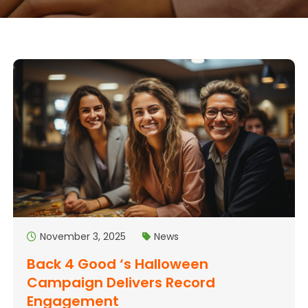
November 3, 2025
News
Back 4 Good ‘s Halloween
Campaign Delivers Record
Engagement