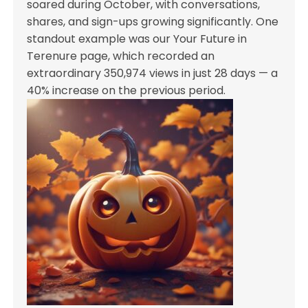
soared during October, with conversations,
shares, and sign-ups growing significantly. One
standout example was our Your Future in
Terenure page, which recorded an
extraordinary 350,974 views in just 28 days — a
40% increase on the previous period.