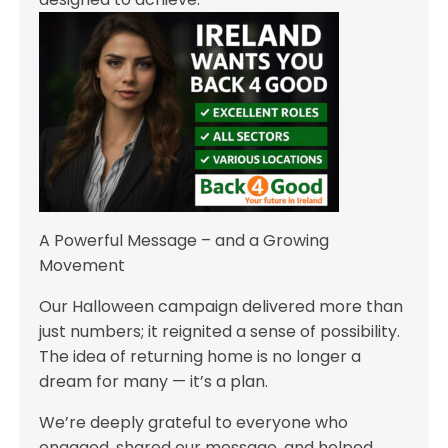
A Powerful Message – and a Growing
Movement
Our Halloween campaign delivered more than
just numbers; it reignited a sense of possibility.
The idea of returning home is no longer a
dream for many — it’s a plan.
We’re deeply grateful to everyone who
engaged, shared our message, and helped