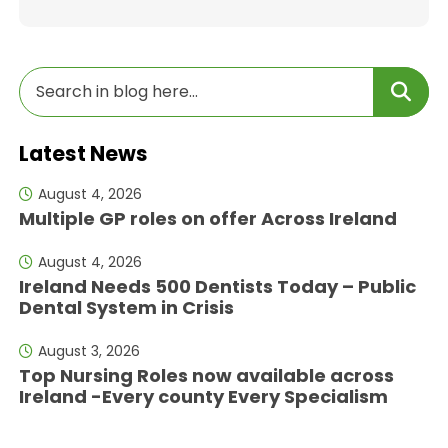
Latest News
August 4, 2026
Multiple GP roles on offer Across Ireland
August 4, 2026
Ireland Needs 500 Dentists Today – Public
Dental System in Crisis
August 3, 2026
Top Nursing Roles now available across
Ireland -Every county Every Specialism