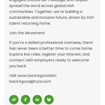
spread the word across global Irish
communities. Together, we’re building a
sustainable and inclusive future, driven by Irish
talent returning home.
Join the Movement
If you’re a skilled professional overseas, there
has never been a better time to come home.
Explore live roles, register your interest, and
connect with employers ready to welcome
you back.
Visit www.back4good.ie￼
back4good@tuta.com