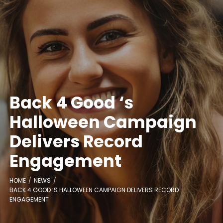
Back 4 Good ‘s
Halloween Campaign
Delivers Record
Engagement
HOME
NEWS
BACK 4 GOOD ‘S HALLOWEEN CAMPAIGN DELIVERS RECORD
ENGAGEMENT