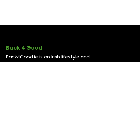
Back 4 Good
Back4Good.ie is an Irish lifestyle and
employment platform aimed at skilled
professionals seeking to return to
Ireland or relocate for career
opportunities. It provides independent
information on services and job
openings across sectors like healthcare,
construction, technology, and finance ..
For more information, visit
back4good.ie. ￼ ￼ ￼
Contact Us