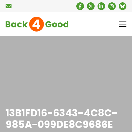
13B1FD16-6343-4C8C-
985A-099DE8C9686E