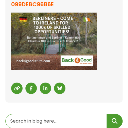
099DE8C9686E