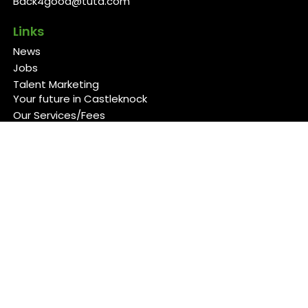
Back4good@tuta.com
Links
News
Jobs
Talent Marketing
Your future in Castleknock
Our Services/Fees
Contact
Cookies Policy
Privacy Policy
Follow Us
Copyright 2026 Back 4 Good