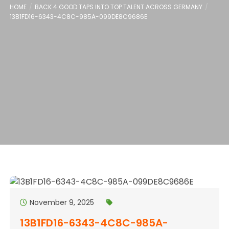
HOME
BACK 4 GOOD TAPS INTO TOP TALENT ACROSS GERMANY
13B1FD16-6343-4C8C-985A-099DE8C9686E
November 9, 2025
13B1FD16-6343-4C8C-985A-