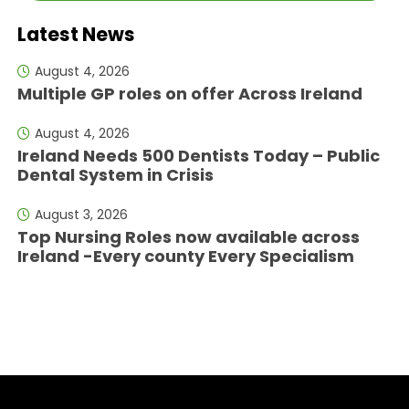
Latest News
August 4, 2026
Multiple GP roles on offer Across Ireland
August 4, 2026
Ireland Needs 500 Dentists Today – Public
Dental System in Crisis
August 3, 2026
Top Nursing Roles now available across
Ireland -Every county Every Specialism