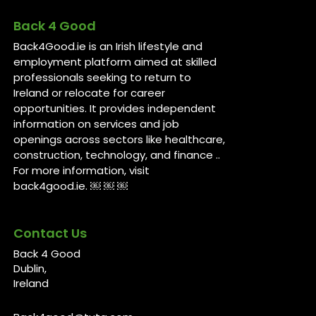
Back 4 Good
Back4Good.ie is an Irish lifestyle and
employment platform aimed at skilled
professionals seeking to return to
Ireland or relocate for career
opportunities. It provides independent
information on services and job
openings across sectors like healthcare,
construction, technology, and finance ..
For more information, visit
back4good.ie. ￼ ￼ ￼
Contact Us
Back 4 Good
Dublin,
Ireland