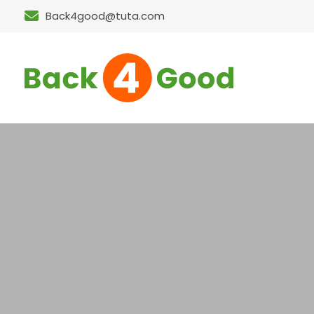
Back4good@tuta.com