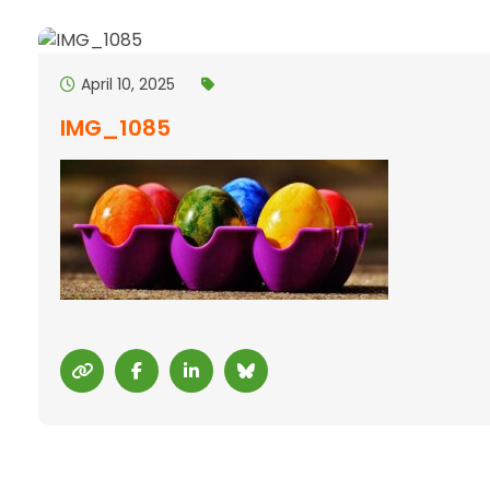
April 10, 2025
IMG_1085