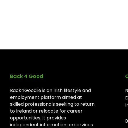
Back 4 Good
Back4Good.ie is an Irish lifestyle and
B
employment platform aimed at
D
skilled professionals seeking to return
I
to Ireland or relocate for career
opportunities. It provides
B
independent information on services