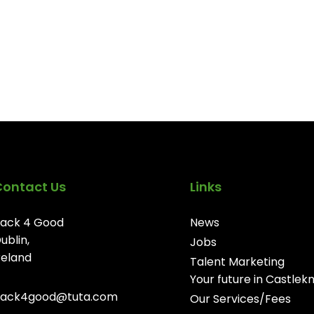
Contact Us
Links
ack 4 Good
News
ublin,
Jobs
reland
Talent Marketing
Your future in Castlek
ack4good@tuta.com
Our Services/Fees