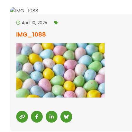
April 10, 2025
IMG_1088