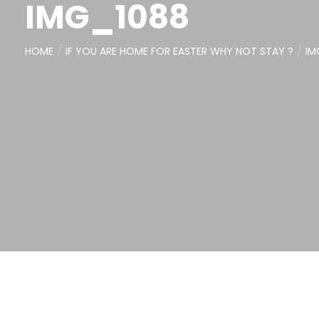
IMG_1088
HOME
IF YOU ARE HOME FOR EASTER WHY NOT STAY ?
IM