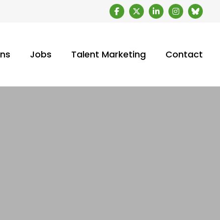
ons
Jobs
Talent Marketing
Contact