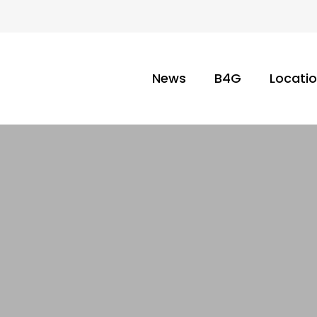
News
B4G
Locati