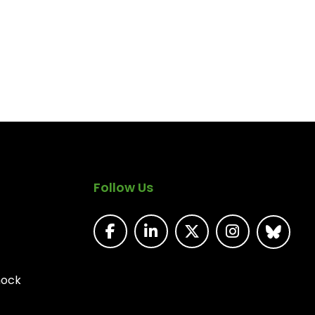
Follow Us
nock