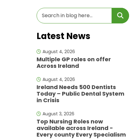
Latest News
August 4, 2026
Multiple GP roles on offer
Across Ireland
August 4, 2026
Ireland Needs 500 Dentists
Today – Public Dental System
in Crisis
August 3, 2026
Top Nursing Roles now
available across Ireland -
Every county Every Specialism