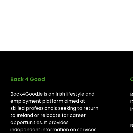
Back 4 Good
Back4Good.ie is an Irish lifestyle and
B
employment platform aimed at
D
skilled professionals seeking to return
I
to Ireland or relocate for career
opportunities. It provides
B
independent information on services