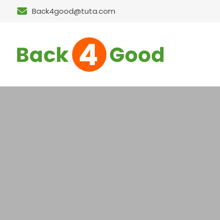
Back4good@tuta.com