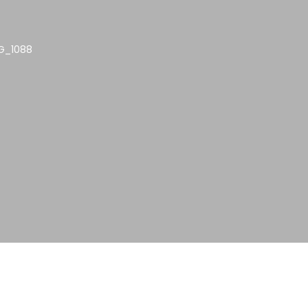
G_1088