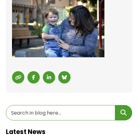
Latest News