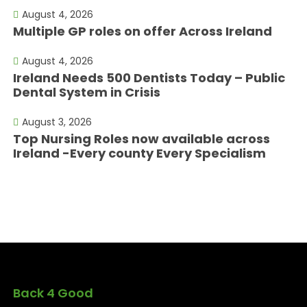
August 4, 2026
Multiple GP roles on offer Across Ireland
August 4, 2026
Ireland Needs 500 Dentists Today – Public
Dental System in Crisis
August 3, 2026
Top Nursing Roles now available across
Ireland -Every county Every Specialism
Back 4 Good