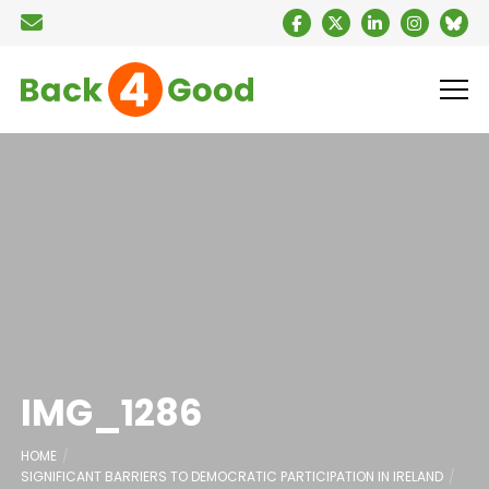
IMG_1286
HOME
SIGNIFICANT BARRIERS TO DEMOCRATIC PARTICIPATION IN IRELAND