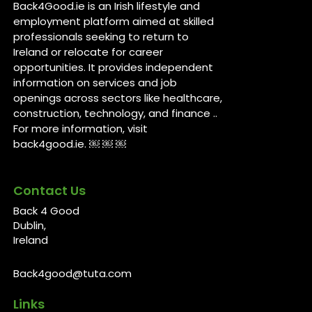
Back4Good.ie is an Irish lifestyle and
employment platform aimed at skilled
professionals seeking to return to
Ireland or relocate for career
opportunities. It provides independent
information on services and job
openings across sectors like healthcare,
construction, technology, and finance ..
For more information, visit
back4good.ie. ￼ ￼ ￼
Contact Us
Back 4 Good
Dublin,
Ireland
Back4good@tuta.com
Links