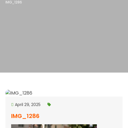
IMG_1286
April 29, 2025
IMG_1286