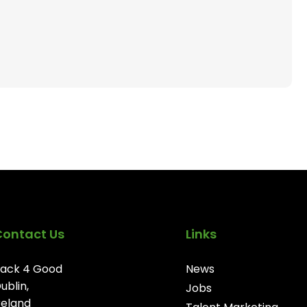
Contact Us
Links
ack 4 Good
News
ublin,
Jobs
reland