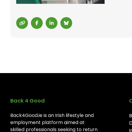
Back 4 Good
Back4Good.ie is an Irish lifestyle and
B
employment platform aimed at
D
skilled professionals seeking to return
I