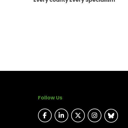
Follow Us