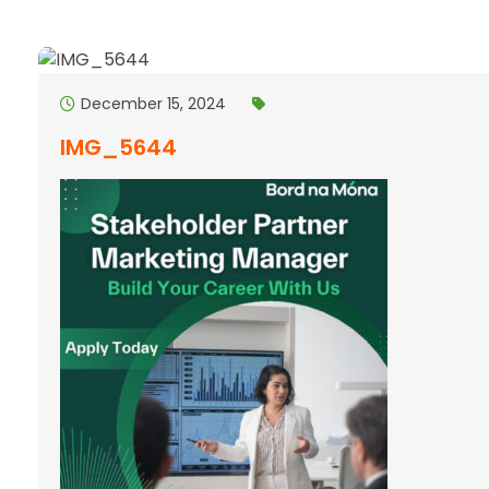
December 15, 2024
IMG_5644