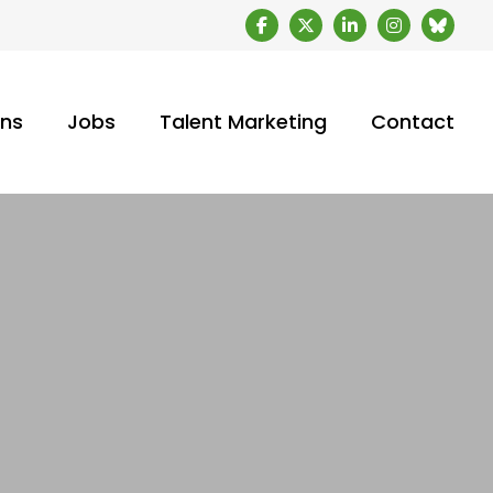
ons
Jobs
Talent Marketing
Contact