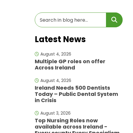
Latest News
August 4, 2026
Multiple GP roles on offer
Across Ireland
August 4, 2026
Ireland Needs 500 Dentists
Today – Public Dental System
in Crisis
August 3, 2026
Top Nursing Roles now
available across Ireland -
Every county Every Specialism