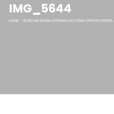
IMG_5644
HOME
BORD NA MONA OFFERING EXCITING OPPORTUNITIES