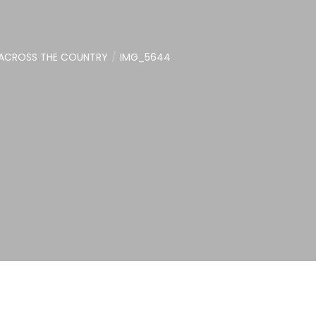
 ACROSS THE COUNTRY
IMG_5644