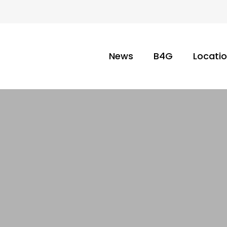
News
B4G
Locati