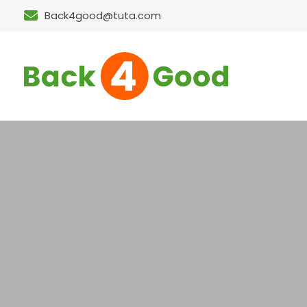
Back4good@tuta.com