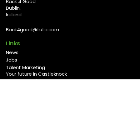
Back 4 Good
Dublin,
Ireland
Back4good@tuta.com
Links
News
Jobs
Talent Marketing
Your future in Castleknock
Our Services/Fees
Contact
Cookies Policy
Privacy Policy
Follow Us