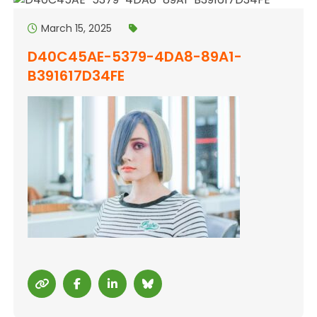
March 15, 2025
D40C45AE-5379-4DA8-89A1-
B391617D34FE