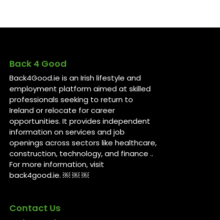
Back 4 Good
Back4Good.ie is an Irish lifestyle and
employment platform aimed at skilled
professionals seeking to return to
Ireland or relocate for career
opportunities. It provides independent
information on services and job
openings across sectors like healthcare,
construction, technology, and finance ..
For more information, visit
back4good.ie. ￼ ￼ ￼
Contact Us