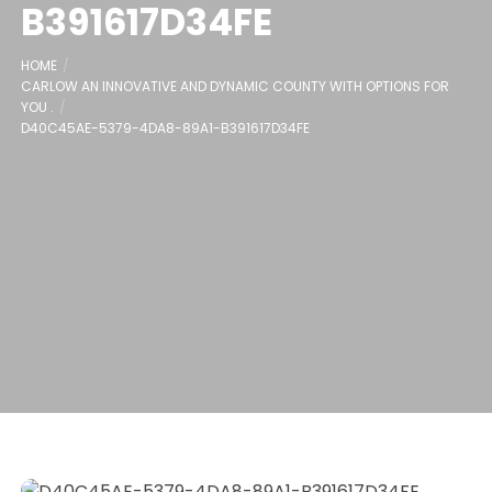
B391617D34FE
HOME
CARLOW AN INNOVATIVE AND DYNAMIC COUNTY WITH OPTIONS FOR
YOU .
D40C45AE-5379-4DA8-89A1-B391617D34FE