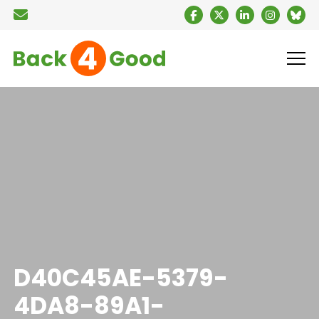
D40C45AE-5379-
4DA8-89A1-