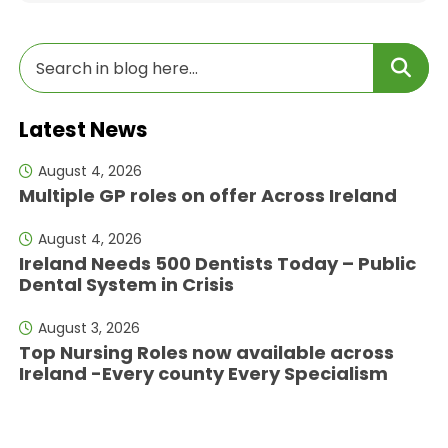
Latest News
August 4, 2026
Multiple GP roles on offer Across Ireland
August 4, 2026
Ireland Needs 500 Dentists Today – Public
Dental System in Crisis
August 3, 2026
Top Nursing Roles now available across
Ireland -Every county Every Specialism