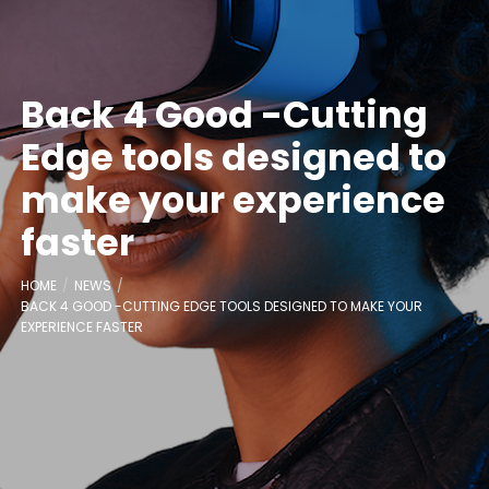
Back 4 Good -Cutting
Edge tools designed to
make your experience
faster
HOME
NEWS
BACK 4 GOOD -CUTTING EDGE TOOLS DESIGNED TO MAKE YOUR
EXPERIENCE FASTER