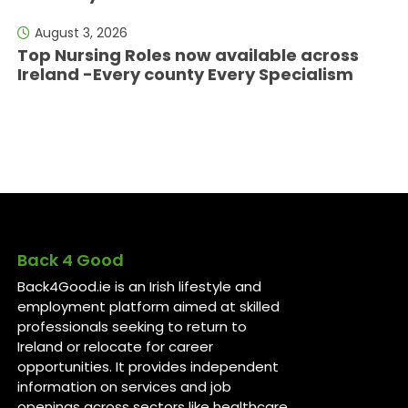
August 3, 2026
Top Nursing Roles now available across
Ireland -Every county Every Specialism
Back 4 Good
Back4Good.ie is an Irish lifestyle and
employment platform aimed at skilled
professionals seeking to return to
Ireland or relocate for career
opportunities. It provides independent
information on services and job
openings across sectors like healthcare,