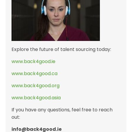
Explore the future of talent sourcing today:
www.back4good.ie
www.back4good.ca
www.back4good.org
www.back4good.asia
If you have any questions, feel free to reach
out:
info@back4good.ie