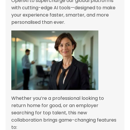
OpenAI to supercharge our global platforms
with cutting-edge AI tools—designed to make
your experience faster, smarter, and more
personalised than ever.
Whether you’re a professional looking to
return home for good, or an employer
searching for top talent, this new
collaboration brings game-changing features
to: