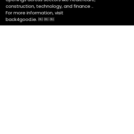
construction, technology, and finance ..
For more information, visit
back4good.ie. ￼ ￼ ￼
Contact Us
Back 4 Good
Dublin,
Ireland
Back4good@tuta.com
Links
News
Jobs
Talent Marketing
Your future in Castleknock
Our Services/Fees
Contact