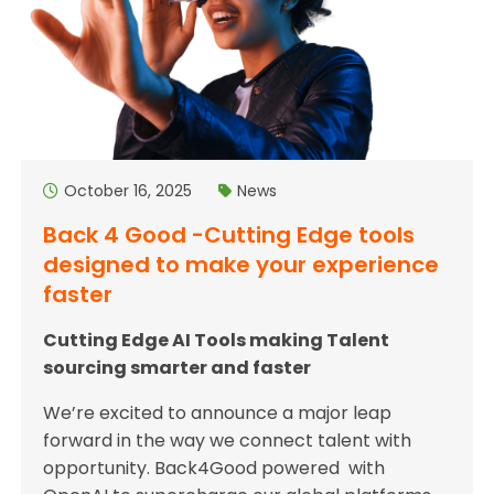
October 16, 2025
News
Back 4 Good -Cutting Edge tools
designed to make your experience
faster
Cutting Edge AI Tools making Talent
sourcing smarter and faster
We’re excited to announce a major leap
forward in the way we connect talent with
opportunity. Back4Good powered with