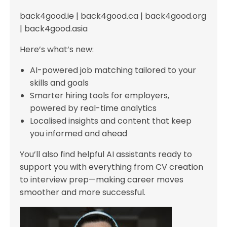
back4good.ie | back4good.ca | back4good.org
| back4good.asia
Here’s what’s new:
AI-powered job matching tailored to your
skills and goals
Smarter hiring tools for employers,
powered by real-time analytics
Localised insights and content that keep
you informed and ahead
You’ll also find helpful AI assistants ready to
support you with everything from CV creation
to interview prep—making career moves
smoother and more successful.