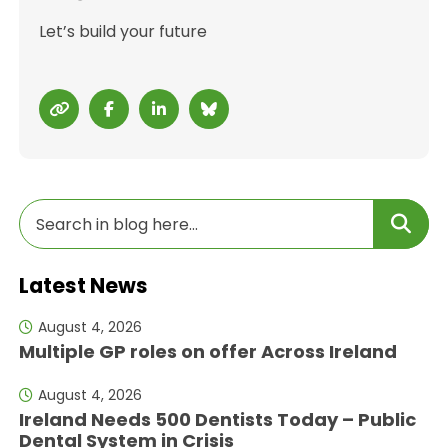
Let’s build your future
Latest News
August 4, 2026
Multiple GP roles on offer Across Ireland
August 4, 2026
Ireland Needs 500 Dentists Today – Public
Dental System in Crisis