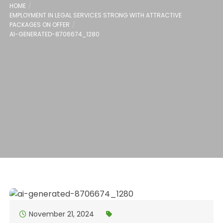
HOME
EMPLOYMENT IN LEGAL SERVICES STRONG WITH ATTRACTIVE
PACKAGES ON OFFER
AI-GENERATED-8706674_1280
November 21, 2024