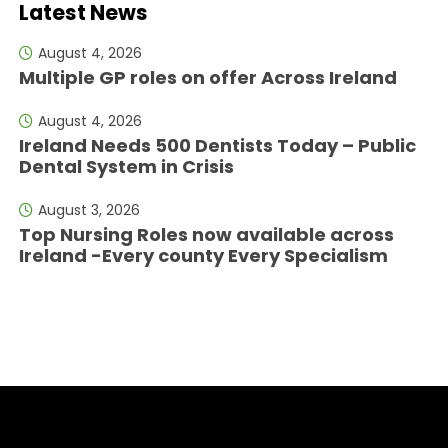
Latest News
August 4, 2026
Multiple GP roles on offer Across Ireland
August 4, 2026
Ireland Needs 500 Dentists Today – Public
Dental System in Crisis
August 3, 2026
Top Nursing Roles now available across
Ireland -Every county Every Specialism