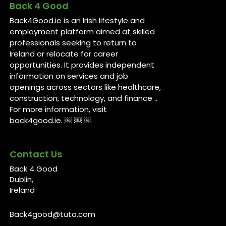
Back 4 Good
Back4Good.ie is an Irish lifestyle and
employment platform aimed at skilled
professionals seeking to return to
Ireland or relocate for career
opportunities. It provides independent
information on services and job
openings across sectors like healthcare,
construction, technology, and finance ..
For more information, visit
back4good.ie. ￼ ￼ ￼
Contact Us
Back 4 Good
Dublin,
Ireland
Back4good@tuta.com