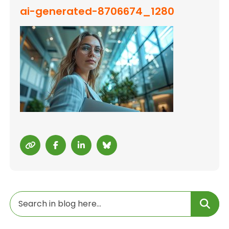
ai-generated-8706674_1280