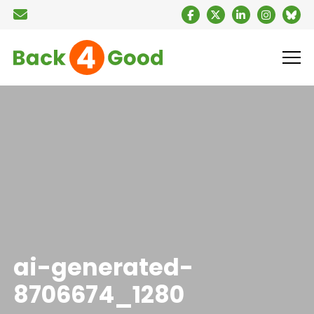
ai-generated-
8706674_1280