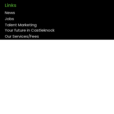
Links
News
Jobs
Talent Marketing
Your future in Castleknock
Our Services/Fees
Contact
Cookies Policy
Privacy Policy
Follow Us
Copyright 2026 Back 4 Good
Developed by
Blueberry Design