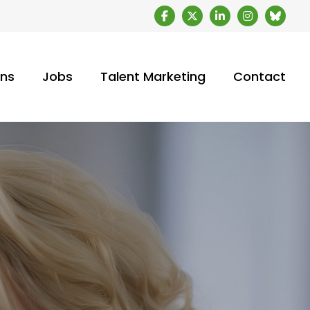
ons
Jobs
Talent Marketing
Contact