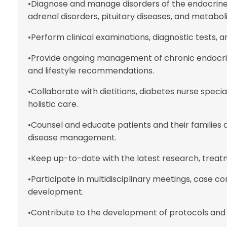
•Diagnose and manage disorders of the endocrine 
adrenal disorders, pituitary diseases, and metabol
•Perform clinical examinations, diagnostic tests, 
•Provide ongoing management of chronic endocri
and lifestyle recommendations.
•Collaborate with dietitians, diabetes nurse speci
holistic care.
•Counsel and educate patients and their families 
disease management.
•Keep up-to-date with the latest research, treat
•Participate in multidisciplinary meetings, case c
development.
•Contribute to the development of protocols and 