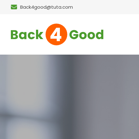
Back4good@tuta.com