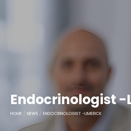
Endocrinologist -
HOME
NEWS
ENDOCRINOLOGIST -LIMERICK