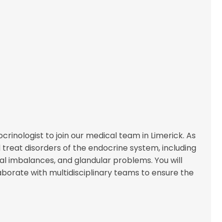
inologist to join our medical team in Limerick. As
 treat disorders of the endocrine system, including
l imbalances, and glandular problems. You will
borate with multidisciplinary teams to ensure the