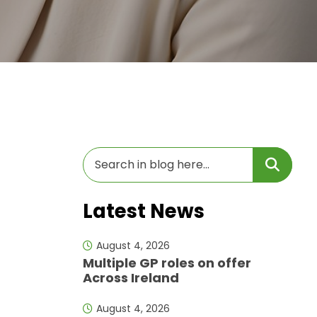
Latest News
August 4, 2026
Multiple GP roles on offer
Across Ireland
August 4, 2026