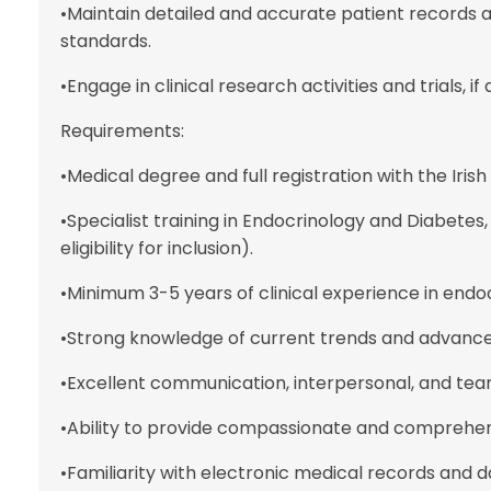
•Maintain detailed and accurate patient records 
standards.
•Engage in clinical research activities and trials, if
Requirements:
•Medical degree and full registration with the Iris
•Specialist training in Endocrinology and Diabetes,
eligibility for inclusion).
•Minimum 3-5 years of clinical experience in endo
•Strong knowledge of current trends and advance
•Excellent communication, interpersonal, and team
•Ability to provide compassionate and comprehens
•Familiarity with electronic medical records an