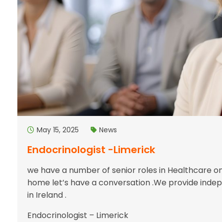
May 15, 2025
News
Endocrinologist -Limerick
we have a number of senior roles in Healthcare on 
home let’s have a conversation .We provide indep
in Ireland .
Endocrinologist – Limerick