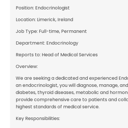
Position: Endocrinologist
Location: Limerick, Ireland
Job Type: Full-time, Permanent
Department: Endocrinology
Reports to: Head of Medical Services
Overview:
We are seeking a dedicated and experienced Endocr
an endocrinologist, you will diagnose, manage, and
diabetes, thyroid diseases, metabolic and hormona
provide comprehensive care to patients and colla
highest standards of medical service.
Key Responsibilities: