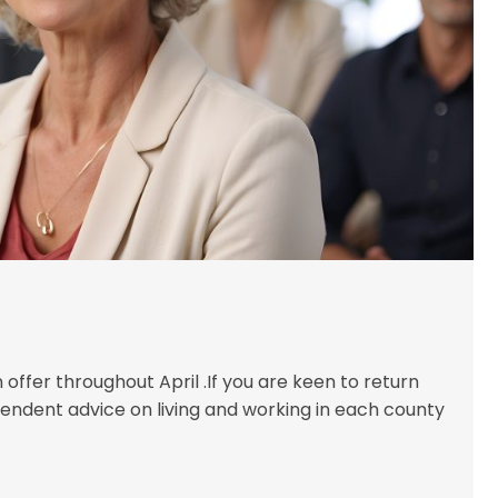
offer throughout April .If you are keen to return
endent advice on living and working in each county