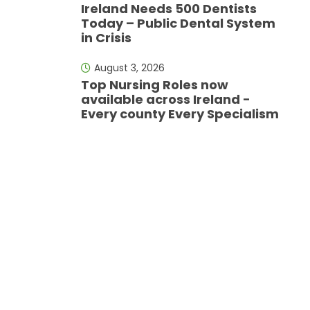
Ireland Needs 500 Dentists
Today – Public Dental System
in Crisis
August 3, 2026
Top Nursing Roles now
available across Ireland -
Every county Every Specialism