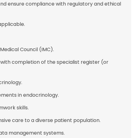
and ensure compliance with regulatory and ethical
 applicable.
h Medical Council (IMC).
 with completion of the specialist register (or
crinology.
ments in endocrinology.
work skills.
ive care to a diverse patient population.
d data management systems.