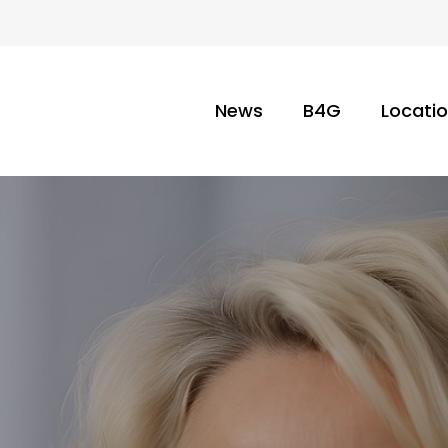
News
B4G
Locati