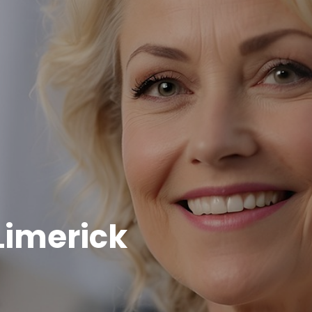
Limerick