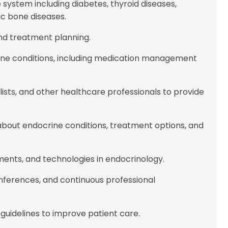
system including diabetes, thyroid diseases,
ic bone diseases.
and treatment planning.
ne conditions, including medication management
alists, and other healthcare professionals to provide
about endocrine conditions, treatment options, and
ments, and technologies in endocrinology.
onferences, and continuous professional
guidelines to improve patient care.