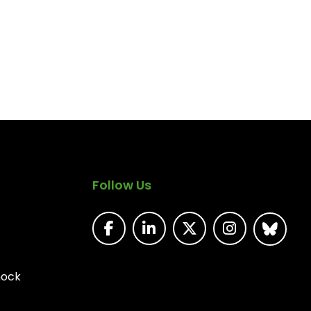
Follow Us
nock