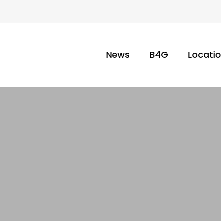
News
B4G
Locati