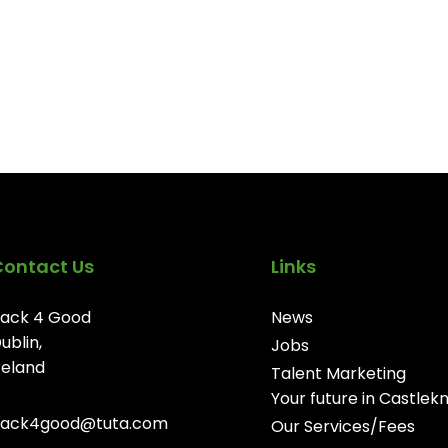
Contact Us
Links
ack 4 Good
News
ublin,
Jobs
reland
Talent Marketing
Your future in Castlek
ack4good@tuta.com
Our Services/Fees