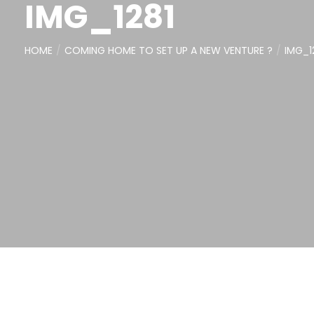
IMG_1281
HOME
COMING HOME TO SET UP A NEW VENTURE ?
IMG_1