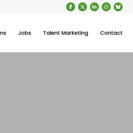
ons
Jobs
Talent Marketing
Contact