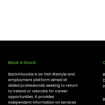
Back 4 Good
Back4Good.ie is an Irish lifestyle and
B
employment platform aimed at
D
skilled professionals seeking to return
I
to Ireland or relocate for career
opportunities. It provides
B
independent information on services