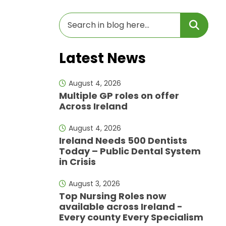
Latest News
August 4, 2026
Multiple GP roles on offer
Across Ireland
August 4, 2026
Ireland Needs 500 Dentists
Today – Public Dental System
in Crisis
August 3, 2026
Top Nursing Roles now
available across Ireland -
Every county Every Specialism