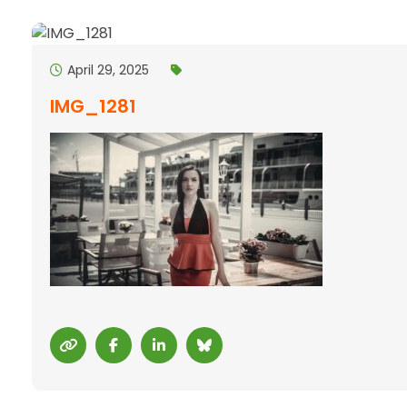
April 29, 2025
IMG_1281