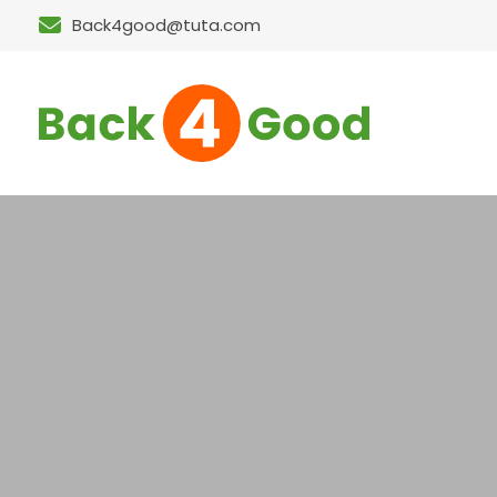
Back4good@tuta.com