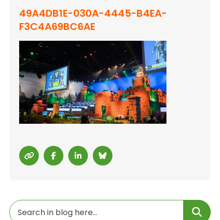
49A4DB1E-030A-4445-B4EA-
F3C4A69BC6AE