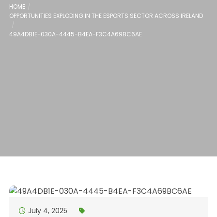
HOME
OPPORTUNITIES EXPLODING IN THE ESPORTS SECTOR ACROSS IRELAND
49A4DB1E-030A-4445-B4EA-F3C4A69BC6AE
July 4, 2025