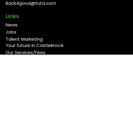
Back4good@tuta.com
Links
News
Jobs
Talent Marketing
Your future in Castleknock
Our Services/Fees
Contact
Cookies Policy
Privacy Policy
Follow Us
Copyright 2026 Back 4 Good