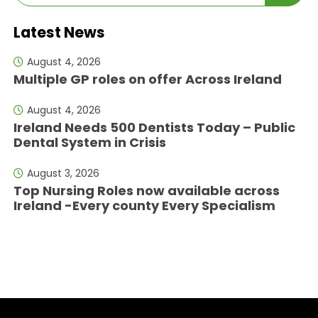
Latest News
August 4, 2026
Multiple GP roles on offer Across Ireland
August 4, 2026
Ireland Needs 500 Dentists Today – Public
Dental System in Crisis
August 3, 2026
Top Nursing Roles now available across
Ireland -Every county Every Specialism