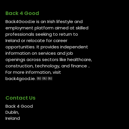
Back 4 Good
Back4Good.ie is an Irish lifestyle and
employment platform aimed at skilled
professionals seeking to return to
Ireland or relocate for career
opportunities. It provides independent
information on services and job
openings across sectors like healthcare,
construction, technology, and finance ..
For more information, visit
back4good.ie. ￼ ￼ ￼
Contact Us
Back 4 Good
Dublin,
Ireland