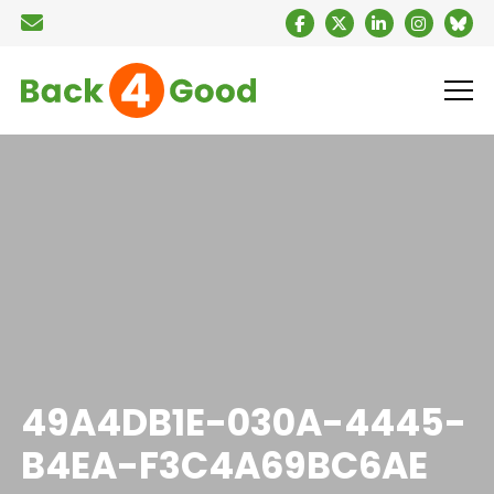
49A4DB1E-030A-4445-
B4EA-F3C4A69BC6AE