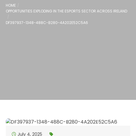
HOME
OPPORTUNITIES EXPLODING IN THE ESPORTS SECTOR ACROSS IRELAND
DF397937-1348-488C-B280-4A202E52C5A6
July 4, 2025