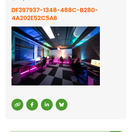
DF397937-1348-488C-B280-
4A202E52C5A6