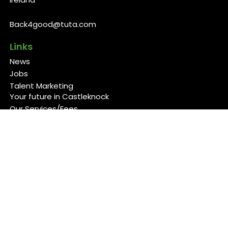
Back4good@tuta.com
Links
News
Jobs
Talent Marketing
Your future in Castleknock
Our Services/Fees
Contact
Cookies Policy
Privacy Policy
Follow Us