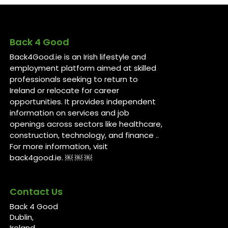
Back 4 Good
Back4Good.ie is an Irish lifestyle and
employment platform aimed at skilled
professionals seeking to return to
Ireland or relocate for career
opportunities. It provides independent
information on services and job
openings across sectors like healthcare,
construction, technology, and finance ..
For more information, visit
back4good.ie. ￼ ￼ ￼
Contact Us
Back 4 Good
Dublin,
Ireland