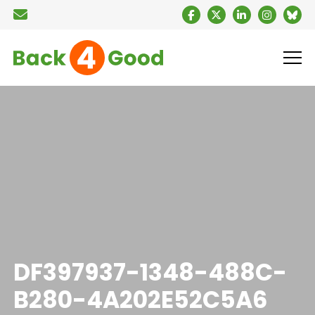
DF397937-1348-488C-
B280-4A202E52C5A6