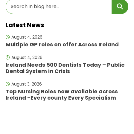
Latest News
August 4, 2026
Multiple GP roles on offer Across Ireland
August 4, 2026
Ireland Needs 500 Dentists Today – Public
Dental System in Crisis
August 3, 2026
Top Nursing Roles now available across
Ireland -Every county Every Specialism