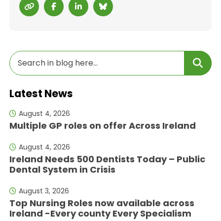
Latest News
August 4, 2026
Multiple GP roles on offer Across Ireland
August 4, 2026
Ireland Needs 500 Dentists Today – Public
Dental System in Crisis
August 3, 2026
Top Nursing Roles now available across
Ireland -Every county Every Specialism