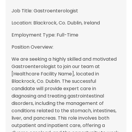
Job Title: Gastroenterologist
Location: Blackrock, Co. Dublin, Ireland
Employment Type: Full-Time
Position Overview:
We are seeking a highly skilled and motivated
Gastroenterologist to join our team at
[Healthcare Facility Name], located in
Blackrock, Co. Dublin. The successful
candidate will provide expert care in
diagnosing and treating gastrointestinal
disorders, including the management of
conditions related to the stomach, intestines,
liver, and pancreas. This role involves both
outpatient and inpatient care, offering a