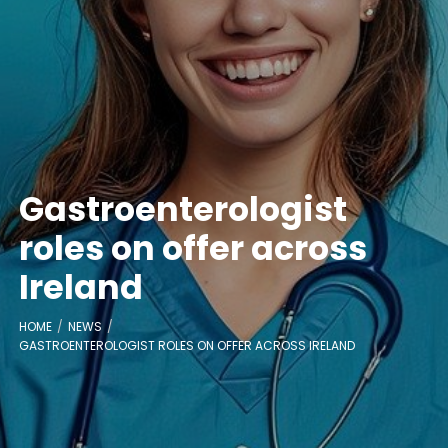
Gastroenterologist
roles on offer across
Ireland
HOME
NEWS
GASTROENTEROLOGIST ROLES ON OFFER ACROSS IRELAND