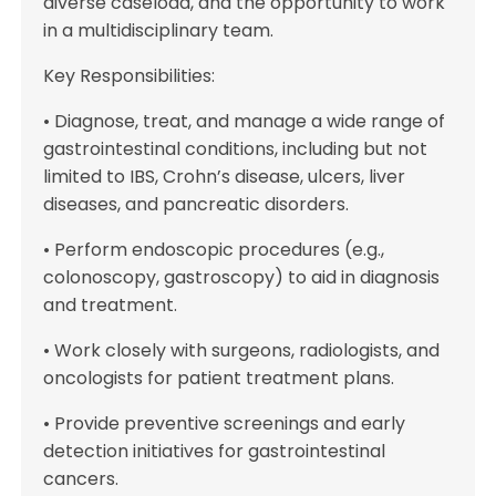
diverse caseload, and the opportunity to work
in a multidisciplinary team.
Key Responsibilities:
• Diagnose, treat, and manage a wide range of
gastrointestinal conditions, including but not
limited to IBS, Crohn’s disease, ulcers, liver
diseases, and pancreatic disorders.
• Perform endoscopic procedures (e.g.,
colonoscopy, gastroscopy) to aid in diagnosis
and treatment.
• Work closely with surgeons, radiologists, and
oncologists for patient treatment plans.
• Provide preventive screenings and early
detection initiatives for gastrointestinal
cancers.