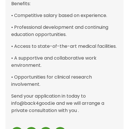
Benefits:
• Competitive salary based on experience.
• Professional development and continuing
education opportunities.
• Access to state-of-the-art medical facilities.
• A supportive and collaborative work
environment.
• Opportunities for clinical research
involvement.
Send your application in today to
info@back4good.ie and we will arrange a
private consultation with you .