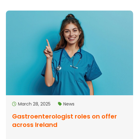
March 28, 2025
News
Gastroenterologist roles on offer
across Ireland