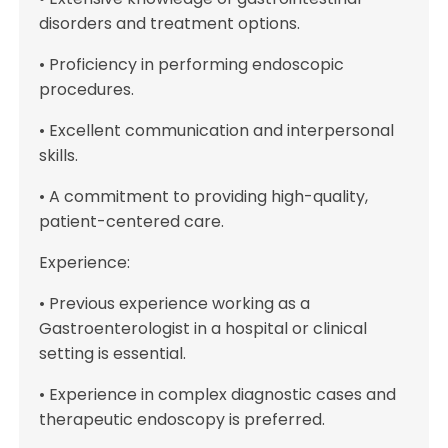
disorders and treatment options.
• Proficiency in performing endoscopic
procedures.
• Excellent communication and interpersonal
skills.
• A commitment to providing high-quality,
patient-centered care.
Experience:
• Previous experience working as a
Gastroenterologist in a hospital or clinical
setting is essential.
• Experience in complex diagnostic cases and
therapeutic endoscopy is preferred.