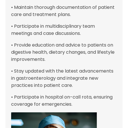
• Maintain thorough documentation of patient
care and treatment plans.
• Participate in multidisciplinary team
meetings and case discussions.
• Provide education and advice to patients on
digestive health, dietary changes, and lifestyle
improvements.
• Stay updated with the latest advancements
in gastroenterology and integrate new
practices into patient care.
• Participate in hospital on-call rota, ensuring
coverage for emergencies.