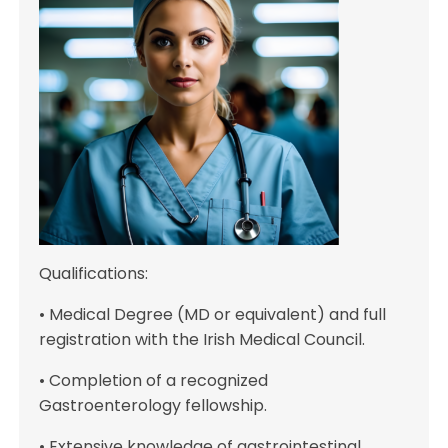
Qualifications:
• Medical Degree (MD or equivalent) and full
registration with the Irish Medical Council.
• Completion of a recognized
Gastroenterology fellowship.
• Extensive knowledge of gastrointestinal