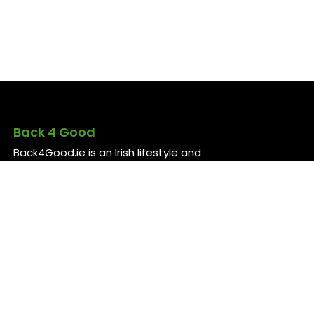
Back 4 Good
Back4Good.ie is an Irish lifestyle and
employment platform aimed at skilled
professionals seeking to return to
Ireland or relocate for career
opportunities. It provides independent
information on services and job
openings across sectors like healthcare,
construction, technology, and finance ..
For more information, visit
back4good.ie. ￼ ￼ ￼