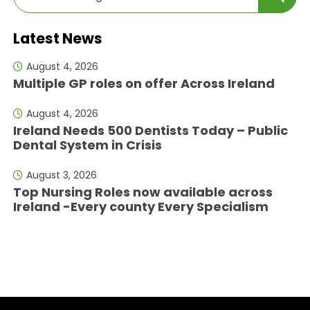
Latest News
August 4, 2026
Multiple GP roles on offer Across Ireland
August 4, 2026
Ireland Needs 500 Dentists Today – Public
Dental System in Crisis
August 3, 2026
Top Nursing Roles now available across
Ireland -Every county Every Specialism