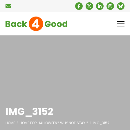
IMG_3152
HOME
HOME FOR HALLOWEEN? WHY NOT STAY ?
IMG_3152