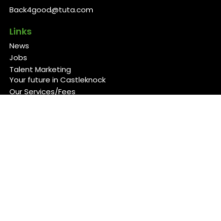
Back4good@tuta.com
Links
News
Jobs
Talent Marketing
Your future in Castleknock
Our Services/Fees
Contact
Cookies Policy
Privacy Policy
Follow Us