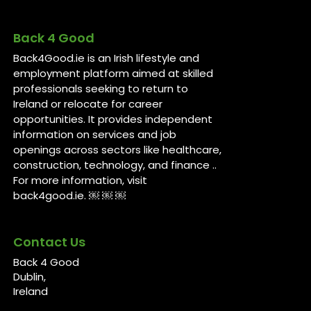
Back 4 Good
Back4Good.ie is an Irish lifestyle and
employment platform aimed at skilled
professionals seeking to return to
Ireland or relocate for career
opportunities. It provides independent
information on services and job
openings across sectors like healthcare,
construction, technology, and finance ..
For more information, visit
back4good.ie. ￼ ￼ ￼
Contact Us
Back 4 Good
Dublin,
Ireland