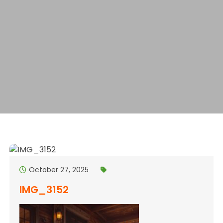
October 27, 2025
IMG_3152