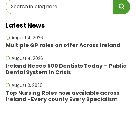
Latest News
August 4, 2026
Multiple GP roles on offer Across Ireland
August 4, 2026
Ireland Needs 500 Dentists Today – Public
Dental System in Crisis
August 3, 2026
Top Nursing Roles now available across
Ireland -Every county Every Specialism