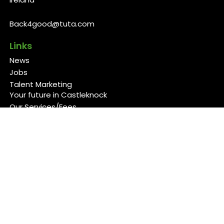
Back4good@tuta.com
Links
News
Jobs
Talent Marketing
Your future in Castleknock
Our Services/Fees
Contact
Cookies Policy
Privacy Policy
Follow Us