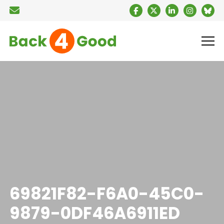
69821F82-F6A0-45C0-
9879-0DF46A6911ED