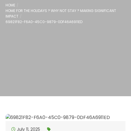
HOME
HOME FOR THE HOLIDAYS ? WHY NOT STAY ? MAKING SIGNIFICANT
IMPACT
69821F82-F6A0-45C0-9879-0DF46A6911ED
July 11, 2025