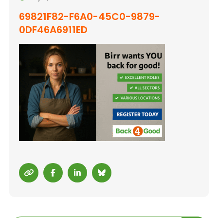
69821F82-F6A0-45C0-9879-
0DF46A6911ED