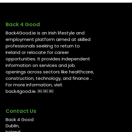
Back 4 Good
Back4Good.ie is an Irish lifestyle and
employment platform aimed at skilled
professionals seeking to return to
Ireland or relocate for career
opportunities. It provides independent
information on services and job
openings across sectors like healthcare,
construction, technology, and finance ..
For more information, visit
back4good.ie. ￼ ￼ ￼
Contact Us
Back 4 Good
Dublin,
Ireland