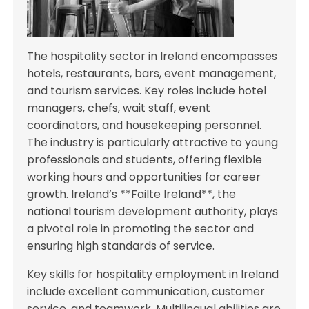
The hospitality sector in Ireland encompasses
hotels, restaurants, bars, event management,
and tourism services. Key roles include hotel
managers, chefs, wait staff, event
coordinators, and housekeeping personnel.
The industry is particularly attractive to young
professionals and students, offering flexible
working hours and opportunities for career
growth. Ireland’s **Failte Ireland**, the
national tourism development authority, plays
a pivotal role in promoting the sector and
ensuring high standards of service.
Key skills for hospitality employment in Ireland
include excellent communication, customer
service, and teamwork. Multilingual abilities are