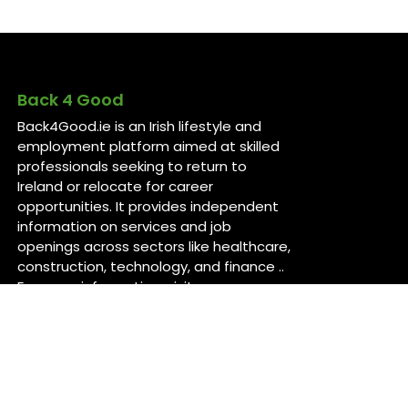
Back 4 Good
Back4Good.ie is an Irish lifestyle and
employment platform aimed at skilled
professionals seeking to return to
Ireland or relocate for career
opportunities. It provides independent
information on services and job
openings across sectors like healthcare,
construction, technology, and finance ..
For more information, visit
back4good.ie. ￼ ￼ ￼
Contact Us
Back 4 Good