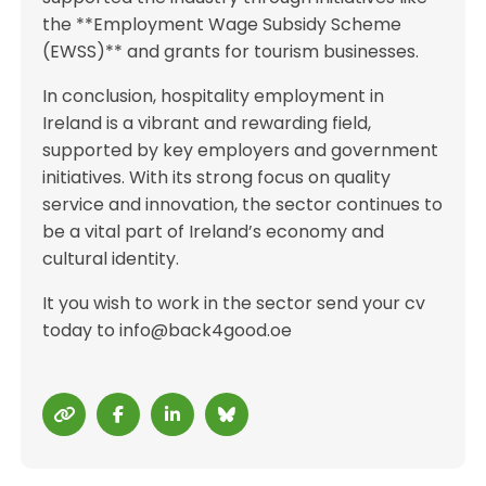
the **Employment Wage Subsidy Scheme
(EWSS)** and grants for tourism businesses.
In conclusion, hospitality employment in
Ireland is a vibrant and rewarding field,
supported by key employers and government
initiatives. With its strong focus on quality
service and innovation, the sector continues to
be a vital part of Ireland’s economy and
cultural identity.
It you wish to work in the sector send your cv
today to info@back4good.oe