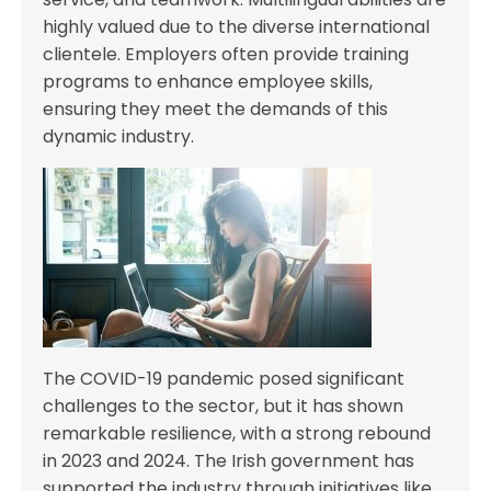
highly valued due to the diverse international
clientele. Employers often provide training
programs to enhance employee skills,
ensuring they meet the demands of this
dynamic industry.
The COVID-19 pandemic posed significant
challenges to the sector, but it has shown
remarkable resilience, with a strong rebound
in 2023 and 2024. The Irish government has
supported the industry through initiatives like