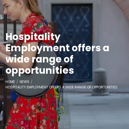
Hospitality
Employment offers a
wide range of
opportunities
HOME
NEWS
HOSPITALITY EMPLOYMENT OFFERS A WIDE RANGE OF OPPORTUNITIES