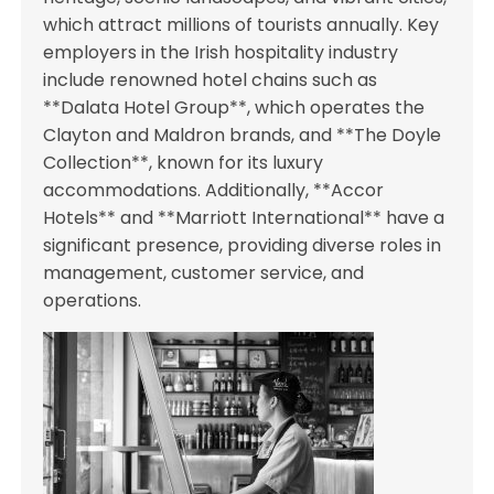
which attract millions of tourists annually. Key
employers in the Irish hospitality industry
include renowned hotel chains such as
**Dalata Hotel Group**, which operates the
Clayton and Maldron brands, and **The Doyle
Collection**, known for its luxury
accommodations. Additionally, **Accor
Hotels** and **Marriott International** have a
significant presence, providing diverse roles in
management, customer service, and
operations.