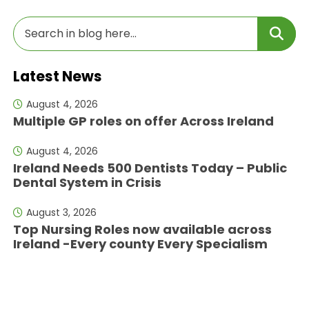
Latest News
August 4, 2026
Multiple GP roles on offer Across Ireland
August 4, 2026
Ireland Needs 500 Dentists Today – Public
Dental System in Crisis
August 3, 2026
Top Nursing Roles now available across
Ireland -Every county Every Specialism