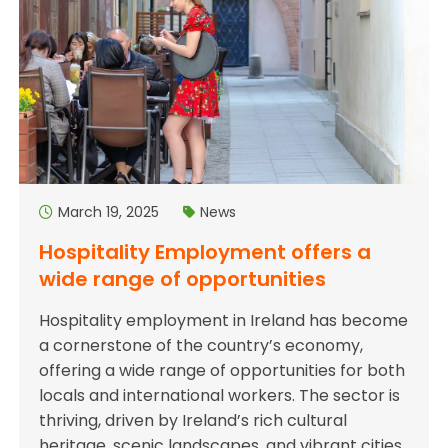
March 19, 2025
News
Hospitality Employment offers a
wide range of opportunities
Hospitality employment in Ireland has become
a cornerstone of the country’s economy,
offering a wide range of opportunities for both
locals and international workers. The sector is
thriving, driven by Ireland’s rich cultural
heritage, scenic landscapes, and vibrant cities,