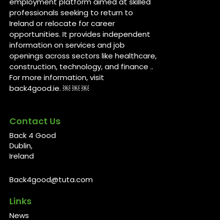
employment platform aimed at skilled
professionals seeking to return to
Ireland or relocate for career
opportunities. It provides independent
information on services and job
openings across sectors like healthcare,
construction, technology, and finance ..
For more information, visit
back4good.ie. ￼ ￼ ￼
Contact Us
Back 4 Good
Dublin,
Ireland
Back4good@tuta.com
Links
News