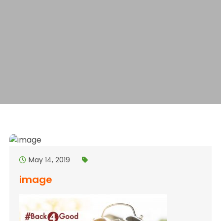
May 14, 2019
image