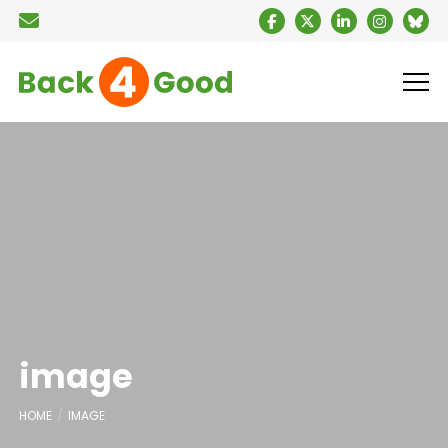
image
HOME
IMAGE