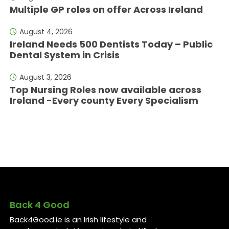
Multiple GP roles on offer Across Ireland
August 4, 2026
Ireland Needs 500 Dentists Today – Public
Dental System in Crisis
August 3, 2026
Top Nursing Roles now available across
Ireland -Every county Every Specialism
Back 4 Good
Back4Good.ie is an Irish lifestyle and