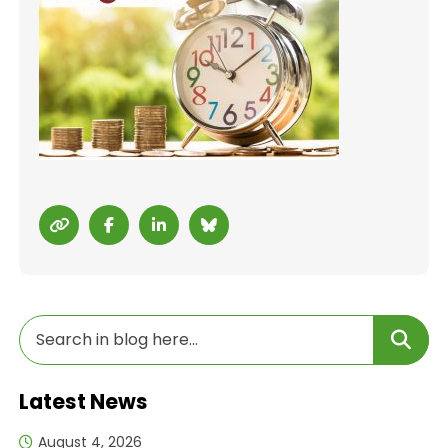
Latest News
August 4, 2026