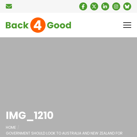
IMG_1210
HOME
GOVERNMENT SHOULD LOOK TO AUSTRALIA AND NEW ZEALAND FOR