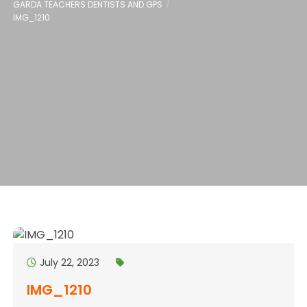
GARDA TEACHERS DENTISTS AND GPS
IMG_1210
July 22, 2023
IMG_1210