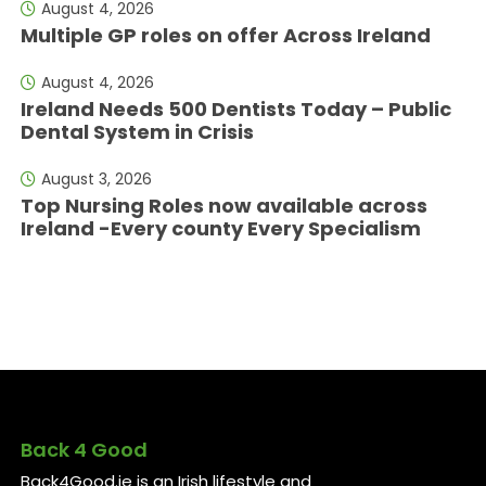
August 4, 2026
Multiple GP roles on offer Across Ireland
August 4, 2026
Ireland Needs 500 Dentists Today – Public
Dental System in Crisis
August 3, 2026
Top Nursing Roles now available across
Ireland -Every county Every Specialism
Back 4 Good
Back4Good.ie is an Irish lifestyle and