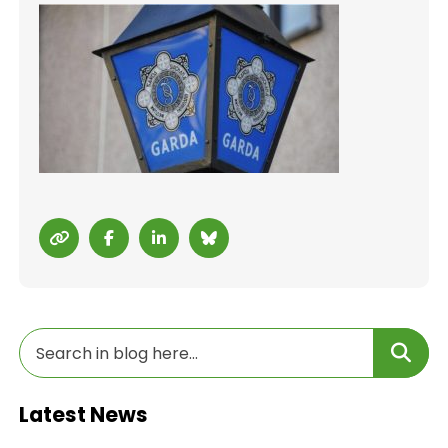
Latest News