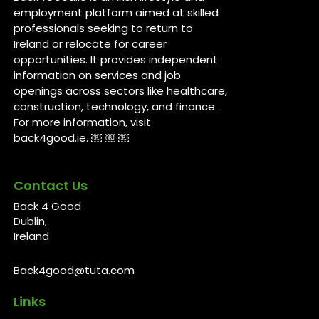
employment platform aimed at skilled
professionals seeking to return to
Ireland or relocate for career
opportunities. It provides independent
information on services and job
openings across sectors like healthcare,
construction, technology, and finance ..
For more information, visit
back4good.ie. ￼ ￼ ￼
Contact Us
Back 4 Good
Dublin,
Ireland
Back4good@tuta.com
Links