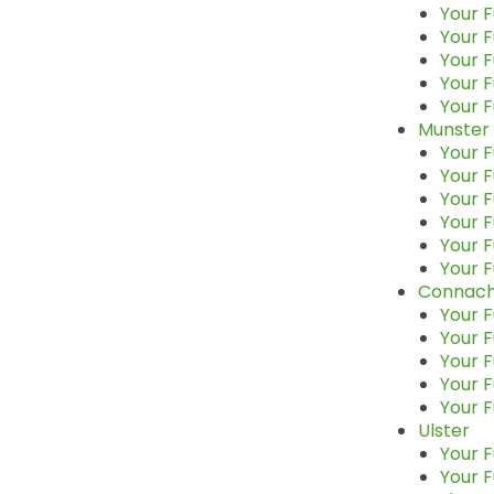
Your F
Your F
Your 
Your F
Your F
Munster
Your F
Your F
Your F
Your F
Your F
Your F
Connach
Your F
Your F
Your F
Your 
Your F
Ulster
Your F
Your 