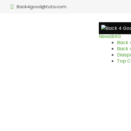
Back4good@tuta.com
News
B4G
Back 
Back 
Diasp
Top Cy