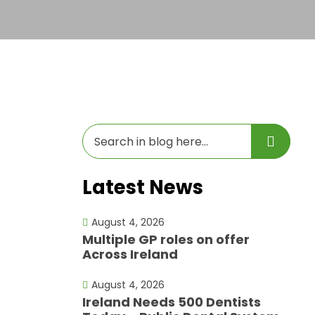
Latest News
August 4, 2026
Multiple GP roles on offer
Across Ireland
August 4, 2026
Ireland Needs 500 Dentists