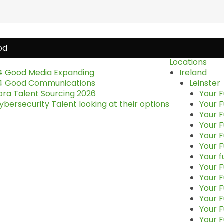
Locations
4 Good Media Expanding
Ireland
4 Good Communications
Leinster
ora Talent Sourcing 2026
Your F
bersecurity Talent looking at their options
Your F
Your F
Your F
Your F
Your F
Your f
Your F
Your 
Your F
Your F
Your F
Your F