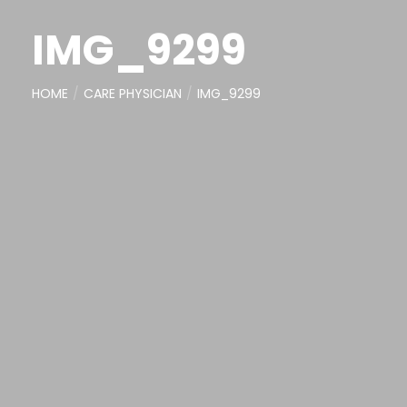
IMG_9299
HOME
CARE PHYSICIAN
IMG_9299