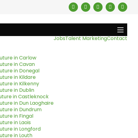
Jobs
Talent Marketing
Contact
uture in Carlow
uture in Cavan
uture in Donegal
uture in Kildare
uture in Kilkenny
uture in Dublin
uture in Castleknock
uture in Dun Laoghaire
Future in Dundrum
uture in Fingal
uture in Laois
uture in Longford
uture in Louth