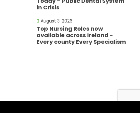
Today – Public Dental System
in Crisis
August 3, 2026
Top Nursing Roles now
available across Ireland -
Every county Every Specialism
Follow Us