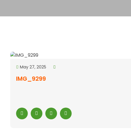
May 27, 2025
IMG_9299