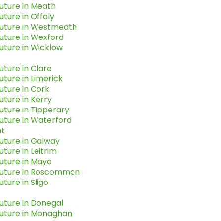
uture in Meath
uture in Offaly
Future in Westmeath
uture in Wexford
uture in Wicklow
uture in Clare
uture in Limerick
uture in Cork
uture in Kerry
uture in Tipperary
uture in Waterford
t
uture in Galway
uture in Leitrim
uture in Mayo
Future in Roscommon
uture in Sligo
uture in Donegal
Future in Monaghan