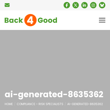
ai-generated-8635362
HOME
COMPLIANCE – RISK SPECIALISTS
AI-GENERATED-8635362