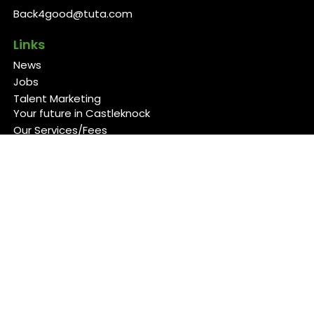
Back4good@tuta.com
Links
News
Jobs
Talent Marketing
Your future in Castleknock
Our Services/Fees
Contact
Cookies Policy
Privacy Policy
Follow Us