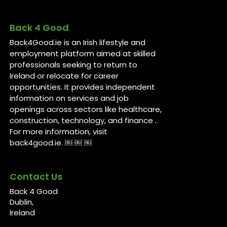
Back 4 Good
Back4Good.ie is an Irish lifestyle and
employment platform aimed at skilled
professionals seeking to return to
Ireland or relocate for career
opportunities. It provides independent
information on services and job
openings across sectors like healthcare,
construction, technology, and finance ..
For more information, visit
back4good.ie. ￼ ￼ ￼
Contact Us
Back 4 Good
Dublin,
Ireland