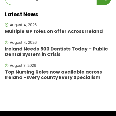
Latest News
August 4, 2026
Multiple GP roles on offer Across Ireland
August 4, 2026
Ireland Needs 500 Dentists Today – Public
Dental System in Crisis
August 3, 2026
Top Nursing Roles now available across
Ireland -Every county Every Specialism