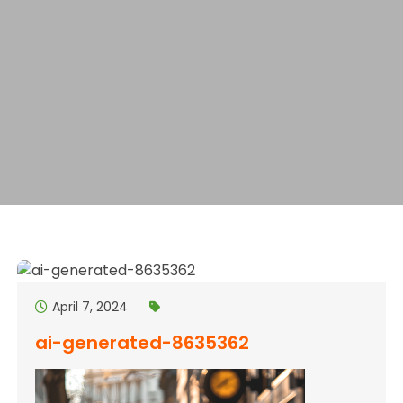
April 7, 2024
ai-generated-8635362