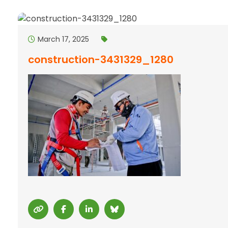
March 17, 2025
construction-3431329_1280