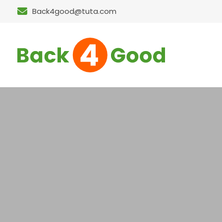
Back4good@tuta.com