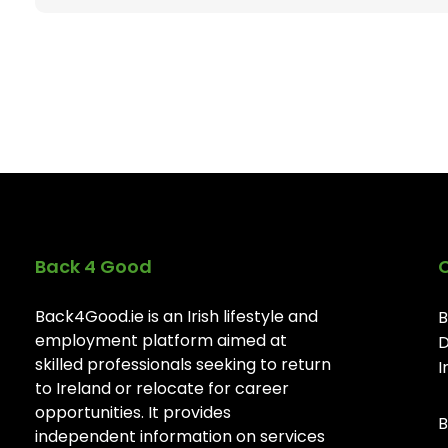
Back 4 Good
Back4Good.ie is an Irish lifestyle and
B
employment platform aimed at
D
skilled professionals seeking to return
I
to Ireland or relocate for career
opportunities. It provides
B
independent information on services