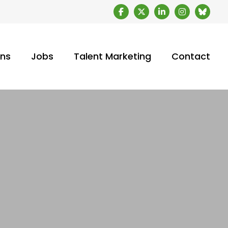
ons
Jobs
Talent Marketing
Contact