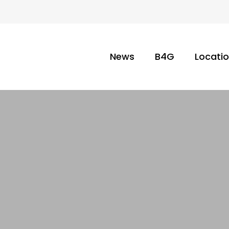
News
B4G
Locati