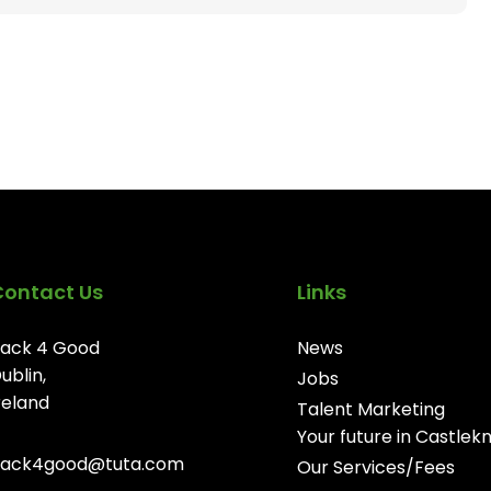
Contact Us
Links
ack 4 Good
News
ublin,
Jobs
reland
Talent Marketing
Your future in Castlek
ack4good@tuta.com
Our Services/Fees