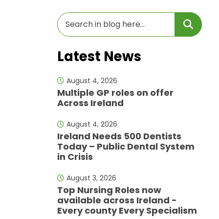
Latest News
August 4, 2026
Multiple GP roles on offer
Across Ireland
August 4, 2026
Ireland Needs 500 Dentists
Today – Public Dental System
in Crisis
August 3, 2026
Top Nursing Roles now
available across Ireland -
Every county Every Specialism