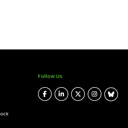
Follow Us
nock