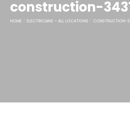
construction-343
HOME
ELECTRICIANS – ALL LOCATIONS
CONSTRUCTION-3