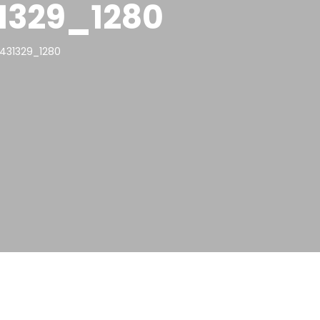
1329_1280
431329_1280