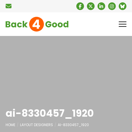
ai-8330457_1920
HOME
LAYOUT DESIGNERS
AI-8330457_1920