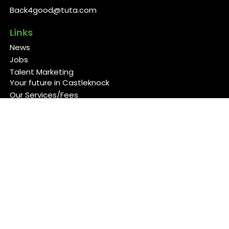
Back4good@tuta.com
Links
News
Jobs
Talent Marketing
Your future in Castleknock
Our Services/Fees
Contact
Cookies Policy
Privacy Policy
Follow Us