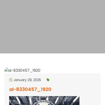
January 29, 2025
ai-8330457_1920