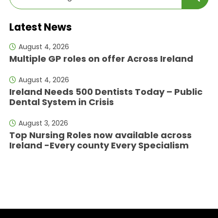
Latest News
August 4, 2026
Multiple GP roles on offer Across Ireland
August 4, 2026
Ireland Needs 500 Dentists Today – Public
Dental System in Crisis
August 3, 2026
Top Nursing Roles now available across
Ireland -Every county Every Specialism