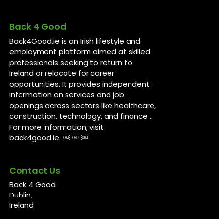
Back 4 Good
Back4Good.ie is an Irish lifestyle and
employment platform aimed at skilled
professionals seeking to return to
Ireland or relocate for career
opportunities. It provides independent
information on services and job
openings across sectors like healthcare,
construction, technology, and finance ..
For more information, visit
back4good.ie. ￼ ￼ ￼
Contact Us
Back 4 Good
Dublin,
Ireland