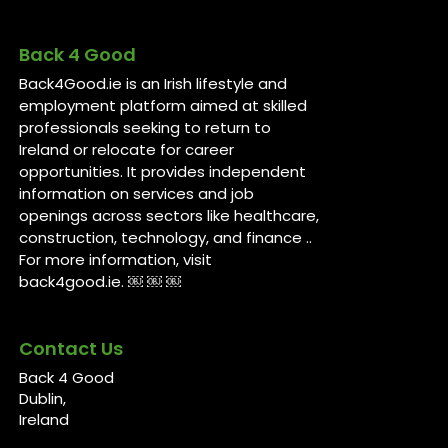
Back 4 Good
Back4Good.ie is an Irish lifestyle and
employment platform aimed at skilled
professionals seeking to return to
Ireland or relocate for career
opportunities. It provides independent
information on services and job
openings across sectors like healthcare,
construction, technology, and finance ..
For more information, visit
back4good.ie. ￼ ￼ ￼
Contact Us
Back 4 Good
Dublin,
Ireland