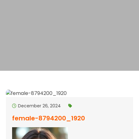
December 26, 2024
female-8794200_1920