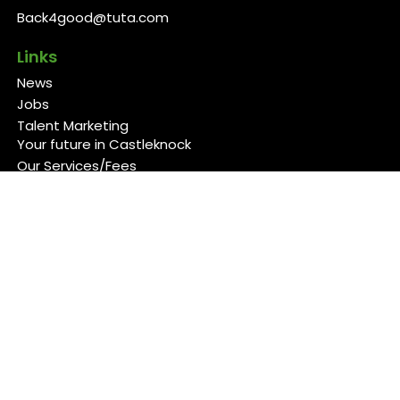
Back4good@tuta.com
Links
News
Jobs
Talent Marketing
Your future in Castleknock
Our Services/Fees
Contact
Cookies Policy
Privacy Policy
Follow Us