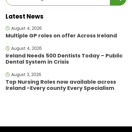
Latest News
August 4, 2026
Multiple GP roles on offer Across Ireland
August 4, 2026
Ireland Needs 500 Dentists Today – Public
Dental System in Crisis
August 3, 2026
Top Nursing Roles now available across
Ireland -Every county Every Specialism