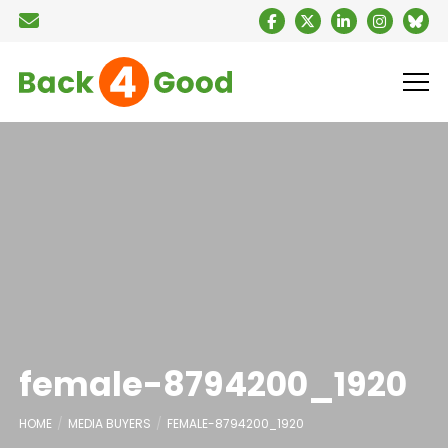
female-8794200_1920
HOME
MEDIA BUYERS
FEMALE-8794200_1920