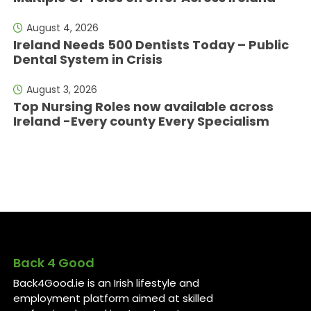
August 4, 2026
Ireland Needs 500 Dentists Today – Public
Dental System in Crisis
August 3, 2026
Top Nursing Roles now available across
Ireland -Every county Every Specialism
Back 4 Good
Back4Good.ie is an Irish lifestyle and
employment platform aimed at skilled