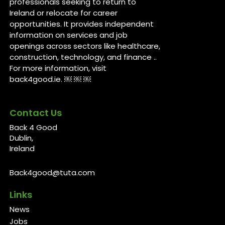
professionals seeking to return to
Ireland or relocate for career
opportunities. It provides independent
information on services and job
openings across sectors like healthcare,
construction, technology, and finance ..
For more information, visit
back4good.ie. ￼ ￼ ￼
Contact Us
Back 4 Good
Dublin,
Ireland
Back4good@tuta.com
Links
News
Jobs