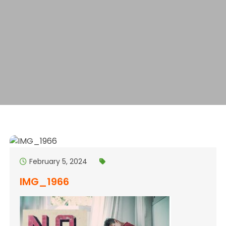
February 5, 2024
IMG_1966