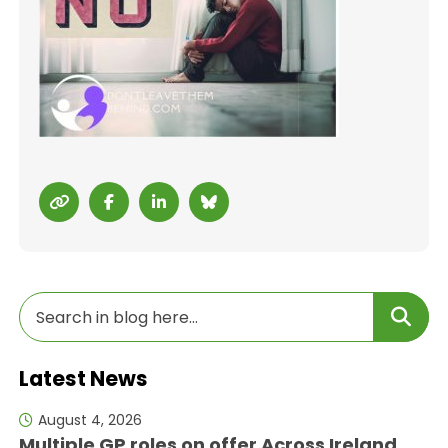
Latest News
August 4, 2026
Multiple GP roles on offer Across Ireland