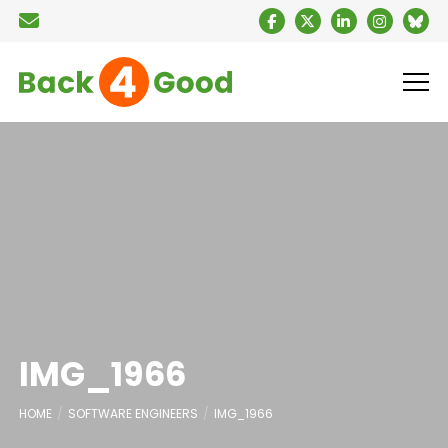
IMG_1966
HOME
SOFTWARE ENGINEERS
IMG_1966