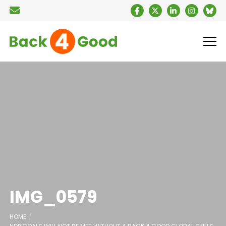
IMG_0579
HOME