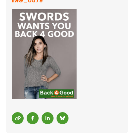
IMG_0579