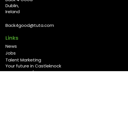
Dublin,
Ireland
Back4good@tuta.com
Links
News
Jobs
Talent Marketing
Your future in Castleknock
Our Services/Fees
Contact
Cookies Policy
Privacy Policy
Follow Us