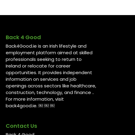
Back 4 Good
Back4Good.ie is an Irish lifestyle and
employment platform aimed at skilled
professionals seeking to return to
Ireland or relocate for career
opportunities. It provides independent
information on services and job
openings across sectors like healthcare,
construction, technology, and finance ..
For more information, visit
back4good.ie. ￼ ￼ ￼
Contact Us
Back 4 Good