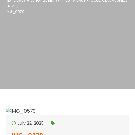
NDP GOALS WILL NOT BE MET WITHOUT A BACK 4 GOOD GLOBAL SKILLS
DRIVE
IMG_0579
July 22, 2025