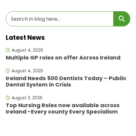
Latest News
August 4, 2026
Multiple GP roles on offer Across Ireland
August 4, 2026
Ireland Needs 500 Dentists Today – Public
Dental System in Crisis
August 3, 2026
Top Nursing Roles now available across
Ireland -Every county Every Specialism