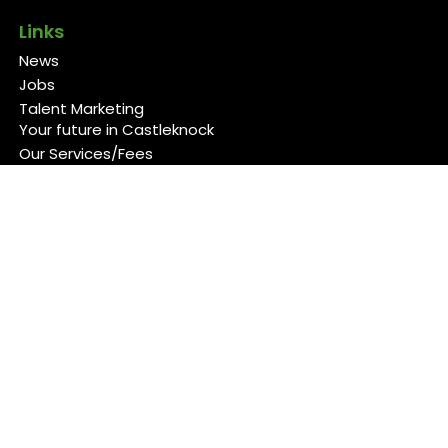
Links
News
Jobs
Talent Marketing
Your future in Castleknock
Our Services/Fees
Contact
Cookies Policy
Privacy Policy
Follow Us
Copyright 2026 Back 4 Good
Developed by
Blueberry Design