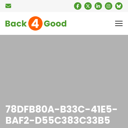
78DFB80A-B33C-41E5-
BAF2-D55C383C33B5