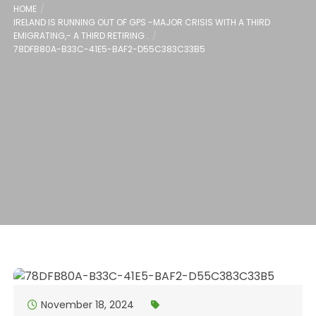
HOME
IRELAND IS RUNNING OUT OF GPS -MAJOR CRISIS WITH A THIRD
EMIGRATING,- A THIRD RETIRING .
78DFB80A-B33C-41E5-BAF2-D55C383C33B5
November 18, 2024