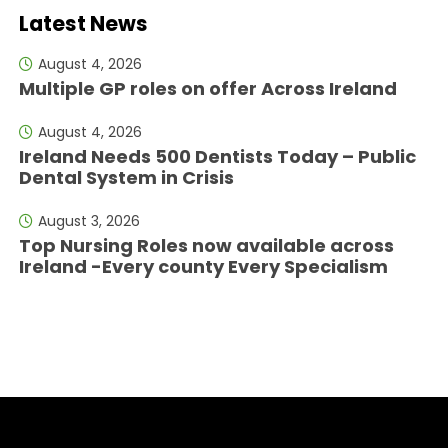
Latest News
August 4, 2026
Multiple GP roles on offer Across Ireland
August 4, 2026
Ireland Needs 500 Dentists Today – Public
Dental System in Crisis
August 3, 2026
Top Nursing Roles now available across
Ireland -Every county Every Specialism