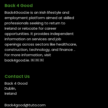
Back 4 Good
Back4Good.ie is an Irish lifestyle and
employment platform aimed at skilled
professionals seeking to return to
Ireland or relocate for career
opportunities. It provides independent
information on services and job
openings across sectors like healthcare,
construction, technology, and finance ..
For more information, visit
back4good.ie. ￼ ￼ ￼
Contact Us
Back 4 Good
Dublin,
Ireland
Back4good@tuta.com