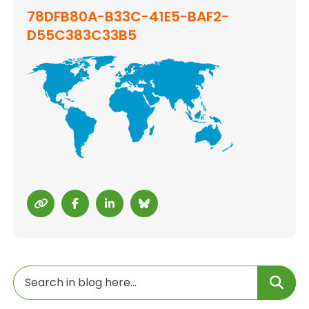
78DFB80A-B33C-41E5-BAF2-
D55C383C33B5