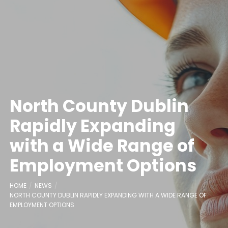
North County Dublin
Rapidly Expanding
with a Wide Range of
Employment Options
HOME
NEWS
NORTH COUNTY DUBLIN RAPIDLY EXPANDING WITH A WIDE RANGE OF
EMPLOYMENT OPTIONS