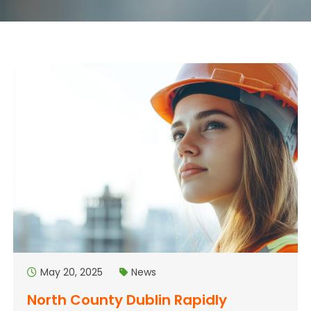
May 20, 2025
News
North County Dublin Rapidly