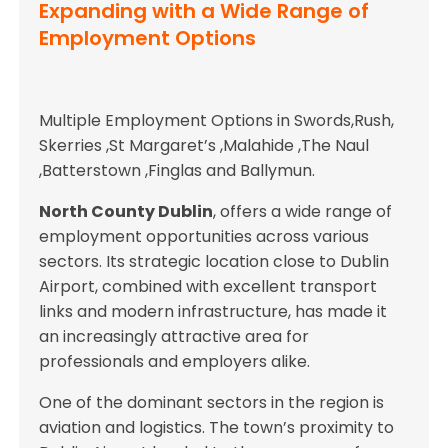
Expanding with a Wide Range of
Employment Options
Multiple Employment Options in Swords,Rush,
Skerries ,St Margaret’s ,Malahide ,The Naul
,Batterstown ,Finglas and Ballymun.
North County Dublin
, offers a wide range of
employment opportunities across various
sectors. Its strategic location close to Dublin
Airport, combined with excellent transport
links and modern infrastructure, has made it
an increasingly attractive area for
professionals and employers alike.
One of the dominant sectors in the region is
aviation and logistics. The town’s proximity to