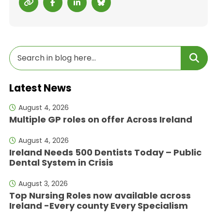
Latest News
August 4, 2026
Multiple GP roles on offer Across Ireland
August 4, 2026
Ireland Needs 500 Dentists Today – Public
Dental System in Crisis
August 3, 2026
Top Nursing Roles now available across
Ireland -Every county Every Specialism