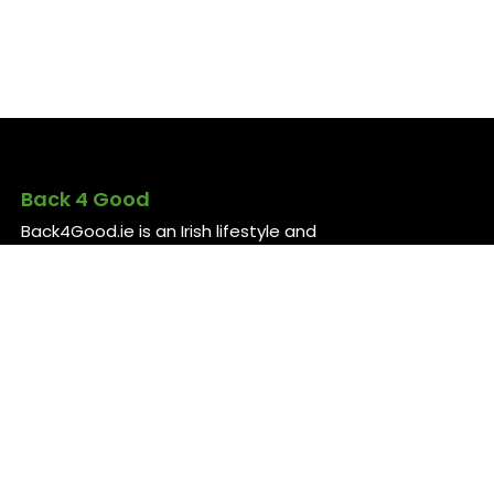
Back 4 Good
Back4Good.ie is an Irish lifestyle and
employment platform aimed at skilled
professionals seeking to return to
Ireland or relocate for career
opportunities. It provides independent
information on services and job
openings across sectors like healthcare,
construction, technology, and finance ..
For more information, visit
back4good.ie. ￼ ￼ ￼