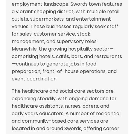
employment landscape. Swords town features
a vibrant shopping district, with multiple retail
outlets, supermarkets, and entertainment
venues. These businesses regularly seek staff
for sales, customer service, stock
management, and supervisory roles.
Meanwhile, the growing hospitality sector—
comprising hotels, cafés, bars, and restaurants
—continues to generate jobs in food
preparation, front-of-house operations, and
event coordination.
The healthcare and social care sectors are
expanding steadily, with ongoing demand for
healthcare assistants, nurses, carers, and
early years educators. A number of residential
and community-based care services are
located in and around Swords, offering career