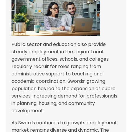
Public sector and education also provide
steady employment in the region. Local
government offices, schools, and colleges
regularly recruit for roles ranging from
administrative support to teaching and
academic coordination. Swords’ growing
population has led to the expansion of public
services, increasing demand for professionals
in planning, housing, and community
development.
As Swords continues to grow, its employment
market remains diverse and dynamic. The