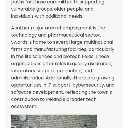
paths for those committed to supporting
vulnerable groups, older people, and
individuals with additional needs.
Another major area of employment is the
technology and pharmaceutical sector.
Swords is home to several large multinational
firms and manufacturing facilities, particularly
in the life sciences and biotech fields. These
organisations offer roles in quality assurance,
laboratory support, production, and
administration. Additionally, there are growing
opportunities in IT support, cybersecurity, and
software development, reflecting the town’s
contribution to Ireland’s broader tech
ecosystem.