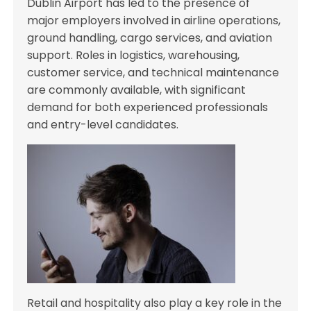
Dublin Airport has led to the presence of
major employers involved in airline operations,
ground handling, cargo services, and aviation
support. Roles in logistics, warehousing,
customer service, and technical maintenance
are commonly available, with significant
demand for both experienced professionals
and entry-level candidates.
Retail and hospitality also play a key role in the