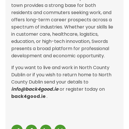
town provides a strong base for both
residents and commuters seeking work, and
offers long-term career prospects across a
spectrum of industries. Whether your skills lie
in customer care, healthcare, logistics,
education, or high-tech innovation, Swords
presents a broad platform for professional
development and economic opportunity.
If you want to live and work in North County
Dublin or if you wish to return home to North
County Dublin send your details to
info@back4good.ie
or register today on
back4good.ie
.